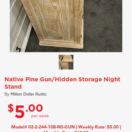
Native Pine Gun/HIdden Storage Night
Stand
By
Million Dollar Rustic
$
.00
5
Model# 02-2-244-10B-NS-GUN | Weekly Rate: $5.00 |