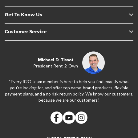
Get To Know Us
Customer Service
Michael D. Tissot
President Rent-2-Own
“Every R2O team member is here to help you find exactly what
you’re looking for, and offer top name-brand products, flexible
payment plans, and a no risk return policy. We know our customers,
because we are our customers.”