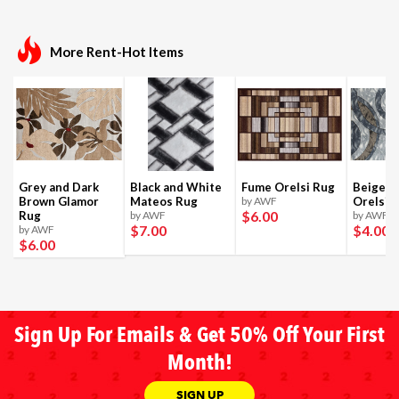
More Rent-Hot Items
Grey and Dark
Black and White
Fume Orelsi Rug
Beige a
Brown Glamor
Mateos Rug
by AWF
Orelsi 
$6
.00
Rug
by AWF
by AWF
$7
.00
$4
.00
by AWF
$6
.00
Sign Up For Emails & Get 50% Off Your First
Month!
SIGN UP