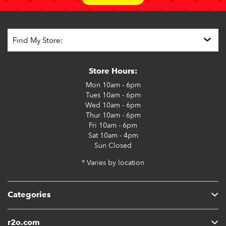
Store Hours:
Mon
10am - 6pm
Tues
10am - 6pm
Wed
10am - 6pm
Thur
10am - 6pm
Fri
10am - 6pm
Sat
10am - 4pm
Sun
Closed
* Varies by location
Categories
r2o.com