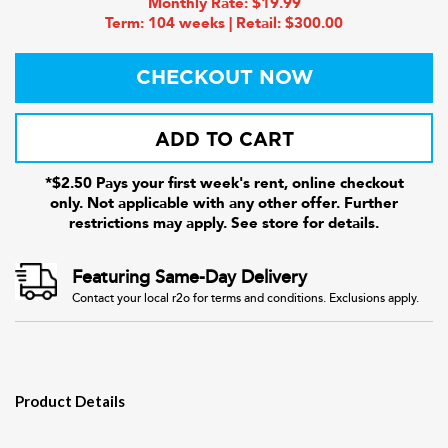
Monthly Rate: $19.99
Term: 104 weeks | Retail: $300.00
CHECKOUT NOW
ADD TO CART
*$2.50 Pays your first week's rent, online checkout
only. Not applicable with any other offer. Further
restrictions may apply. See store for details.
Featuring Same-Day Delivery
Contact your local r2o for terms and conditions. Exclusions apply.
Product Details