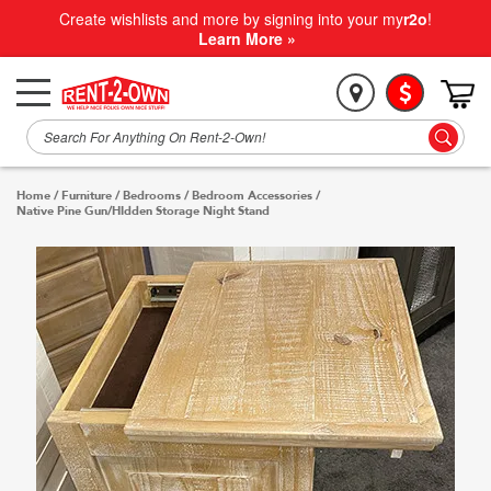
Create wishlists and more by signing into your my
r2o
!
Learn More »
Home
/
Furniture
/
Bedrooms
/
Bedroom Accessories
/
Native Pine Gun/HIdden Storage Night Stand