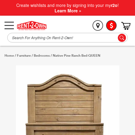
Create wishlists and more by signing into your my
r2o
!
Learn More »
Home
/
Furniture
/
Bedrooms
/
Native Pine Ranch Bed-QUEEN