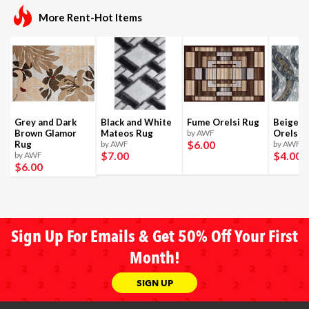
More Rent-Hot Items
Grey and Dark
Black and White
Fume Orelsi Rug
Beige a
Brown Glamor
Mateos Rug
by AWF
Orelsi 
$6
.00
Rug
by AWF
by AWF
$7
.00
$4
.00
by AWF
$6
.00
Sign Up For Emails & Get 50% Off Your First
Month!
SIGN UP