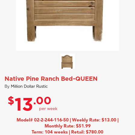
Native Pine Ranch Bed-QUEEN
By
Million Dollar Rustic
$
.00
13
Model# 02-2-244-116-50 | Weekly Rate: $13.00 |
Monthly Rate: $51.99
Term: 104 weeks | Retail: $780.00