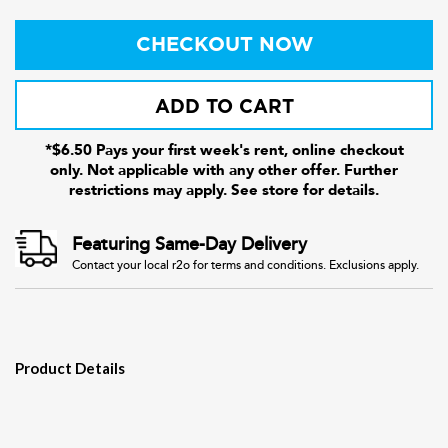
CHECKOUT NOW
ADD TO CART
*$6.50 Pays your first week's rent, online checkout
only. Not applicable with any other offer. Further
restrictions may apply. See store for details.
Featuring Same-Day Delivery
Contact your local r2o for terms and conditions. Exclusions apply.
Product Details