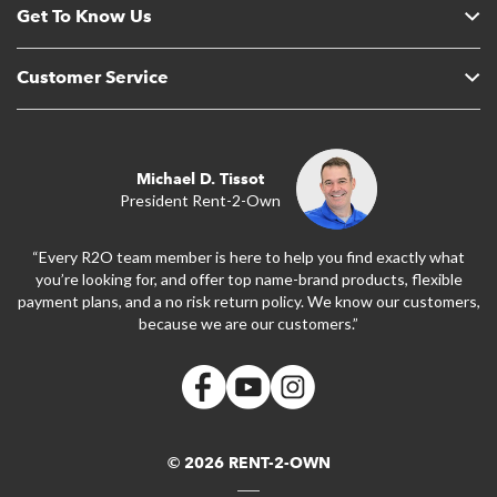
Get To Know Us
Customer Service
Michael D. Tissot
President Rent-2-Own
“Every R2O team member is here to help you find exactly what
you’re looking for, and offer top name-brand products, flexible
payment plans, and a no risk return policy. We know our customers,
because we are our customers.”
© 2026 RENT-2-OWN