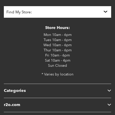
Store Hours:
Mon
10am - 6pm
Tues
10am - 6pm
Wed
10am - 6pm
Thur
10am - 6pm
Fri
10am - 6pm
Sat
10am - 4pm
Sun
Closed
* Varies by location
Categories
r2o.com