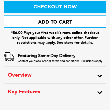
CHECKOUT NOW
ADD TO CART
*$6.00 Pays your first week's rent, online checkout
only. Not applicable with any other offer. Further
restrictions may apply. See store for details.
Featuring Same-Day Delivery
Contact your local r2o for terms and conditions. Exclusions apply.
Overview
Key Features