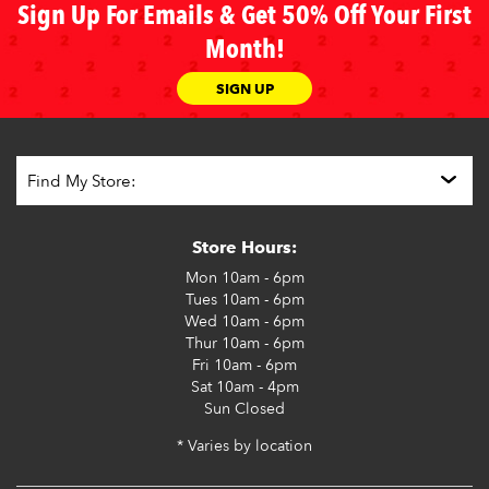
Sign Up For Emails & Get 50% Off Your First
Month!
SIGN UP
Store Hours:
Mon
10am - 6pm
Tues
10am - 6pm
Wed
10am - 6pm
Thur
10am - 6pm
Fri
10am - 6pm
Sat
10am - 4pm
Sun
Closed
* Varies by location