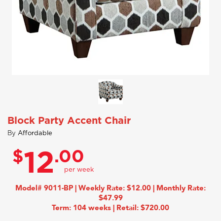
Block Party Accent Chair
By
Affordable
$
.00
12
Model# 9011-BP | Weekly Rate: $12.00 | Monthly Rate:
$47.99
Term: 104 weeks | Retail: $720.00