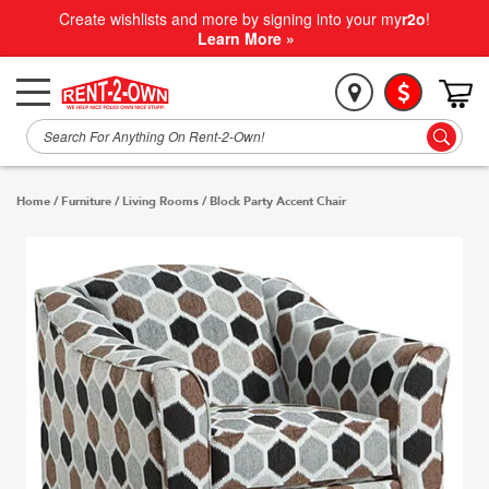
Create wishlists and more by signing into your my
r2o
!
Learn More »
Home
/
Furniture
/
Living Rooms
/
Block Party Accent Chair