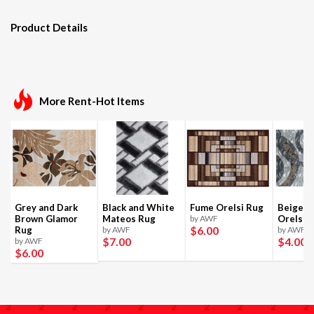
Product Details
More Rent-Hot Items
Grey and Dark
Black and White
Fume Orelsi Rug
Beige a
Brown Glamor
Mateos Rug
by AWF
Orelsi 
$6
.00
Rug
by AWF
by AWF
$7
.00
$4
.00
by AWF
$6
.00