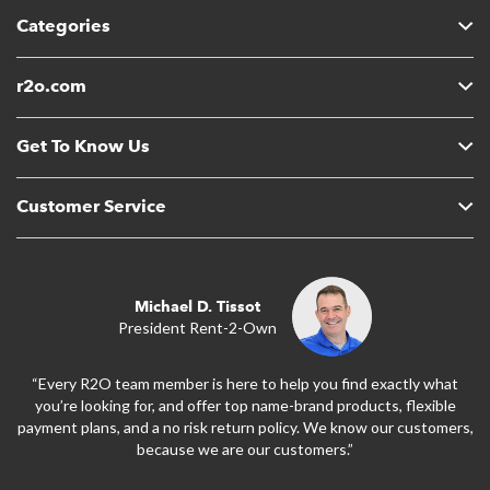
Categories
r2o.com
Get To Know Us
Customer Service
Michael D. Tissot
President Rent-2-Own
“Every R2O team member is here to help you find exactly what
you’re looking for, and offer top name-brand products, flexible
payment plans, and a no risk return policy. We know our customers,
because we are our customers.”