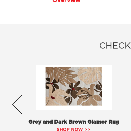
Overview
CHECK
Grey and Dark Brown Glamor Rug
SHOP NOW >>