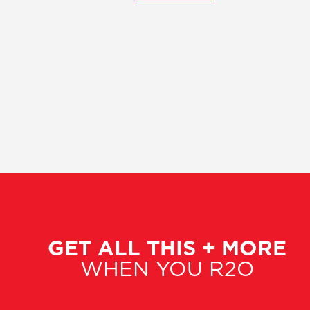
GET ALL THIS + MORE
WHEN YOU R2O