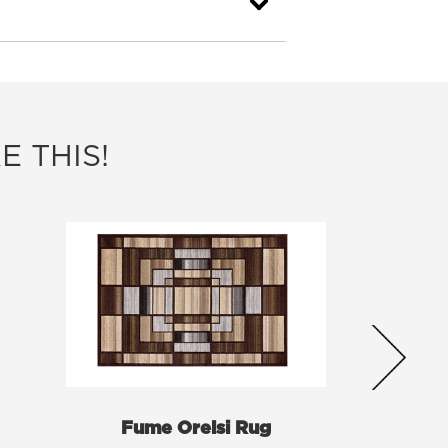
E THIS!
Fume Orelsi Rug