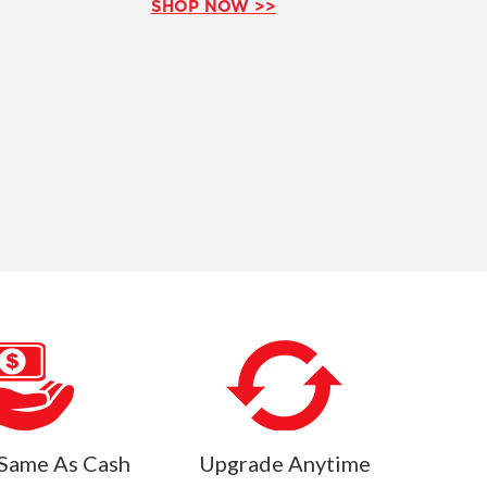
SHOP NOW >>
Same As Cash
Upgrade Anytime