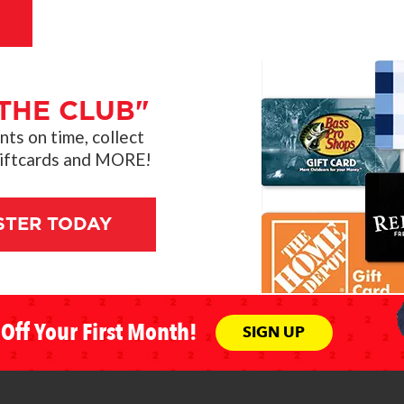
THE CLUB"
s on time, collect
giftcards and MORE!
STER TODAY
Off Your First Month!
SIGN UP