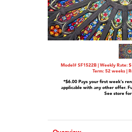
Model# SF1522B | Weekly Rate: $1
Term: 52 weeks | R
*$6.00 Pays your first week's ren
applicable with any other offer. F
See store for