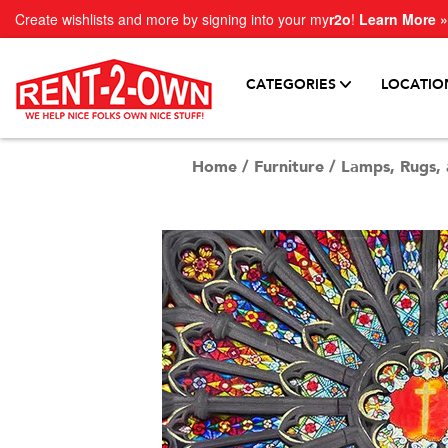
Create wishlists and more by signing into your my
r2o
!
Learn More »
CATEGORIES
LOCATIO
Home
/
Furniture
/
Lamps, Rugs, 