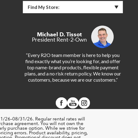
Find My Store:
Michael D. Tissot
President Rent-2-Own
“Every R2O team member is here to help you
find exactly what you’re looking for, and offer
top name-brand products, flexible payment
plans, and a no risk return policy. We know our
customers, because we are our customers.”
1/26–08/31/26. Regular rental rates will
urchase agreement. You will not own the
rly purchase option. While we strive for
cing errors. Product availability, pricing,
motion. Promotional discount does not