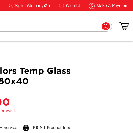
Sign In/Join my
r2o
Wishlist
Make A Payment
lors Temp Glass
 60x40
00
 + Service
PRINT
Product Info