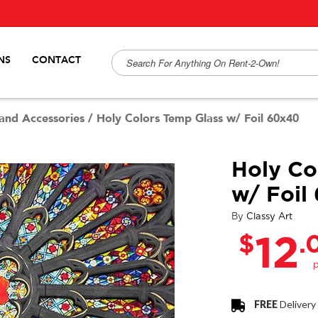
NS
CONTACT
and Accessories
/
Holy Colors Temp Glass w/ Foil 60x40
Holy Co
w/ Foil
By
Classy Art
$
.
12
FREE
Delivery