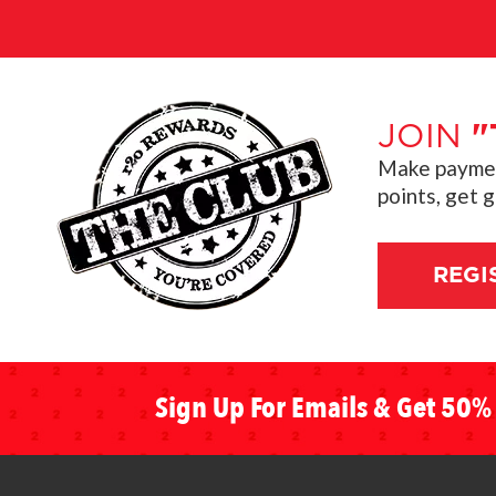
JOIN
"
Make payment
points, get 
REGI
Sign Up For Emails & Get 50% 