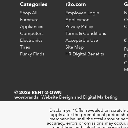
Categories
r2o.com
G
Shop All
Employee Login
N
Furniture
Application
O
Appliances
Privacy Policy
C
Computers
Terms & Conditions
Electronics
Acceptable Use
C
Tires
Site Map
P
Funky Finds
HR Digital Benefits
F
C
M
© 2026 RENT-2-OWN
brands
|
Website Design and Digital Marketing
wow
Disclaimer: *Offer revealed on scratch-
apply after the promotional period sho
merchandise until the total amount nece
accuracy, errors or omissions may occur, a
condition, and selection may vary by