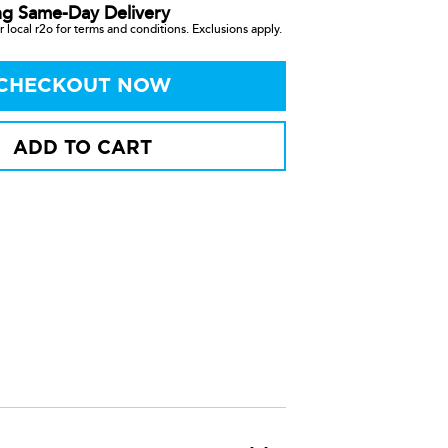
ng Same-Day Delivery
 local r2o for terms and conditions. Exclusions apply.
CHECKOUT NOW
ADD TO CART