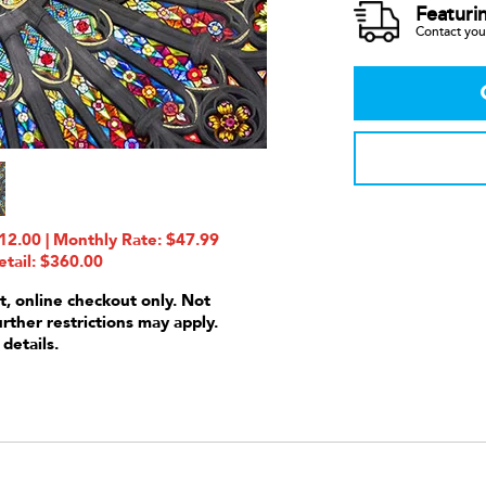
Featuri
Contact your
2.00 | Monthly Rate: $47.99
etail: $360.00
t, online checkout only. Not
urther restrictions may apply.
 details.