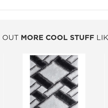
 OUT
MORE COOL STUFF
LIK