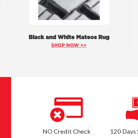
Black and White Mateos Rug
SHOP NOW >>
NO Credit Check
120 Days 