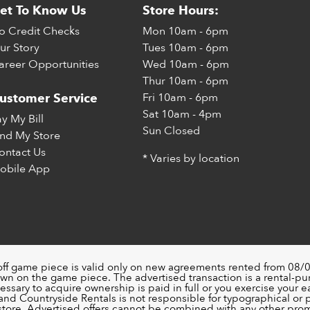
et To Know Us
Store Hours:
o Credit Checks
Mon
10am - 6pm
ur Story
Tues
10am - 6pm
areer Opportunities
Wed
10am - 6pm
Thur
10am - 6pm
Fri
10am - 6pm
ustomer Service
Sat
10am - 4pm
ay My Bill
Sun
Closed
ind My Store
ontact Us
* Varies by location
obile App
off game piece is valid only on new agreements rented from 08/0
wn on the game piece. The advertised transaction is a rental-p
ssary to acquire ownership is paid in full or you exercise your ea
nd Countryside Rentals is not responsible for typographical or pri
 store. Advertised offers cannot be combined with any other pro