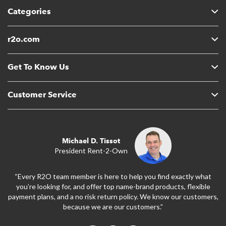
Categories
r2o.com
Get To Know Us
Customer Service
Michael D. Tissot
President Rent-2-Own
“Every R2O team member is here to help you find exactly what
you’re looking for, and offer top name-brand products, flexible
payment plans, and a no risk return policy. We know our customers,
because we are our customers.”