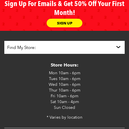
Sign Up For Emails & Get 50% Off Your First
Month!
SIGN UP
Store Hours:
Mon
10am - 6pm
Tues
10am - 6pm
Wed
10am - 6pm
Thur
10am - 6pm
Fri
10am - 6pm
Sat
10am - 4pm
Sun
Closed
* Varies by location