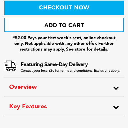
CHECKOUT NOW
ADD TO CART
*$2.00 Pays your first week's rent, online checkout
only. Not applicable with any other offer. Further
restrictions may apply. See store for details.
Featuring Same-Day Delivery
Contact your local r2o for terms and conditions. Exclusions apply.
Overview
Key Features