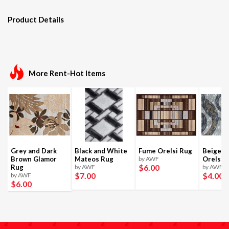
Product Details
More Rent-Hot Items
Grey and Dark
Black and White
Fume Orelsi Rug
Beige a
Brown Glamor
Mateos Rug
by AWF
Orelsi 
$6
.00
Rug
by AWF
by AWF
$7
.00
$4
.00
by AWF
$6
.00