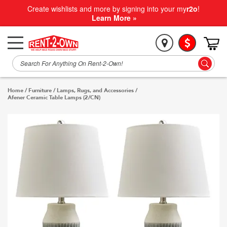
Create wishlists and more by signing into your my
r2o
!
Learn More »
Home
/
Furniture
/
Lamps, Rugs, and Accessories
/
Afener Ceramic Table Lamps (2/CN)