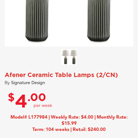
Afener Ceramic Table Lamps (2/CN)
By
Signature Design
$
.00
4
Model# L177984 | Weekly Rate: $4.00 | Monthly Rate:
$15.99
Term: 104 weeks | Retail: $240.00