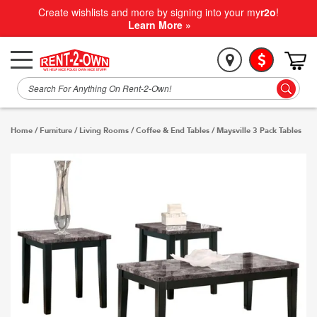
Create wishlists and more by signing into your my
r2o
!
Learn More »
Home
/
Furniture
/
Living Rooms
/
Coffee & End Tables
/
Maysville 3 Pack Tables