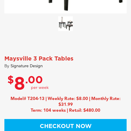
Maysville 3 Pack Tables
By
Signature Design
$
.00
8
Model# T204-13 | Weekly Rate: $8.00 | Monthly Rate:
$31.99
Term: 104 weeks | Retail: $480.00
CHECKOUT NOW