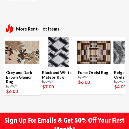
More Rent-Hot Items
Grey and Dark
Black and White
Fume Orelsi Rug
Beige a
Brown Glamor
Mateos Rug
by AWF
Orelsi 
$6
.00
Rug
by AWF
by AWF
$7
.00
$4
.00
by AWF
$6
.00
Sign Up For Emails & Get 50% Off Your First