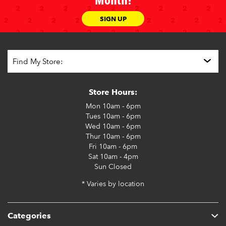
Month!
SIGN UP
Store Hours:
Mon
10am - 6pm
Tues
10am - 6pm
Wed
10am - 6pm
Thur
10am - 6pm
Fri
10am - 6pm
Sat
10am - 4pm
Sun
Closed
* Varies by location
Categories