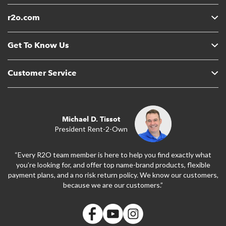
r2o.com
Get To Know Us
Customer Service
Michael D. Tissot
President Rent-2-Own
“Every R2O team member is here to help you find exactly what
you’re looking for, and offer top name-brand products, flexible
payment plans, and a no risk return policy. We know our customers,
because we are our customers.”