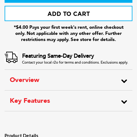
ADD TO CART
*$4.00 Pays your first week's rent, online checkout
only. Not applicable with any other offer. Further
restrictions may apply. See store for details.
Featuring Same-Day Delivery
Contact your local r2o for terms and conditions. Exclusions apply.
Overview
Key Features
Product Details