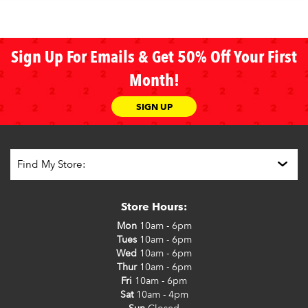
Sign Up For Emails & Get 50% Off Your First
Month!
SIGN UP
Store Hours:
Mon
10am - 6pm
Tues
10am - 6pm
Wed
10am - 6pm
Thur
10am - 6pm
Fri
10am - 6pm
Sat
10am - 4pm