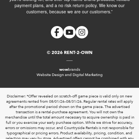
payment plans, and a no risk return policy. We know our
customers, because we are our customers.”
© 2026 RENT-2-OWN
wow
brands
Website Design and Digital Marketing
Disclaimer: *Offer revealed on scratch-off game piece is valid only on new
agreements rented from 08/01/26–08/31/26. Regular rental rates will apply
after the promotional period shown on the game piece. The advertised
transaction is a rental-purchase agreement. You will not own the
merchandise until the total amount necessary to acquire ownership is paid in
full or you exercise your early purchase option. While we strive for accuracy,
errors or omissions may occur, and Countryside Rentals is not responsible for
typographical or pricing errors. Product availability, pricing, condition, and
selection may vary by store. Advertised offers cannot be combined with any