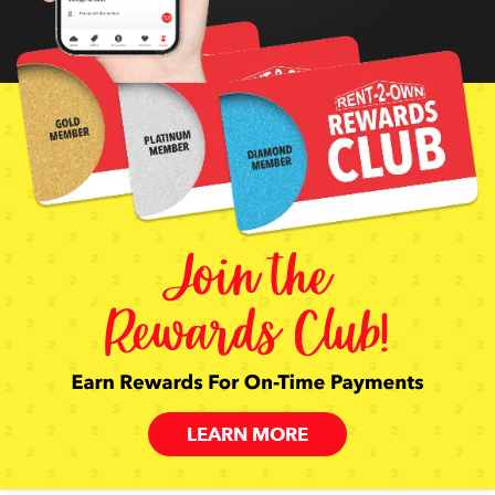
LEARN MORE