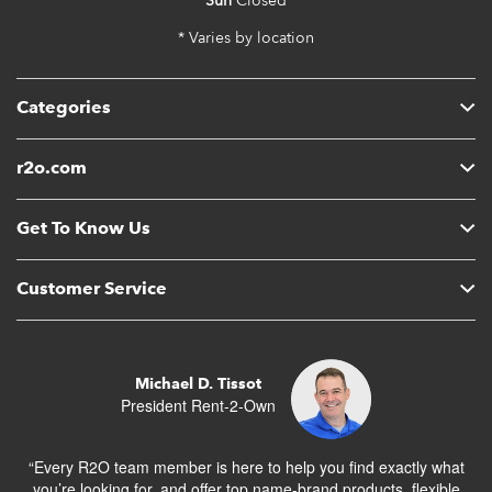
Sun
Closed
* Varies by location
Categories
r2o.com
Get To Know Us
Customer Service
Michael D. Tissot
President Rent-2-Own
“Every R2O team member is here to help you find exactly what
you’re looking for, and offer top name-brand products, flexible