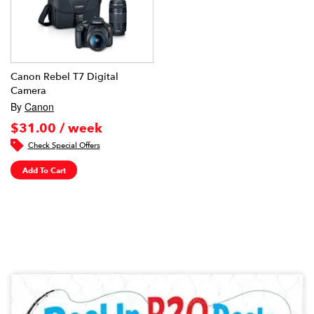
Canon Rebel T7 Digital
Camera
By
Canon
$31.00 / week
Check Special Offers
Add To Cart