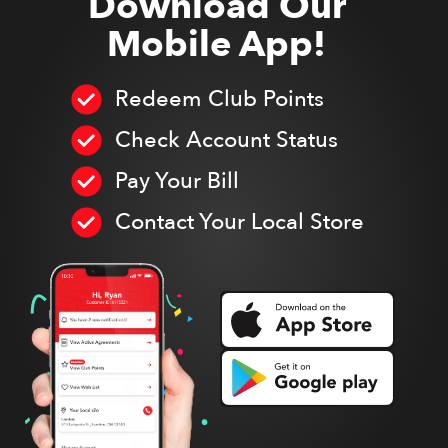
Download Our
Mobile App!
Redeem Club Points
Check Account Status
Pay Your Bill
Contact Your Local Store