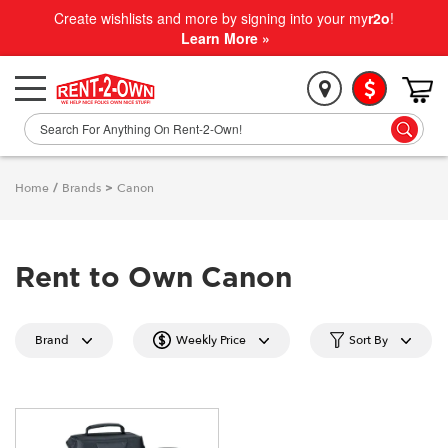
Create wishlists and more by signing into your my
r2o
!
Learn More »
Home
/
Brands
>
Canon
Rent to Own Canon
Brand
Weekly Price
Sort By