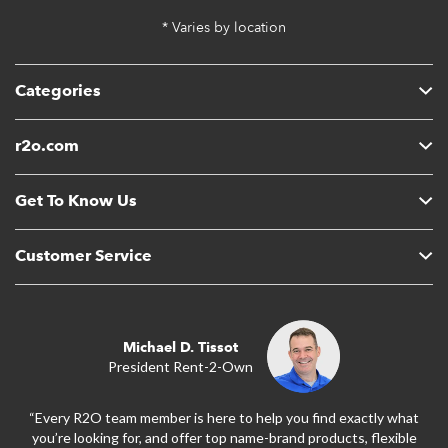
* Varies by location
Categories
r2o.com
Get To Know Us
Customer Service
Michael D. Tissot
President Rent-2-Own
“Every R2O team member is here to help you find exactly what
you’re looking for, and offer top name-brand products, flexible