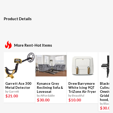
Product Details
More Rent-Hot Items
Garrett Ace 300
Kynance Grey
Drew Barrymore
Blackst
Metal Detector
Reclining Sofa &
White Icing 9QT
Culinar
by Garrett
Loveseat
TriZone Air Fryer
Omnivo
$21
.00
by Affordable
by Beautiful
Griddle
$30
.00
$10
.00
hood, 4
by Blacks
$30
.00