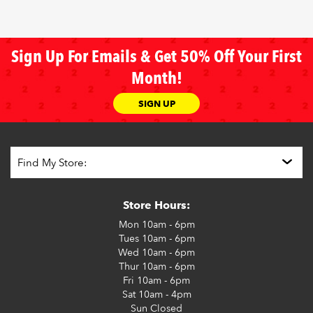
Sign Up For Emails & Get 50% Off Your First
Month!
SIGN UP
Store Hours:
Mon
10am - 6pm
Tues
10am - 6pm
Wed
10am - 6pm
Thur
10am - 6pm
Fri
10am - 6pm
Sat
10am - 4pm
Sun
Closed