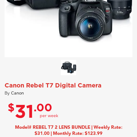
Canon Rebel T7 Digital Camera
By
Canon
$
.00
31
Model# REBEL T7 2 LENS BUNDLE | Weekly Rate:
$31.00 | Monthly Rate: $123.99