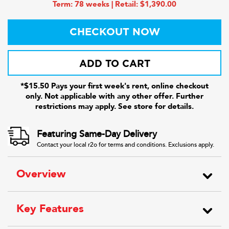
Term: 78 weeks | Retail: $1,390.00
CHECKOUT NOW
ADD TO CART
*$15.50 Pays your first week's rent, online checkout
only. Not applicable with any other offer. Further
restrictions may apply. See store for details.
Featuring Same-Day Delivery
Contact your local r2o for terms and conditions. Exclusions apply.
Overview
Key Features