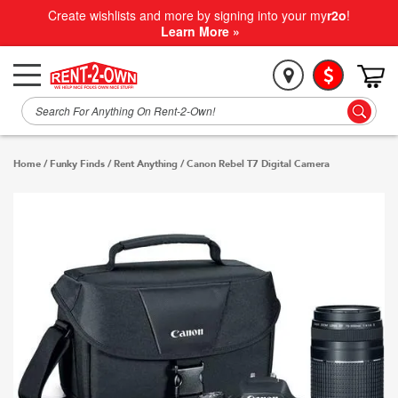
Create wishlists and more by signing into your my
r2o
!
Learn More »
Home
/
Funky Finds
/
Rent Anything
/
Canon Rebel T7 Digital Camera