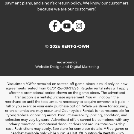
payment plans, and a no risk return policy. We know our customers,
because we are our customers.”
© 2026 RENT-2-OWN
wow
brands
Website Design and Digital Marketing
Disclaimer: *Offer revealed on scratch-off game piece is valid only on new
agreements rented from 08/01/26–08/31/26. Regular rental rates will apply
after the promotional period shown on the game piece. The advertised
transaction is a rental-purchase agreement. You will not own the
merchandise until the total amount necessary to acquire ownership is paid in
full or you exercise your early purchase option. While we strive for accuracy,
errors or omissions may occur, and Countryside Rentals is not responsible for
typographical or pricing errors. Product availability, pricing, condition, and
selection may vary by store. Advertised offers cannot be combined with any
other promotion. Promotional discount does not reduce total ownership
cost. Restrictions may apply. See store for complete details. **Free game or
headset available only while supplies last. ©️Countryside Rentals 2026