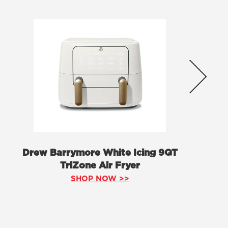
Drew Barrymore White Icing 9QT
TriZone Air Fryer
SHOP NOW >>