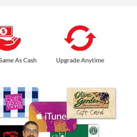
Same As Cash
Upgrade Anytime