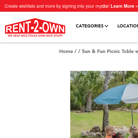
Create wishlists and more by signing into your my
r2o
!
Learn More »
CATEGORIES
LOCATIO
Home
/
/
Sun & Fun Picnic Table 