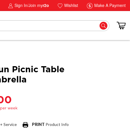
Sign In/Join my
r2o
Wishlist
Make A Payment
un Picnic Table
brella
.00
 + Service
PRINT
Product Info