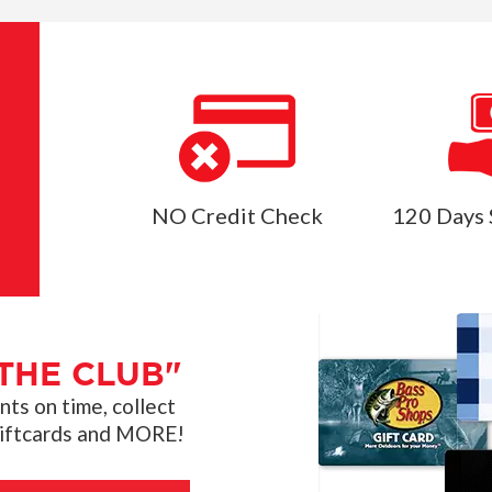
NO Credit Check
120 Days 
THE CLUB"
s on time, collect
giftcards and MORE!