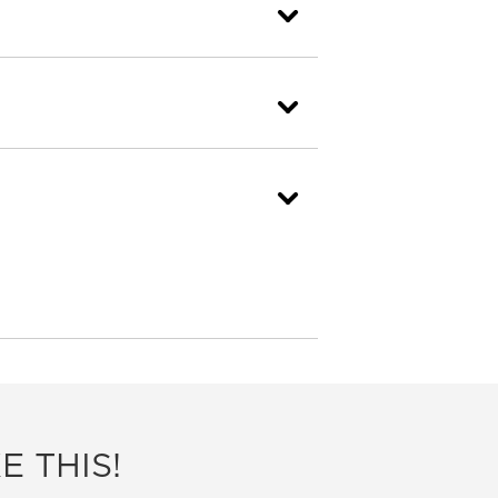
E THIS!