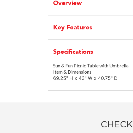
Overview
Key Features
Specifications
Sun & Fun Picnic Table with Umbrella
Item & Dimensions:
69.25" H x 43" W x 40.75" D
CHECK