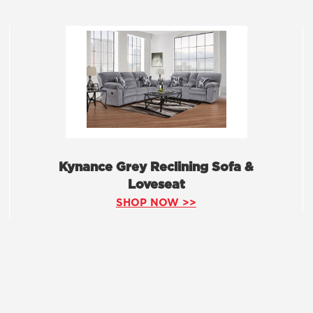
Kynance Grey Reclining Sofa &
Loveseat
SHOP NOW >>