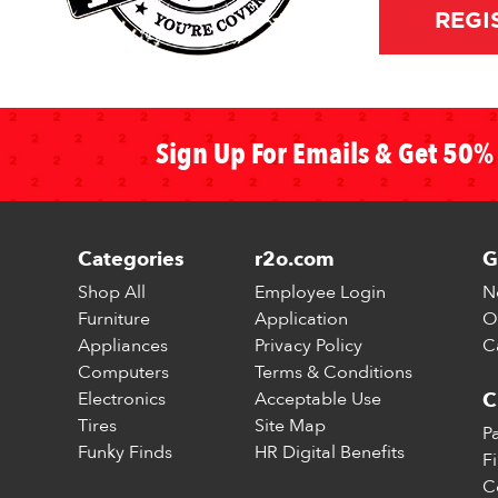
REGI
Sign Up For Emails & Get 50% 
Categories
r2o.com
G
Shop All
Employee Login
N
Furniture
Application
O
Appliances
Privacy Policy
C
Computers
Terms & Conditions
Electronics
Acceptable Use
C
Tires
Site Map
P
Funky Finds
HR Digital Benefits
F
C