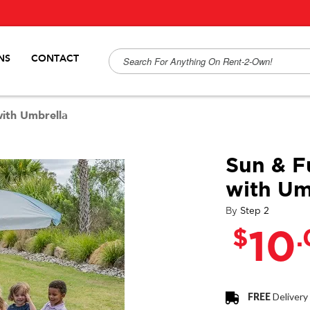
NS
CONTACT
with Umbrella
Sun & F
with Um
By
Step 2
$
10
FREE
Delivery