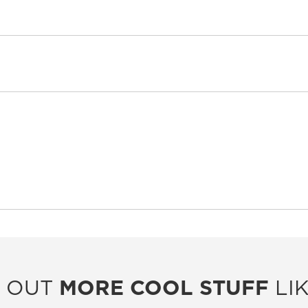
 OUT
MORE COOL STUFF
LIK