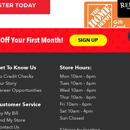
STER TODAY
Off Your First Month!
SIGN UP
et To Know Us
Store Hours:
o Credit Checks
Mon
10am - 6pm
ur Story
Tues
10am - 6pm
areer Opportunities
Wed
10am - 6pm
Thur
10am - 6pm
Fri
10am - 6pm
ustomer Service
Sat
10am - 4pm
ay My Bill
Sun
Closed
ind My Store
ontact Us
* Varies by location