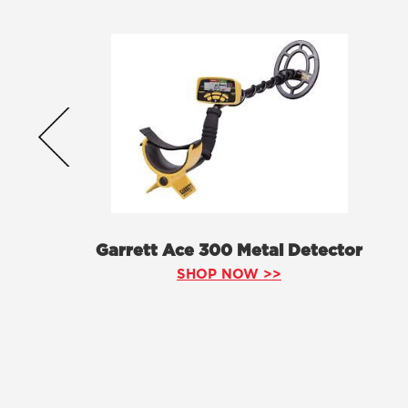
Garrett Ace 300 Metal Detector
SHOP NOW >>