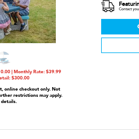
Featuri
Contact your
0.00 | Monthly Rate: $39.99
etail: $300.00
t, online checkout only. Not
urther restrictions may apply.
 details.