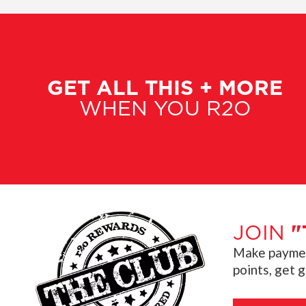
GET ALL THIS + MORE
WHEN YOU R2O
JOIN
"
Make payment
points, get 