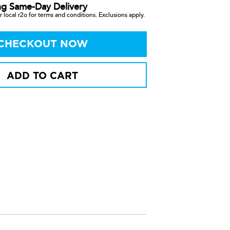
ng Same-Day Delivery
 local r2o for terms and conditions. Exclusions apply.
CHECKOUT NOW
ADD TO CART