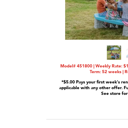
Model# 451800 | Weekly Rate: $1
Term: 52 weeks | R
*$5.00 Pays your first week's ren
applicable with any other offer. F
See store for