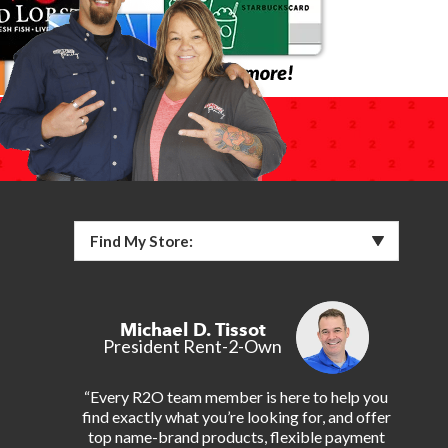
Find My Store:
Michael D. Tissot
President Rent-2-Own
“Every R2O team member is here to help you
find exactly what you’re looking for, and offer
top name-brand products, flexible payment