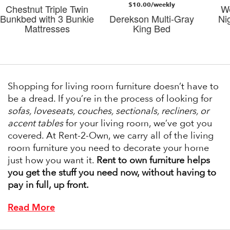
$10.00/weekly
Chestnut Triple Twin
W
Bunkbed with 3 Bunkie
Derekson Multi-Gray
Ni
Mattresses
King Bed
Shopping for living room furniture doesn’t have to
be a dread. If you’re in the process of looking for
sofas, loveseats, couches, sectionals, recliners, or
accent tables
for your living room, we’ve got you
covered. At Rent-2-Own, we carry all of the living
room furniture you need to decorate your home
just how you want it.
Rent to own furniture helps
you get the stuff you need now, without having to
pay in full, up front.
Read More