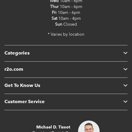
Wed
10am - 6pm
Thur
10am - 6pm
Fri
10am - 6pm
Sat
10am - 4pm
Sun
Closed
* Varies by location
Categories
r2o.com
Get To Know Us
Customer Service
Michael D. Tissot