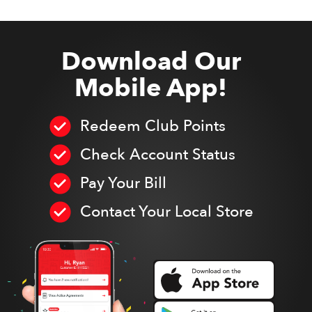
Download Our
Mobile App!
Redeem Club Points
Check Account Status
Pay Your Bill
Contact Your Local Store