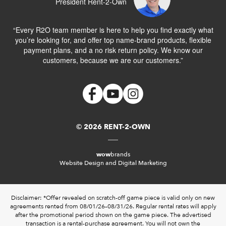
President Rent-2-Own
“Every R2O team member is here to help you find exactly what
you’re looking for, and offer top name-brand products, flexible
payment plans, and a no risk return policy. We know our
customers, because we are our customers.”
© 2026 RENT-2-OWN
wow
brands
Website Design and Digital Marketing
Disclaimer: *Offer revealed on scratch-off game piece is valid only on new
agreements rented from 08/01/26–08/31/26. Regular rental rates will apply
after the promotional period shown on the game piece. The advertised
transaction is a rental-purchase agreement. You will not own the