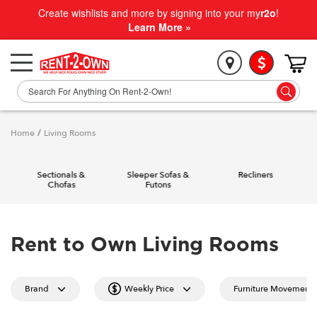
Create wishlists and more by signing into your my
r2o
!
Learn More »
Home
/
Living Rooms
Sectionals &
Sleeper Sofas &
Recliners
Chofas
Futons
Rent to Own Living Rooms
Brand
Weekly Price
Furniture Movement