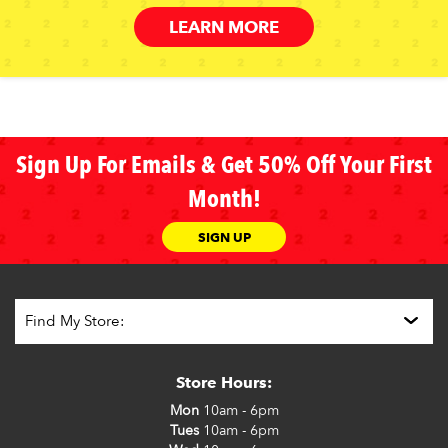
LEARN MORE
Sign Up For Emails & Get 50% Off Your First
Month!
SIGN UP
Store Hours:
Mon
10am - 6pm
Tues
10am - 6pm