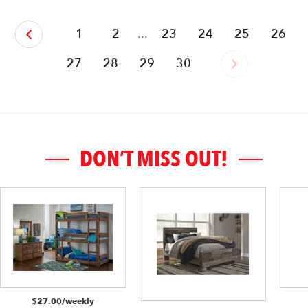
‹
1
2
...
23
24
25
26
27
28
29
30
›
DON’T MISS OUT!
$27.00/weekly