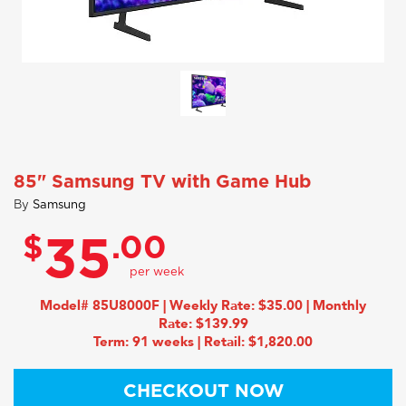
85" Samsung TV with Game Hub
By
Samsung
$
.00
35
Model# 85U8000F | Weekly Rate: $35.00 | Monthly
Rate: $139.99
Term: 91 weeks | Retail: $1,820.00
CHECKOUT NOW