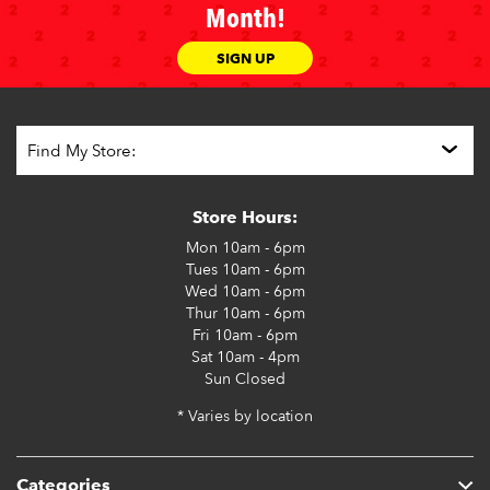
Month!
SIGN UP
Store Hours:
Mon
10am - 6pm
Tues
10am - 6pm
Wed
10am - 6pm
Thur
10am - 6pm
Fri
10am - 6pm
Sat
10am - 4pm
Sun
Closed
* Varies by location
Categories