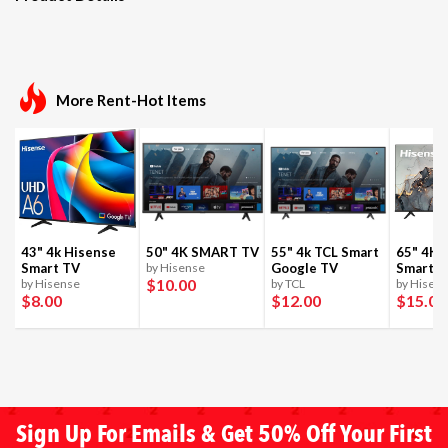
More Rent-Hot Items
43" 4k Hisense
50" 4K SMART TV
55" 4k TCL Smart
65" 4K 
Smart TV
by Hisense
Google TV
Smart T
$10
.00
by Hisense
by TCL
by Hisen
$8
.00
$12
.00
$15
.00
Sign Up For Emails & Get 50% Off Your First