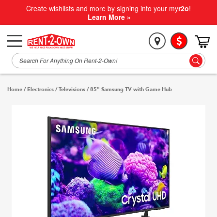
Create wishlists and more by signing into your my
r2o
!
Learn More »
Home
/
Electronics
/
Televisions
/
85" Samsung TV with Game Hub