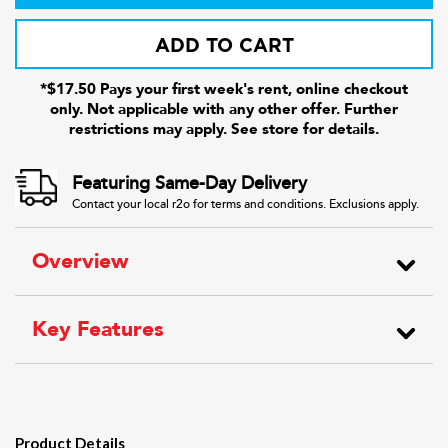
ADD TO CART
*$17.50 Pays your first week's rent, online checkout
only. Not applicable with any other offer. Further
restrictions may apply. See store for details.
Featuring Same-Day Delivery
Contact your local r2o for terms and conditions. Exclusions apply.
Overview
Key Features
Product Details