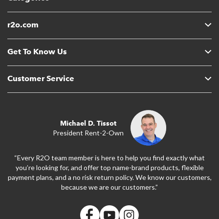
r2o.com
Get To Know Us
Customer Service
Michael D. Tissot
President Rent-2-Own
“Every R2O team member is here to help you find exactly what
you’re looking for, and offer top name-brand products, flexible
payment plans, and a no risk return policy. We know our customers,
because we are our customers.”