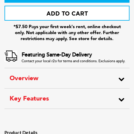
ADD TO CART
*$7.50 Pays your first week's rent, online checkout
only. Not applicable with any other offer. Further
restrictions may apply. See store for details.
Featuring Same-Day Delivery
Contact your local r2o for terms and conditions. Exclusions apply.
Overview
Key Features
Product Details