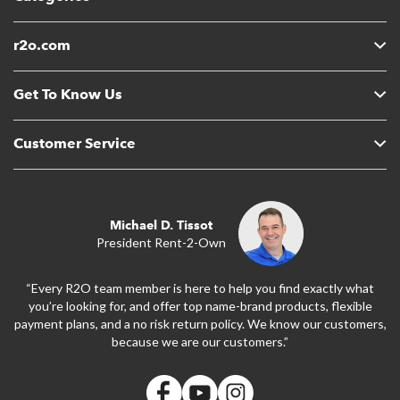
r2o.com
Get To Know Us
Customer Service
Michael D. Tissot
President Rent-2-Own
“Every R2O team member is here to help you find exactly what
you’re looking for, and offer top name-brand products, flexible
payment plans, and a no risk return policy. We know our customers,
because we are our customers.”