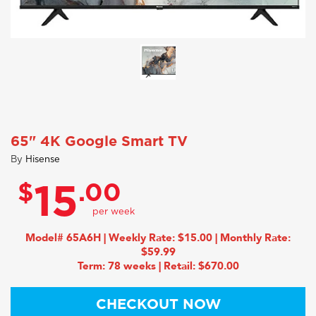
65" 4K Google Smart TV
By
Hisense
$
.00
15
Model# 65A6H | Weekly Rate: $15.00 | Monthly Rate:
$59.99
Term: 78 weeks | Retail: $670.00
CHECKOUT NOW