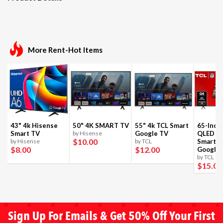
More Rent-Hot Items
43" 4k Hisense
50" 4K SMART TV
55" 4k TCL Smart
65-Inch
Smart TV
by Hisense
Google TV
QLED 4
$10
.00
by Hisense
by TCL
Smart T
$8
.00
$12
.00
Google
by TCL
$15
.00
Sign Up For Emails & Get 50% Off Your First