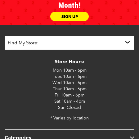
Month!
SIGN UP
Store Hours:
Mon
10am - 6pm
Tues
10am - 6pm
Wed
10am - 6pm
Thur
10am - 6pm
Fri
10am - 6pm
Sat
10am - 4pm
Sun
Closed
* Varies by location
Categories