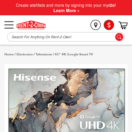
Create wishlists and more by signing into your my
r2o
!
Learn More »
Home
/
Electronics
/
Televisions
/
65" 4K Google Smart TV