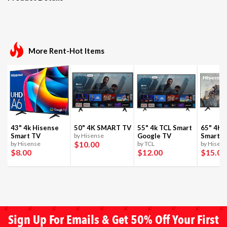
More Rent-Hot Items
43" 4k Hisense
50" 4K SMART TV
55" 4k TCL Smart
65" 4K 
Smart TV
by Hisense
Google TV
Smart T
$10
.00
by Hisense
by TCL
by Hisen
$8
.00
$12
.00
$15
.00
Sign Up For Emails & Get 50% Off Your First