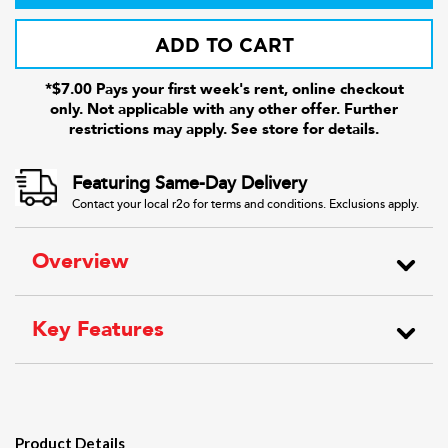
ADD TO CART
*$7.00 Pays your first week's rent, online checkout
only. Not applicable with any other offer. Further
restrictions may apply. See store for details.
Featuring Same-Day Delivery
Contact your local r2o for terms and conditions. Exclusions apply.
Overview
Key Features
Product Details