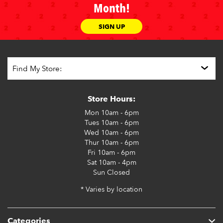
Month!
SIGN UP
Store Hours:
Mon
10am - 6pm
Tues
10am - 6pm
Wed
10am - 6pm
Thur
10am - 6pm
Fri
10am - 6pm
Sat
10am - 4pm
Sun
Closed
* Varies by location
Categories