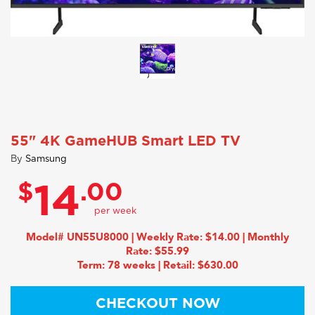
55" 4K GameHUB Smart LED TV
By
Samsung
$
.00
14
Model# UN55U8000 | Weekly Rate: $14.00 | Monthly
Rate: $55.99
Term: 78 weeks | Retail: $630.00
CHECKOUT NOW