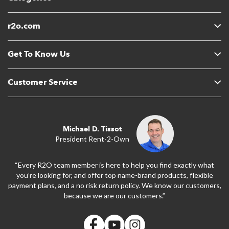
r2o.com
Get To Know Us
Customer Service
Michael D. Tissot
President Rent-2-Own
“Every R2O team member is here to help you find exactly what
you’re looking for, and offer top name-brand products, flexible
payment plans, and a no risk return policy. We know our customers,
because we are our customers.”