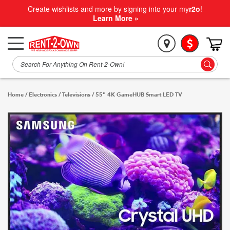
Create wishlists and more by signing into your my
r2o
!
Learn More »
Home
/
Electronics
/
Televisions
/
55" 4K GameHUB Smart LED TV