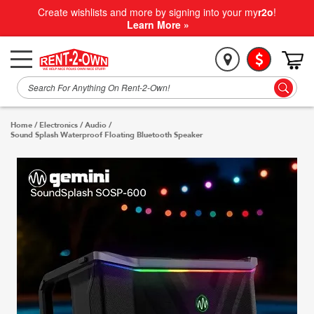
Create wishlists and more by signing into your my
r2o
!
Learn More »
Home
/
Electronics
/
Audio
/
Sound Splash Waterproof Floating Bluetooth Speaker