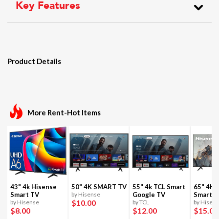
Key Features
Product Details
More Rent-Hot Items
43" 4k Hisense
50" 4K SMART TV
55" 4k TCL Smart
65" 4K 
Smart TV
by Hisense
Google TV
Smart T
$10
.00
by Hisense
by TCL
by Hisen
$8
.00
$12
.00
$15
.00