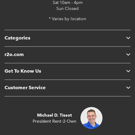
Sat
10am - 4pm
Sun
Closed
* Varies by location
Categories
r2o.com
Get To Know Us
Customer Service
Michael D. Tissot
President Rent-2-Own