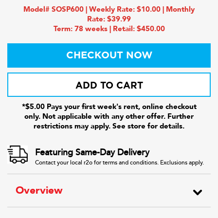
Model# SOSP600 | Weekly Rate: $10.00 | Monthly
Rate: $39.99
Term: 78 weeks | Retail: $450.00
CHECKOUT NOW
ADD TO CART
*$5.00 Pays your first week's rent, online checkout
only. Not applicable with any other offer. Further
restrictions may apply. See store for details.
Featuring Same-Day Delivery
Contact your local r2o for terms and conditions. Exclusions apply.
Overview