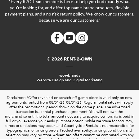
“Every R2O team member is here to help you find exactly what
you’re looking for, and offer top name-brand products, flexible
payment plans, and a no risk return policy. We know our customers,
because we are our customers.”
© 2026 RENT-2-OWN
wow
brands
Website Design and Digital Marketing
Disclaimer: *Offer revealed on scratch-off game piece is valid only on new
agreements rented from 08/01/26–08/31/26. Regular rental rates will apply
after the promotional period shown on the game piece. The advertised
transaction is a rental-purchase agreement. You will not own the
merchandise until the total amount necessary to acquire ownership is paid in
full or you exercise your early purchase option. While we strive for accuracy,
errors or omissions may occur, and Countryside Rentals is not responsible for
typographical or pricing errors. Product availability, pricing, condition, and
selection may vary by store. Advertised offers cannot be combined with any