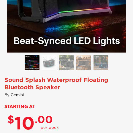
Sound Splash Waterproof Floating
Bluetooth Speaker
By
Gemini
STARTING AT
$
.00
10