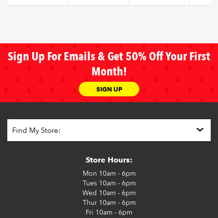
Sign Up For Emails & Get 50% Off Your First
Month!
SIGN UP
Store Hours:
Mon
10am - 6pm
Tues
10am - 6pm
Wed
10am - 6pm
Thur
10am - 6pm
Fri
10am - 6pm