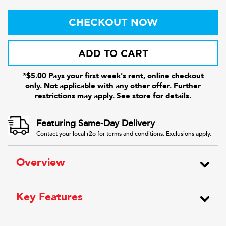
CHECKOUT NOW
ADD TO CART
*$5.00 Pays your first week's rent, online checkout
only. Not applicable with any other offer. Further
restrictions may apply. See store for details.
Featuring Same-Day Delivery
Contact your local r2o for terms and conditions. Exclusions apply.
Overview
Key Features