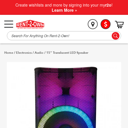
Create wishlists and more by signing into your my
r2o
!
Learn More »
Home
/
Electronics
/
Audio
/
15" Translucent LED Speaker