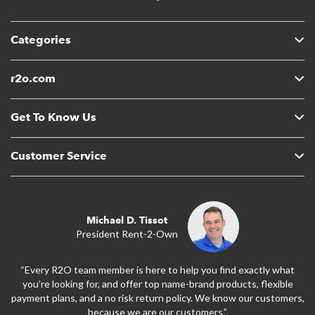
Categories
r2o.com
Get To Know Us
Customer Service
Michael D. Tissot
President Rent-2-Own
“Every R2O team member is here to help you find exactly what
you’re looking for, and offer top name-brand products, flexible
payment plans, and a no risk return policy. We know our customers,
because we are our customers.”