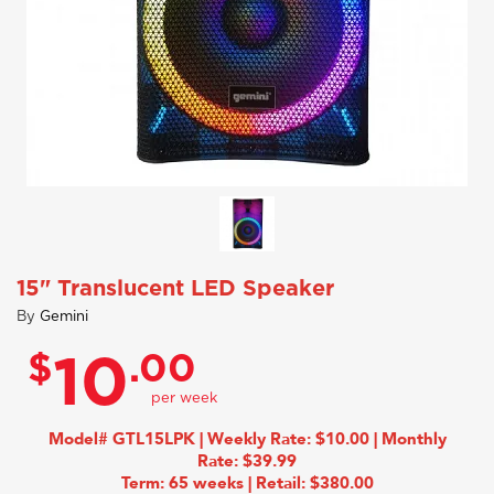
15" Translucent LED Speaker
By
Gemini
$
.00
10
Model# GTL15LPK | Weekly Rate: $10.00 | Monthly
Rate: $39.99
Term: 65 weeks | Retail: $380.00