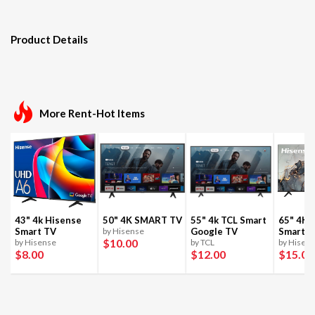
Product Details
More Rent-Hot Items
43" 4k Hisense
50" 4K SMART TV
55" 4k TCL Smart
65" 4K 
Smart TV
by Hisense
Google TV
Smart T
$10
.00
by Hisense
by TCL
by Hisen
$8
.00
$12
.00
$15
.00