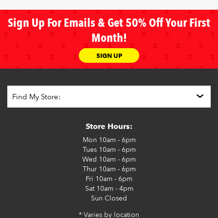
Sign Up For Emails & Get 50% Off Your First
Month!
SIGN UP
Store Hours:
Mon
10am - 6pm
Tues
10am - 6pm
Wed
10am - 6pm
Thur
10am - 6pm
Fri
10am - 6pm
Sat
10am - 4pm
Sun
Closed
* Varies by location