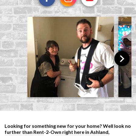
Looking for something new for your home? Well look no
further than Rent-2-Own right here in Ashland,