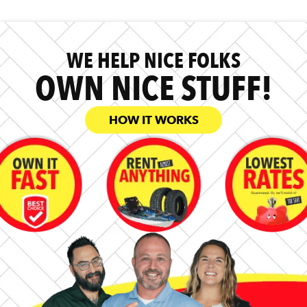
WE HELP NICE FOLKS
OWN NICE STUFF!
HOW IT WORKS