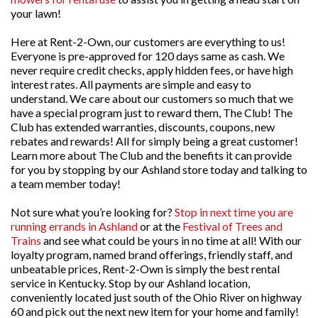
your lawn!
Here at Rent-2-Own, our customers are everything to us!
Everyone is pre-approved for 120 days same as cash. We
never require credit checks, apply hidden fees, or have high
interest rates. All payments are simple and easy to
understand. We care about our customers so much that we
have a special program just to reward them, The Club! The
Club has extended warranties, discounts, coupons, new
rebates and rewards! All for simply being a great customer!
Learn more about The Club and the benefits it can provide
for you by stopping by our Ashland store today and talking to
a team member today!
Not sure what you’re looking for?
Stop in next time you are
running errands in Ashland
or at the
Festival of Trees and
Trains
and see what could be yours in no time at all! With our
loyalty program, named brand offerings, friendly staff, and
unbeatable prices, Rent-2-Own is simply the best rental
service in Kentucky. Stop by our Ashland location,
conveniently located just south of the Ohio River on highway
60 and pick out the next new item for your home and family!