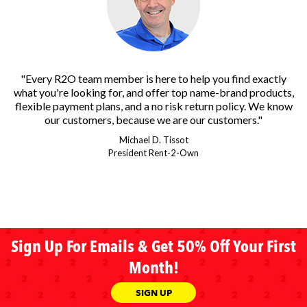
"Every R2O team member is here to help you find exactly
what you're looking for, and offer top name-brand products,
flexible payment plans, and a no risk return policy. We know
our customers, because we are our customers."
Michael D. Tissot
President Rent-2-Own
Sign Up For Emails & Get 50% Off Your First
Month!
SIGN UP