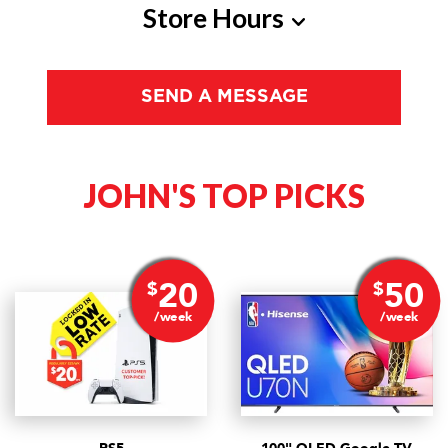
Store Hours
Monday
10am - 6pm
SEND A MESSAGE
Tuesday
10am - 6pm
Wednesday
10am - 6pm
JOHN'S
TOP PICKS
Thursday
10am - 6pm
Friday
10am - 6pm
Saturday
10am - 4pm
20
50
$
$
/week
/week
Sunday
Closed