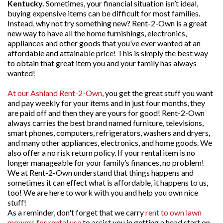
Kentucky.
Sometimes, your financial situation isn’t ideal,
buying expensive items can be difficult for most families.
Instead, why not try something new? Rent-2-Own is a great
new way to have all the home furnishings, electronics,
appliances and other goods that you’ve ever wanted at an
affordable and attainable price! This is simply the best way
to obtain that great item you and your family has always
wanted!
At our Ashland Rent-2-Own
, you get the great stuff you want
and pay weekly for your items and in just four months, they
are paid off and then they are yours for good! Rent-2-Own
always carries the best brand named furniture, televisions,
smart phones, computers, refrigerators, washers and dryers,
and many other appliances, electronics, and home goods. We
also offer a no risk return policy. If your rental item is no
longer manageable for your family’s finances, no problem!
We at Rent-2-Own understand that things happens and
sometimes it can effect what is affordable, it happens to us,
too! We are here to work with you and help you own nice
stuff!
As a reminder, don't forget that we carry
rent to own lawn
mowers for rental use
to assist you in getting a head start on