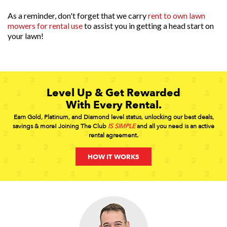
As a reminder, don't forget that we carry
rent to own lawn
mowers for rental use
to assist you in getting a head start on
your lawn!
Level Up & Get Rewarded
With Every Rental.
Earn Gold, Platinum, and Diamond level status, unlocking our best deals,
savings & more! Joining The Club
IS SIMPLE
and all you need is an active
rental agreement.
HOW IT WORKS