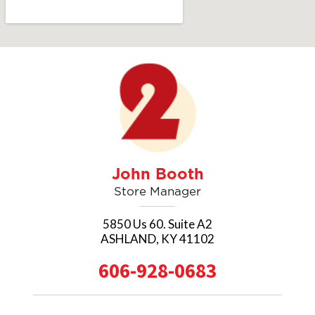
SEND A MESSAGE
John Booth
Store Manager
5850 Us 60. Suite A2
ASHLAND, KY 41102
606-928-0683