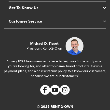
Get To Know Us
Customer Service
Michael D. Tissot
President Rent-2-Own
“Every R2O team member is here to help you find exactly what
you’re looking for, and offer top name-brand products, flexible
payment plans, and a no risk return policy. We know our customers,
because we are our customers.”
© 2026 RENT-2-OWN