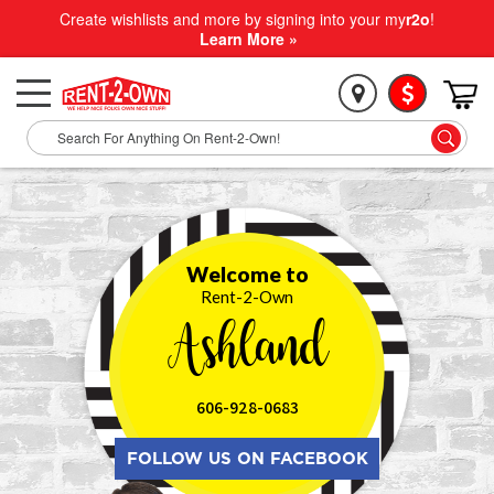
Create wishlists and more by signing into your my
r2o
!
Learn More »
Welcome to
Rent-2-Own
Ashland
606-928-0683
FOLLOW US ON FACEBOOK