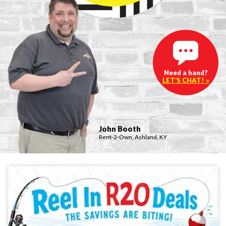
Need a hand?
LET’S CHAT! »
John Booth
Rent-2-Own, Ashland, KY