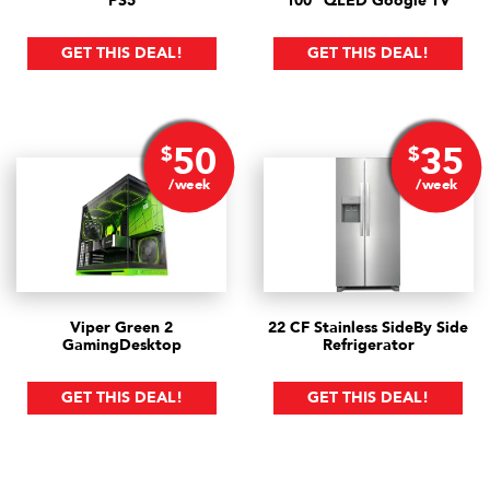
PS5
100" QLED Google TV
GET THIS DEAL!
GET THIS DEAL!
50
35
$
$
/week
/week
Viper Green 2
22 CF Stainless Side
By Side
Gaming
Desktop
Refrigerator
GET THIS DEAL!
GET THIS DEAL!