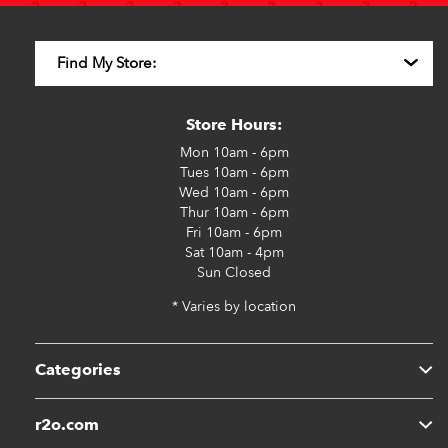
Store Hours:
Mon
10am - 6pm
Tues
10am - 6pm
Wed
10am - 6pm
Thur
10am - 6pm
Fri
10am - 6pm
Sat
10am - 4pm
Sun
Closed
* Varies by location
Categories
r2o.com