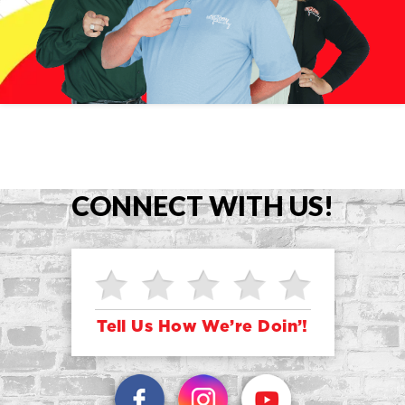
CONNECT WITH US!
Tell Us How We’re Doin’!