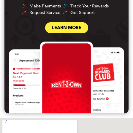
Make Payments
Track Your Rewards
Request Service
Get Support
LEARN MORE