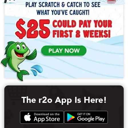
The r2o App Is Here!