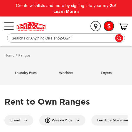
Create wishlists and more by signing into your my
r2o
!
Learn More »
Home
/
Ranges
Laundry Pairs
Washers
Dryers
Rent to Own Ranges
Brand
Weekly Price
Furniture Movement