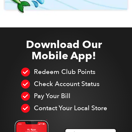
Download Our
Mobile App!
Redeem Club Points
Check Account Status
Pay Your Bill
Contact Your Local Store