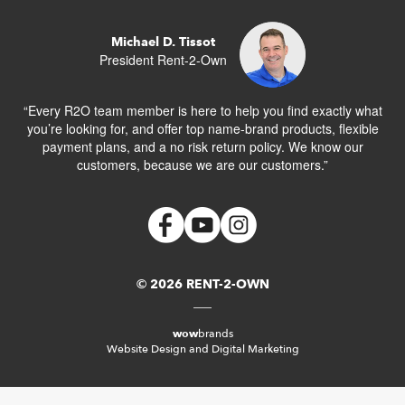
Michael D. Tissot
President Rent-2-Own
“Every R2O team member is here to help you find exactly what
you’re looking for, and offer top name-brand products, flexible
payment plans, and a no risk return policy. We know our
customers, because we are our customers.”
© 2026 RENT-2-OWN
wow
brands
Website Design and Digital Marketing