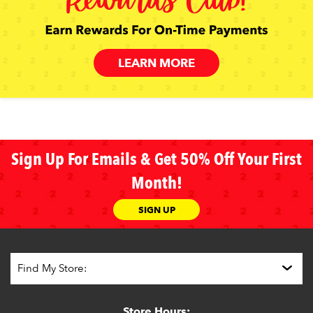
LEARN MORE
Sign Up For Emails & Get 50% Off Your First
Month!
SIGN UP
Store Hours: