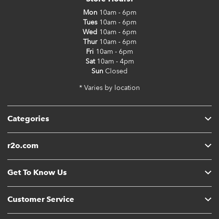
Mon
10am - 6pm
Tues
10am - 6pm
Wed
10am - 6pm
Thur
10am - 6pm
Fri
10am - 6pm
Sat
10am - 4pm
Sun
Closed
* Varies by location
Categories
r2o.com
Get To Know Us
Customer Service