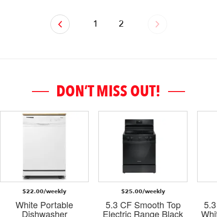
‹
1
2
›
DON’T MISS OUT!
$22.00/weekly
$25.00/weekly
White Portable
5.3 CF Smooth Top
5.
Dishwasher
Electric Range Black
Whi