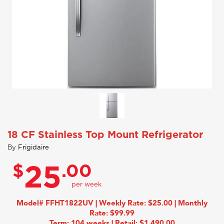
18 CF Stainless Top Mount Refrigerator
By
Frigidaire
$
.00
25
Model# FFHT1822UV | Weekly Rate: $25.00 | Monthly
Rate: $99.99
Term: 104 weeks | Retail: $1,490.00