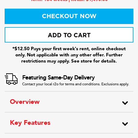
CHECKOUT NOW
ADD TO CART
*$12.50 Pays your first week's rent, online checkout
only. Not applicable with any other offer. Further
restrictions may apply. See store for details.
Featuring Same-Day Delivery
Contact your local r2o for terms and conditions. Exclusions apply.
Overview
Key Features