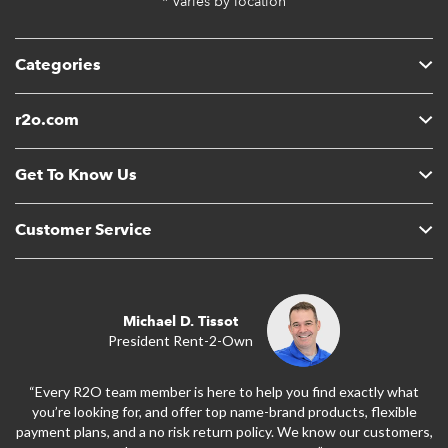
* Varies by location
Categories
r2o.com
Get To Know Us
Customer Service
Michael D. Tissot
President Rent-2-Own
“Every R2O team member is here to help you find exactly what
you’re looking for, and offer top name-brand products, flexible
payment plans, and a no risk return policy. We know our customers,