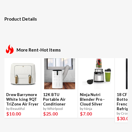
Product Details
More Rent-Hot Items
Drew Barrymore
12K BTU
Ninja Nutri
18 CF B
White Icing 9QT
Portable Air
Blender Pro -
Bottom
TriZone Air Fryer
Conditioner
Cloud Silver
French 
by Beautiful
by Whirlpool
by Ninja
Refrige
$10
.00
$25
.00
$7
.00
by Crosle
$30
.00