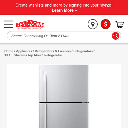
Create wishlists and more by signing into your my
r2o
!
Learn More »
Home
/
Appliances
/
Refrigerators & Freezers
/
Refrigerators
/
18 CF Stainless Top Mount Refrigerator