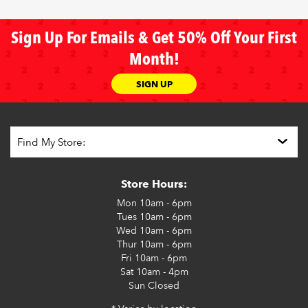
Sign Up For Emails & Get 50% Off Your First
Month!
SIGN UP
Store Hours:
Mon
10am - 6pm
Tues
10am - 6pm
Wed
10am - 6pm
Thur
10am - 6pm
Fri
10am - 6pm
Sat
10am - 4pm
Sun
Closed