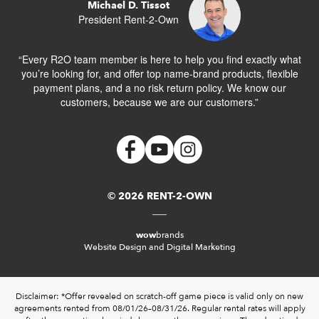
Michael D. Tissot
President Rent-2-Own
“Every R2O team member is here to help you find exactly what
you’re looking for, and offer top name-brand products, flexible
payment plans, and a no risk return policy. We know our
customers, because we are our customers.”
© 2026 RENT-2-OWN
wow
brands
Website Design and Digital Marketing
Disclaimer: *Offer revealed on scratch-off game piece is valid only on new
agreements rented from 08/01/26–08/31/26. Regular rental rates will apply