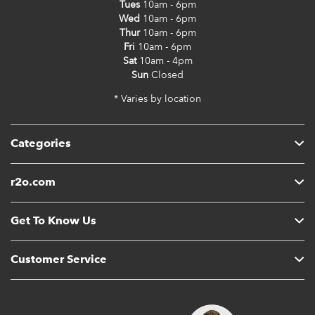
Tues
10am - 6pm
Wed
10am - 6pm
Thur
10am - 6pm
Fri
10am - 6pm
Sat
10am - 4pm
Sun
Closed
* Varies by location
Categories
r2o.com
Get To Know Us
Customer Service