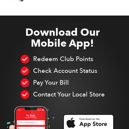
Download Our
Mobile App!
Redeem Club Points
Check Account Status
Pay Your Bill
Contact Your Local Store