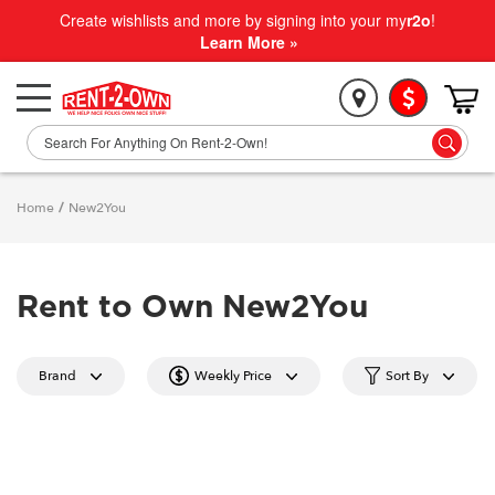
Create wishlists and more by signing into your my
r2o
!
Learn More »
Home
/
New2You
Rent to Own New2You
Brand
Weekly Price
Sort By