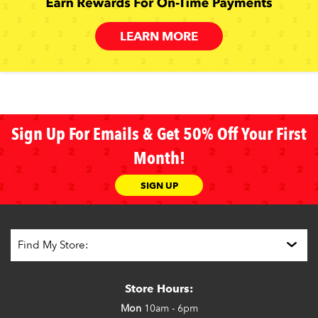
LEARN MORE
Sign Up For Emails & Get 50% Off Your First
Month!
SIGN UP
Store Hours:
Mon
10am - 6pm