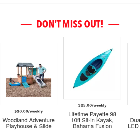
DON’T MISS OUT!
$25.00/weekly
$20.00/weekly
Lifetime Payette 98
Woodland Adventure
10ft Sit-in Kayak,
Dua
Playhouse & Slide
Bahama Fusion
LED 