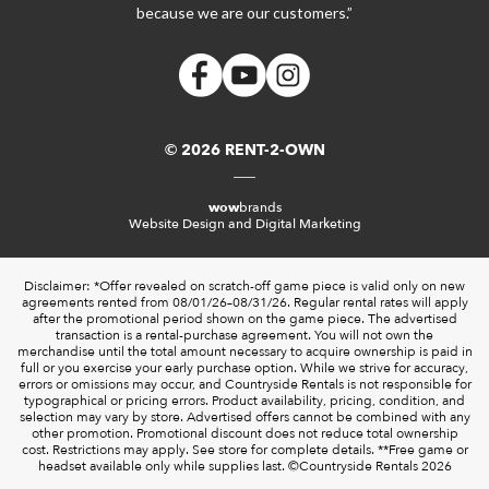
because we are our customers.”
© 2026 RENT-2-OWN
wow
brands
Website Design and Digital Marketing
Disclaimer: *Offer revealed on scratch-off game piece is valid only on new
agreements rented from 08/01/26–08/31/26. Regular rental rates will apply
after the promotional period shown on the game piece. The advertised
transaction is a rental-purchase agreement. You will not own the
merchandise until the total amount necessary to acquire ownership is paid in
full or you exercise your early purchase option. While we strive for accuracy,
errors or omissions may occur, and Countryside Rentals is not responsible for
typographical or pricing errors. Product availability, pricing, condition, and
selection may vary by store. Advertised offers cannot be combined with any
other promotion. Promotional discount does not reduce total ownership
cost. Restrictions may apply. See store for complete details. **Free game or
headset available only while supplies last. ©️Countryside Rentals 2026