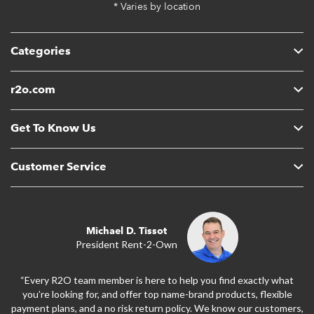
* Varies by location
Categories
r2o.com
Get To Know Us
Customer Service
Michael D. Tissot
President Rent-2-Own
“Every R2O team member is here to help you find exactly what
you’re looking for, and offer top name-brand products, flexible
payment plans, and a no risk return policy. We know our customers,