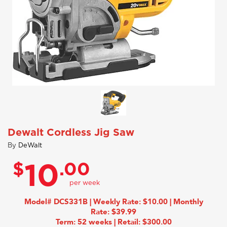
Dewalt Cordless Jig Saw
By
DeWalt
$
.00
10
Model# DCS331B | Weekly Rate: $10.00 | Monthly
Rate: $39.99
Term: 52 weeks | Retail: $300.00