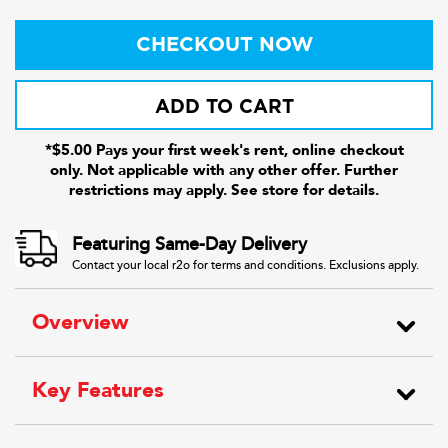
CHECKOUT NOW
ADD TO CART
*$5.00 Pays your first week's rent, online checkout
only. Not applicable with any other offer. Further
restrictions may apply. See store for details.
Featuring Same-Day Delivery
Contact your local r2o for terms and conditions. Exclusions apply.
Overview
Key Features