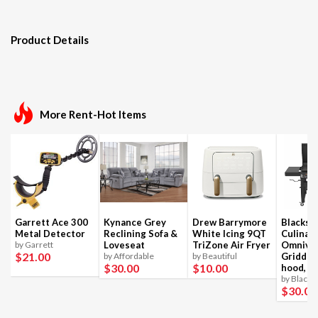
Product Details
More Rent-Hot Items
Garrett Ace 300
Kynance Grey
Drew Barrymore
Blackst
Metal Detector
Reclining Sofa &
White Icing 9QT
Culinar
by Garrett
Loveseat
TriZone Air Fryer
Omnivo
$21
.00
by Affordable
by Beautiful
Griddle
$30
.00
$10
.00
hood, 4
by Blacks
$30
.00