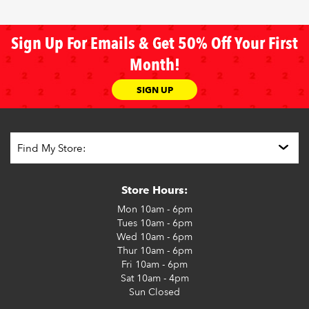
Sign Up For Emails & Get 50% Off Your First
Month!
SIGN UP
Store Hours:
Mon
10am - 6pm
Tues
10am - 6pm
Wed
10am - 6pm
Thur
10am - 6pm
Fri
10am - 6pm
Sat
10am - 4pm
Sun
Closed