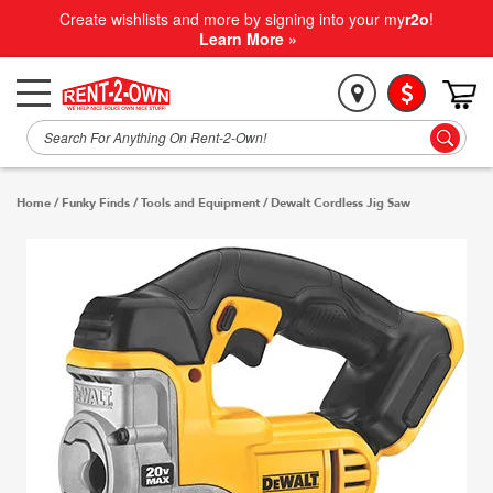
Create wishlists and more by signing into your my
r2o
!
Learn More »
Home
/
Funky Finds
/
Tools and Equipment
/
Dewalt Cordless Jig Saw