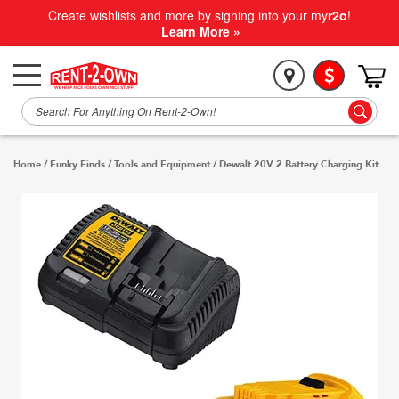
Create wishlists and more by signing into your my
r2o
!
Learn More »
Home
/
Funky Finds
/
Tools and Equipment
/
Dewalt 20V 2 Battery Charging Kit