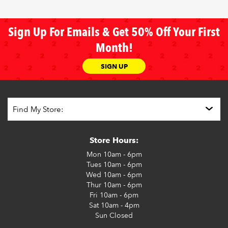
Sign Up For Emails & Get 50% Off Your First
Month!
SIGN UP
Store Hours:
Mon
10am - 6pm
Tues
10am - 6pm
Wed
10am - 6pm
Thur
10am - 6pm
Fri
10am - 6pm
Sat
10am - 4pm
Sun
Closed