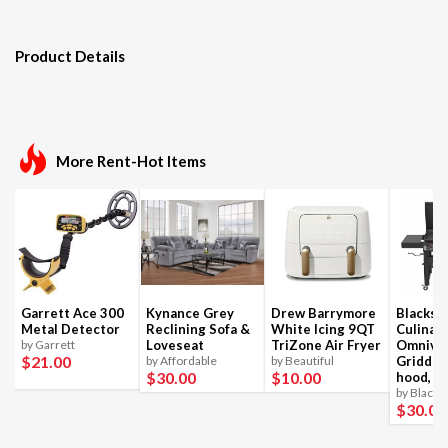
Product Details
More Rent-Hot Items
Garrett Ace 300
Kynance Grey
Drew Barrymore
Blackst
Metal Detector
Reclining Sofa &
White Icing 9QT
Culinar
by Garrett
Loveseat
TriZone Air Fryer
Omnivo
$21
.00
by Affordable
by Beautiful
Griddle
$30
.00
$10
.00
hood, 4
by Blacks
$30
.00