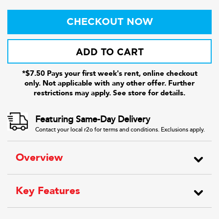
CHECKOUT NOW
ADD TO CART
*$7.50 Pays your first week's rent, online checkout
only. Not applicable with any other offer. Further
restrictions may apply. See store for details.
Featuring Same-Day Delivery
Contact your local r2o for terms and conditions. Exclusions apply.
Overview
Key Features