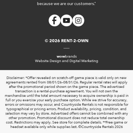
because we are our customers.”
© 2026 RENT-2-OWN
wow
brands
Website Design and Digital Marketing
Disclaimer: *Offer revealed on scratch-off game piece is valid only on new
agreements rented from 08/01/26–08/31/26. Regular rental rates will apply
after the promotional period shown on the game piece. The advertised
transaction is a rental-purchase agreement. You will not own the
merchandise until the total amount necessary to acquire ownership is paid in
full or you exercise your early purchase option. While we strive for accuracy,
errors or omissions may occur, and Countryside Rentals is not responsible for
typographical or pricing errors. Product availability, pricing, condition, and
selection may vary by store. Advertised offers cannot be combined with any
other promotion. Promotional discount does not reduce total ownership
cost. Restrictions may apply. See store for complete details. **Free game or
headset available only while supplies last. ©️Countryside Rentals 2026