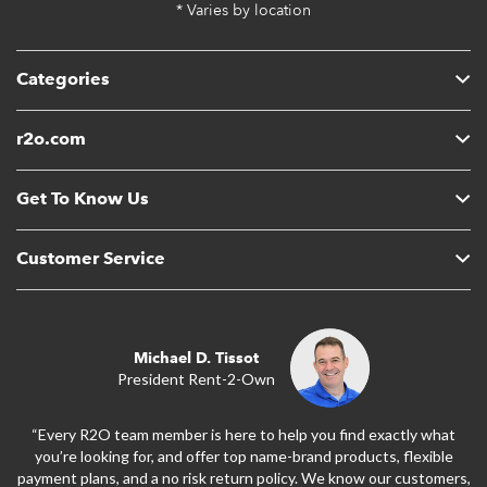
* Varies by location
Categories
r2o.com
Get To Know Us
Customer Service
Michael D. Tissot
President Rent-2-Own
“Every R2O team member is here to help you find exactly what
you’re looking for, and offer top name-brand products, flexible
payment plans, and a no risk return policy. We know our customers,