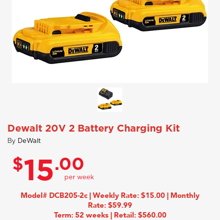
Dewalt 20V 2 Battery Charging Kit
By
DeWalt
$
.00
15
Model# DCB205-2c | Weekly Rate: $15.00 | Monthly
Rate: $59.99
Term: 52 weeks | Retail: $560.00