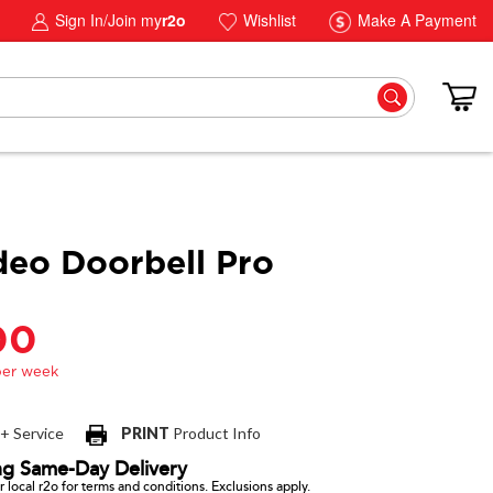
Sign In/Join my
r2o
Wishlist
Make A Payment
deo Doorbell Pro
00
 + Service
PRINT
Product Info
ng Same-Day Delivery
 local r2o for terms and conditions. Exclusions apply.