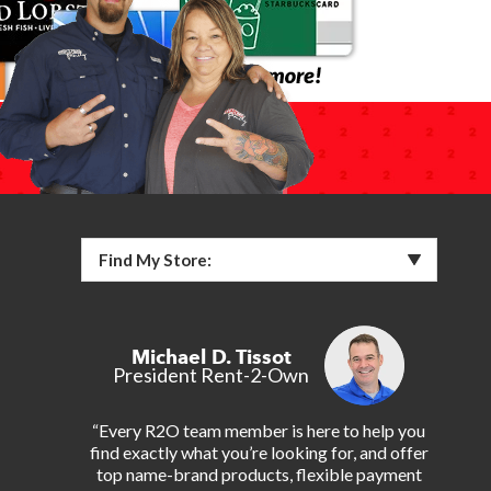
Find My Store:
Michael D. Tissot
President Rent-2-Own
“Every R2O team member is here to help you
find exactly what you’re looking for, and offer
top name-brand products, flexible payment