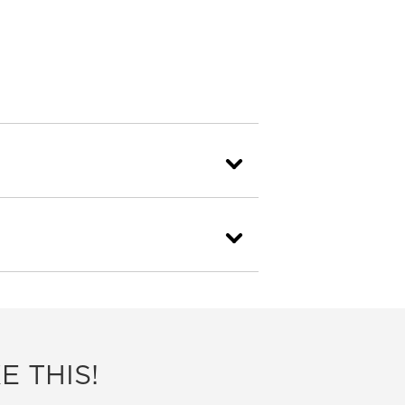
E THIS!