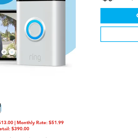
13.00 | Monthly Rate: $51.99
etail: $390.00