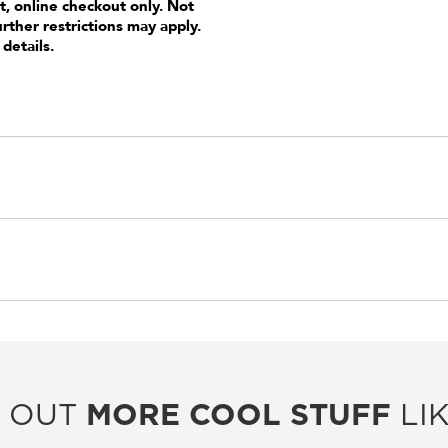
t, online checkout only. Not
urther restrictions may apply.
 details.
 OUT
MORE COOL STUFF
LIK