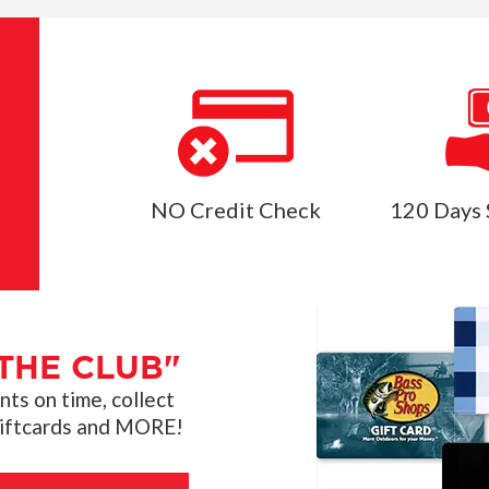
NO Credit Check
120 Days 
THE CLUB"
s on time, collect
giftcards and MORE!