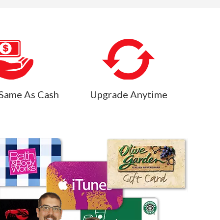
Same As Cash
Upgrade Anytime