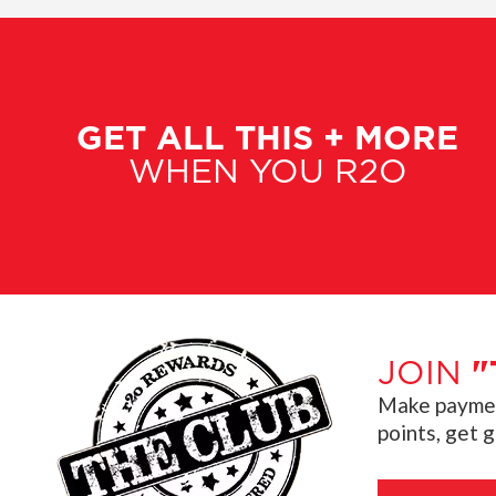
GET ALL THIS + MORE
WHEN YOU R2O
JOIN
"
Make payment
points, get 