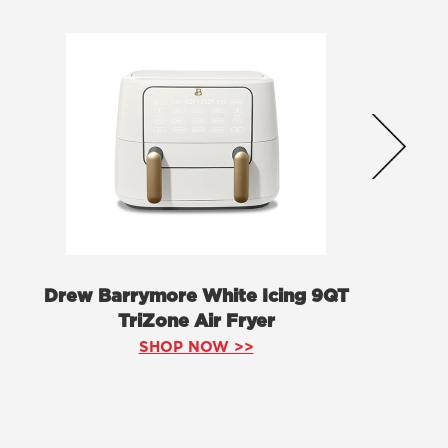
Drew Barrymore White Icing 9QT
TriZone Air Fryer
SHOP NOW >>