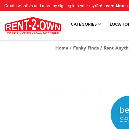
Create wishlists and more by signing into your my
r2o
!
Learn More »
CATEGORIES
LOCATIO
Home
/
Funky Finds
/
Rent Anyth