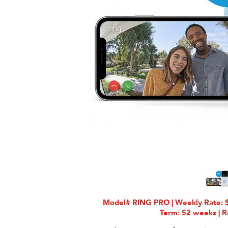
Model# RING PRO | Weekly Rate: $
Term: 52 weeks | R