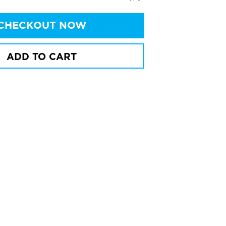
CHECKOUT NOW
ADD TO CART