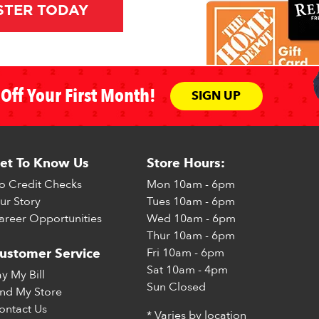
STER TODAY
Off Your First Month!
SIGN UP
et To Know Us
Store Hours:
o Credit Checks
Mon
10am - 6pm
ur Story
Tues
10am - 6pm
areer Opportunities
Wed
10am - 6pm
Thur
10am - 6pm
Fri
10am - 6pm
ustomer Service
Sat
10am - 4pm
ay My Bill
Sun
Closed
ind My Store
ontact Us
* Varies by location