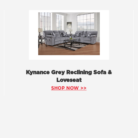
Kynance Grey Reclining Sofa &
Loveseat
SHOP NOW >>