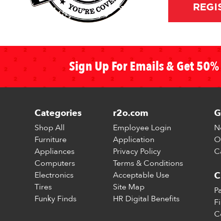
REGI
Sign Up For Emails & Get 50% 
Categories
r2o.com
G
Shop All
Employee Login
N
Furniture
Application
O
Appliances
Privacy Policy
C
Computers
Terms & Conditions
Electronics
Acceptable Use
C
Tires
Site Map
P
Funky Finds
HR Digital Benefits
F
C