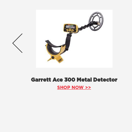
Garrett Ace 300 Metal Detector
SHOP NOW >>