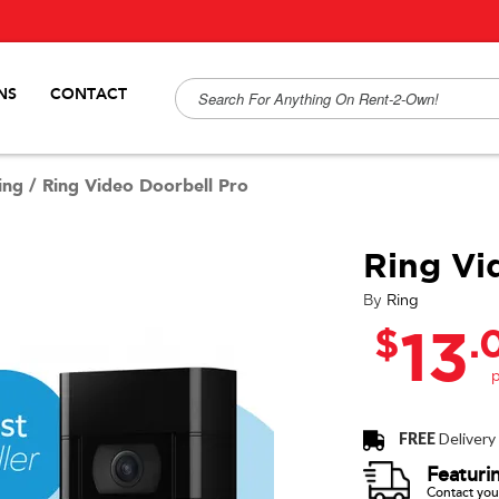
NS
CONTACT
ing
/
Ring Video Doorbell Pro
Ring Vi
By
Ring
$
.
13
FREE
Delivery
Featuri
Contact your