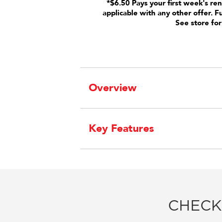
*$6.50 Pays your first week's ren
applicable with any other offer. F
See store for
Overview
Key Features
CHECK