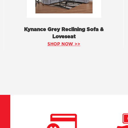
Kynance Grey Reclining Sofa &
Loveseat
SHOP NOW >>