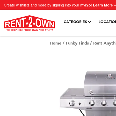
Create wishlists and more by signing into your my
r2o
!
Learn More »
CATEGORIES
LOCATIO
Home
/
Funky Finds
/
Rent Anyth