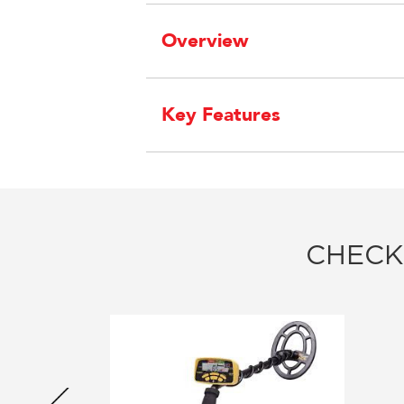
Overview
Key Features
CHECK