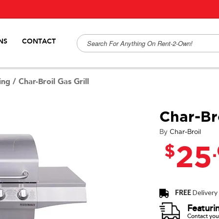
NS
CONTACT
ing
/
Char-Broil Gas Grill
Char-Bro
By
Char-Broil
$
25
FREE
Delivery
Featuri
Contact your