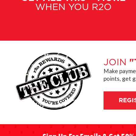
WHEN YOU R2O
JOIN
"
Make payment
points, get 
REGI