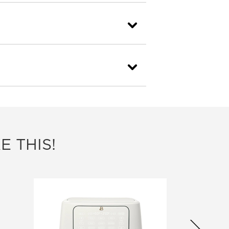
E THIS!