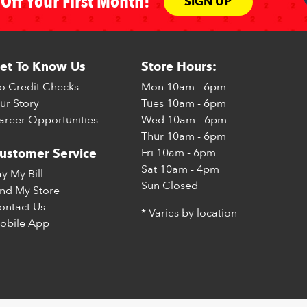
Off Your First Month!
SIGN UP
et To Know Us
Store Hours:
o Credit Checks
Mon
10am - 6pm
ur Story
Tues
10am - 6pm
areer Opportunities
Wed
10am - 6pm
Thur
10am - 6pm
Fri
10am - 6pm
ustomer Service
Sat
10am - 4pm
ay My Bill
Sun
Closed
ind My Store
ontact Us
* Varies by location
obile App