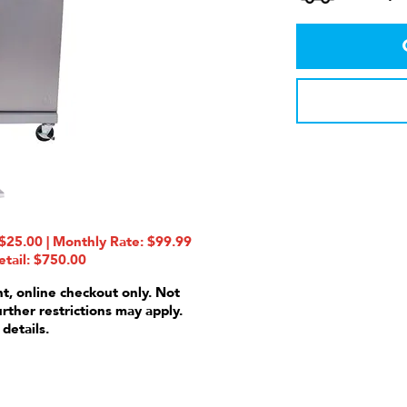
25.00 | Monthly Rate: $99.99
etail: $750.00
nt, online checkout only. Not
urther restrictions may apply.
 details.