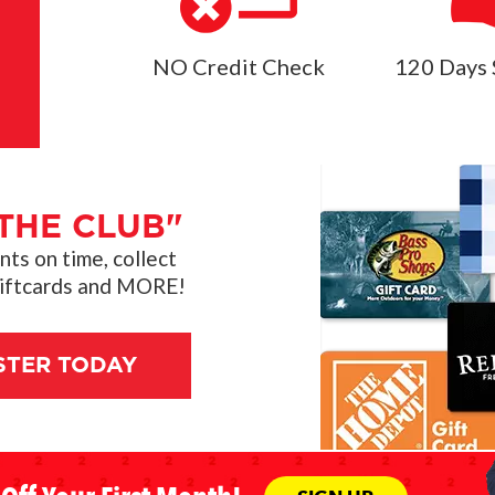
NO Credit Check
120 Days 
THE CLUB"
s on time, collect
giftcards and MORE!
STER TODAY