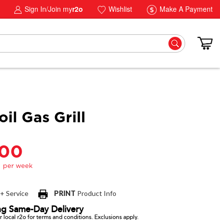
Sign In/Join my
r2o
Wishlist
Make A Payment
il Gas Grill
.00
 + Service
PRINT
Product Info
ng Same-Day Delivery
 local r2o for terms and conditions. Exclusions apply.