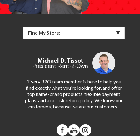
Find My Store:
Michael D. Tissot
President Rent-2-Own
“Every R2O team member is here to help you
find exactly what you’re looking for, and offer
top name-brand products, flexible payment
plans, and a no risk return policy. We know our
customers, because we are our customers.”