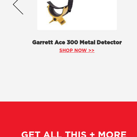
Garrett Ace 300 Metal Detector
SHOP NOW >>
GET ALL THIS + MORE