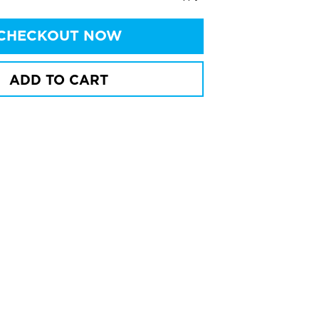
CHECKOUT NOW
ADD TO CART