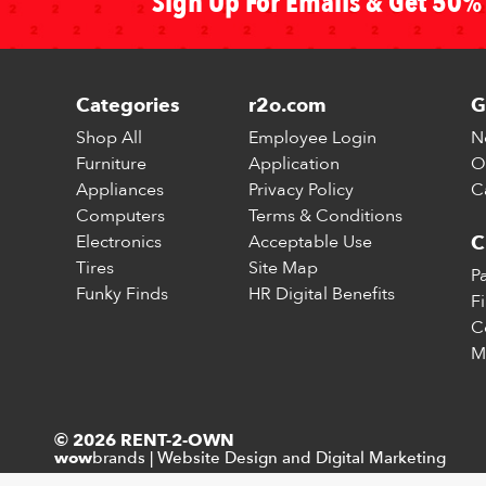
Sign Up For Emails & Get 50% 
Categories
r2o.com
G
Shop All
Employee Login
N
Furniture
Application
O
Appliances
Privacy Policy
C
Computers
Terms & Conditions
Electronics
Acceptable Use
C
Tires
Site Map
P
Funky Finds
HR Digital Benefits
F
C
M
© 2026 RENT-2-OWN
brands
|
Website Design and Digital Marketing
wow