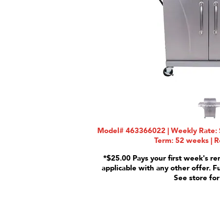
Model# 463366022 | Weekly Rate: $
Term: 52 weeks | R
*$25.00 Pays your first week's re
applicable with any other offer. F
See store for