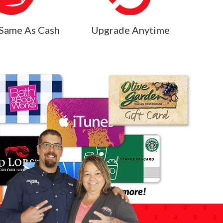
Same As Cash
Upgrade Anytime