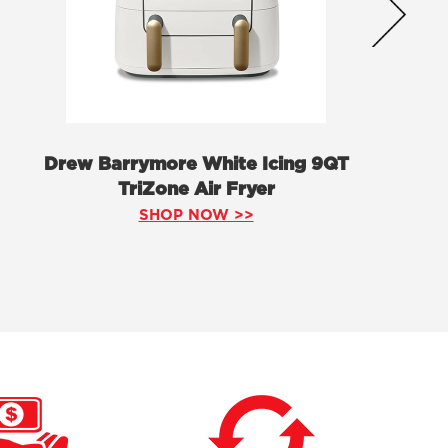
Drew Barrymore White Icing 9QT
TriZone Air Fryer
SHOP NOW >>