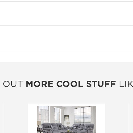
 OUT
MORE COOL STUFF
LIK