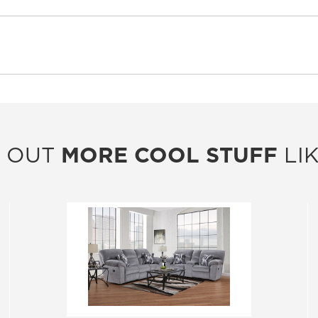
 OUT
MORE COOL STUFF
LIK