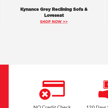
Kynance Grey Reclining Sofa &
Loveseat
SHOP NOW >>
NO Credit Check
120 Days 