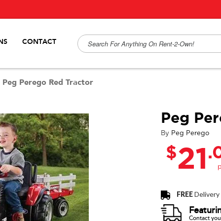
NS
CONTACT
/
Peg Perego Red Tractor
Peg Per
By
Peg Perego
$
.
21
FREE
Delivery
Featuri
Contact your