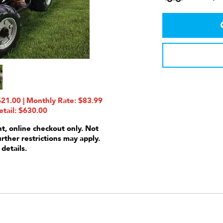
21.00 | Monthly Rate: $83.99
etail: $630.00
nt, online checkout only. Not
urther restrictions may apply.
 details.