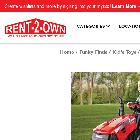
Create wishlists and more by signing into your my
r2o
!
Learn More »
CATEGORIES
LOCATIO
Home
/
Funky Finds
/
Kid's Toys