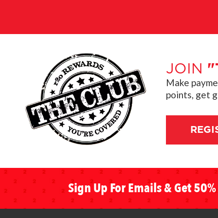
JOIN
"
Make payment
points, get 
REGI
Sign Up For Emails & Get 50% 