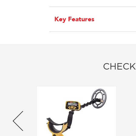
Key Features
CHECK