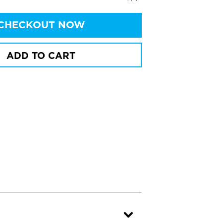
CHECKOUT NOW
ADD TO CART