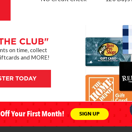
THE CLUB"
s on time, collect
giftcards and MORE!
STER TODAY
Off Your First Month!
SIGN UP