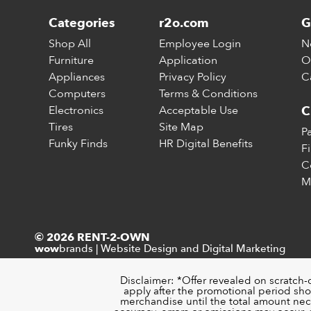
Categories
r2o.com
G
Shop All
Employee Login
N
Furniture
Application
O
Appliances
Privacy Policy
C
Computers
Terms & Conditions
Electronics
Acceptable Use
C
Tires
Site Map
P
Funky Finds
HR Digital Benefits
F
C
M
© 2026 RENT-2-OWN
brands
|
Website Design and Digital Marketing
wow
Disclaimer: *Offer revealed on scratch-
apply after the promotional period sho
merchandise until the total amount nece