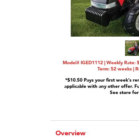
Model# IGED1112 | Weekly Rate: $
Term: 52 weeks | R
*$10.50 Pays your first week's re
applicable with any other offer. F
See store for
Overview