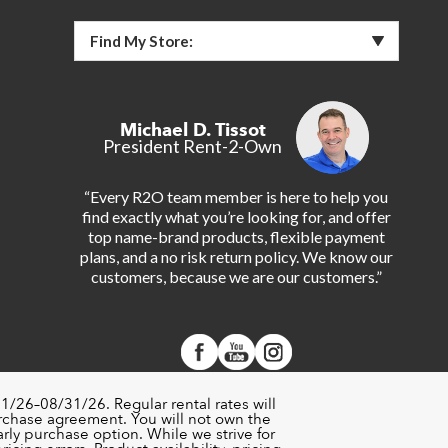
Find My Store:
Michael D. Tissot
President Rent-2-Own
“Every R2O team member is here to help you
find exactly what you’re looking for, and offer
top name-brand products, flexible payment
plans, and a no risk return policy. We know our
customers, because we are our customers.”
1/26–08/31/26. Regular rental rates will
urchase agreement. You will not own the
rly purchase option. While we strive for