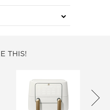
E THIS!