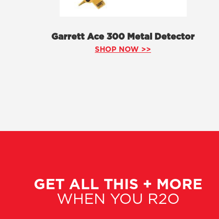
Garrett Ace 300 Metal Detector
SHOP NOW >>
GET ALL THIS + MORE
WHEN YOU R2O