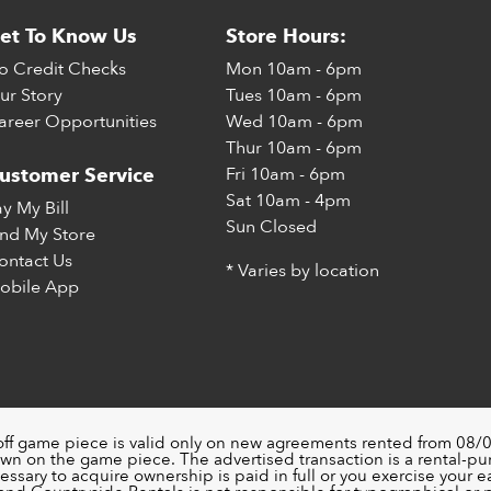
et To Know Us
Store Hours:
o Credit Checks
Mon
10am - 6pm
ur Story
Tues
10am - 6pm
areer Opportunities
Wed
10am - 6pm
Thur
10am - 6pm
Fri
10am - 6pm
ustomer Service
Sat
10am - 4pm
ay My Bill
Sun
Closed
ind My Store
ontact Us
* Varies by location
obile App
off game piece is valid only on new agreements rented from 08/0
wn on the game piece. The advertised transaction is a rental-p
ssary to acquire ownership is paid in full or you exercise your ea