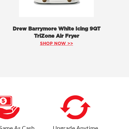
Drew Barrymore White Icing 9QT
TriZone Air Fryer
SHOP NOW >>
Same As Cash
Upgrade Anytime