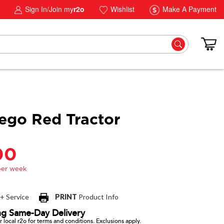
Sign In/Join my
r2o
Wishlist
Make A Payment
ego Red Tractor
00
 + Service
PRINT
Product Info
ng Same-Day Delivery
 local r2o for terms and conditions. Exclusions apply.