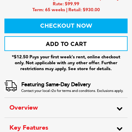
Rate: $99.99
Term: 65 weeks | Retail: $930.00
CHECKOUT NOW
ADD TO CART
*$12.50 Pays your first week's rent, online checkout
only. Not applicable with any other offer. Further
restrictions may apply. See store for details.
Featuring Same-Day Delivery
Contact your local r2o for terms and conditions. Exclusions apply.
Overview
Key Features