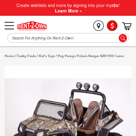
Create wishlists and more by signing into your my
r2o
!
Learn More »
Home
/
Funky Finds
/
Kid's Toys
/
Peg Perego Polaris Ranger RZR 900 Camo