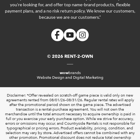
you’re looking for, and offer top name-brand products, flexible
payment plans, and a no risk return policy. We know our customers,
because we are our customers.”
© 2026 RENT-2-OWN
wow
brands
Website Design and Digital Marketing
Disclaimer: *Offer revealed on scratch-off game piece is valid only on new
agreements rented from 08/01/26–08/31/26. Regular rental rates will apply
after the promotional period shown on the game piece. The advertised
transaction is a rental-purchase agreement. You will not own the
merchandise until the total amount necessary to acquire ownership is paid in
full or you exercise your early purchase option. While we strive for accuracy,
errors or omissions may occur, and Countryside Rentals is not responsible for
typographical or pricing errors. Product availability, pricing, condition, and
selection may vary by store. Advertised offers cannot be combined with any
other promotion. Promotional discount does not reduce total ownership