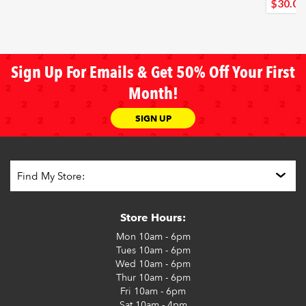
$30
.00
Sign Up For Emails & Get 50% Off Your First
Month!
SIGN UP
Store Hours:
Mon
10am - 6pm
Tues
10am - 6pm
Wed
10am - 6pm
Thur
10am - 6pm
Fri
10am - 6pm
Sat
10am - 4pm