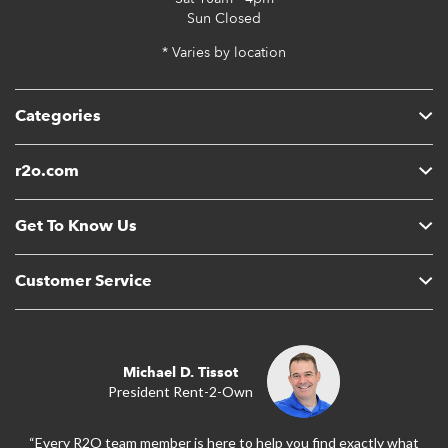
Sun
Closed
* Varies by location
Categories
r2o.com
Get To Know Us
Customer Service
Michael D. Tissot
President Rent-2-Own
“Every R2O team member is here to help you find exactly what