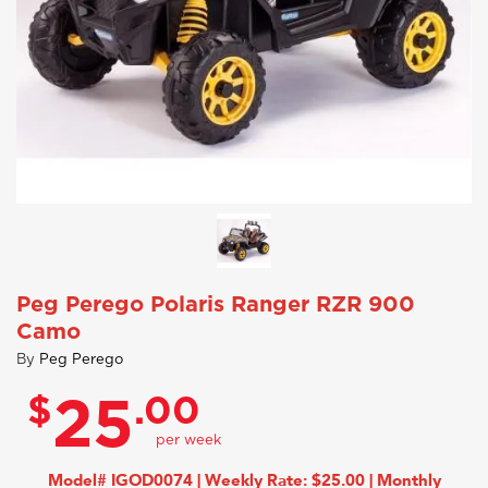
Peg Perego Polaris Ranger RZR 900
Camo
By
Peg Perego
$
.00
25
Model# IGOD0074 | Weekly Rate: $25.00 | Monthly