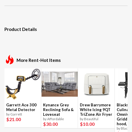
Product Details
More Rent-Hot Items
Garrett Ace 300
Kynance Grey
Drew Barrymore
Blackst
Metal Detector
Reclining Sofa &
White Icing 9QT
Culinar
by Garrett
Loveseat
TriZone Air Fryer
Omnivo
$21
.00
by Affordable
by Beautiful
Griddle
$30
.00
$10
.00
hood, 4
by Blacks