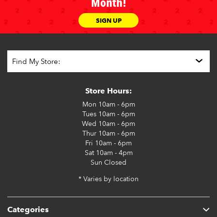
Month!
SIGN UP
Store Hours:
Mon
10am - 6pm
Tues
10am - 6pm
Wed
10am - 6pm
Thur
10am - 6pm
Fri
10am - 6pm
Sat
10am - 4pm
Sun
Closed
* Varies by location
Categories