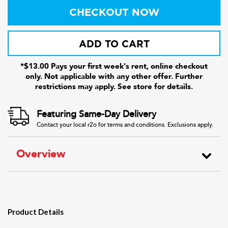
CHECKOUT NOW
ADD TO CART
*$13.00 Pays your first week's rent, online checkout
only. Not applicable with any other offer. Further
restrictions may apply. See store for details.
Featuring Same-Day Delivery
Contact your local r2o for terms and conditions. Exclusions apply.
Overview
Product Details