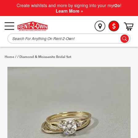
Create wishlists and more by signing into your my
r2o
!
Learn More »
Home
/
/
Diamond & Moissanite Bridal Set