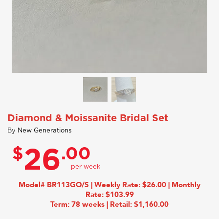
Diamond & Moissanite Bridal Set
By
New Generations
$
.00
26
Model# BR113GO/S | Weekly Rate: $26.00 | Monthly
Rate: $103.99
Term: 78 weeks | Retail: $1,160.00