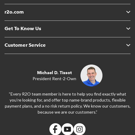
r2o.com
Get To Know Us
Customer Service
Michael D. Tissot
President Rent-2-Own
“Every R2O team member is here to help you find exactly what
you’re looking for, and offer top name-brand products, flexible
payment plans, and a no risk return policy. We know our customers,
because we are our customers.”