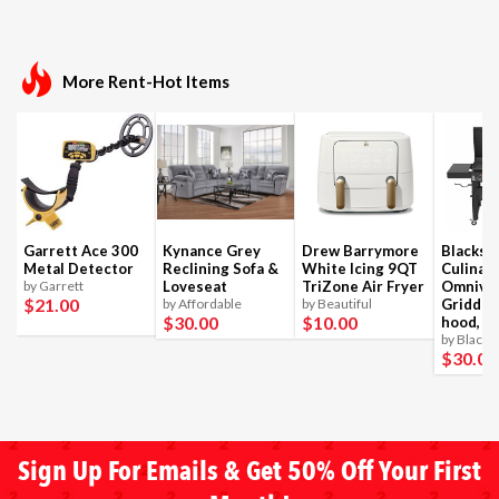
More Rent-Hot Items
Garrett Ace 300
Kynance Grey
Drew Barrymore
Blackst
Metal Detector
Reclining Sofa &
White Icing 9QT
Culinar
by Garrett
Loveseat
TriZone Air Fryer
Omnivo
$21
.00
by Affordable
by Beautiful
Griddle
$30
.00
$10
.00
hood, 4
by Blacks
$30
.00
Sign Up For Emails & Get 50% Off Your First