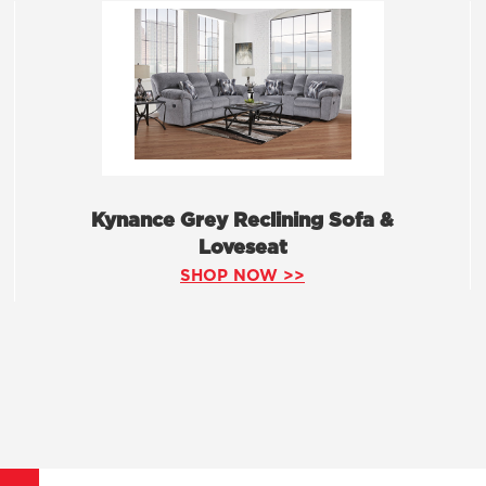
Kynance Grey Reclining Sofa &
Loveseat
SHOP NOW >>