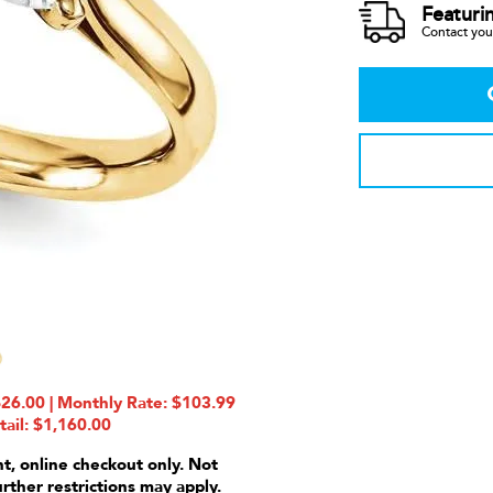
Featuri
Contact your
6.00 | Monthly Rate: $103.99
tail: $1,160.00
nt, online checkout only. Not
urther restrictions may apply.