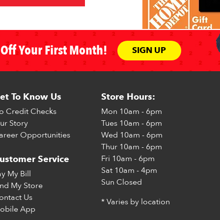
Off Your First Month!
SIGN UP
et To Know Us
Store Hours:
o Credit Checks
Mon
10am - 6pm
ur Story
Tues
10am - 6pm
areer Opportunities
Wed
10am - 6pm
Thur
10am - 6pm
Fri
10am - 6pm
ustomer Service
Sat
10am - 4pm
ay My Bill
Sun
Closed
ind My Store
ontact Us
* Varies by location
obile App