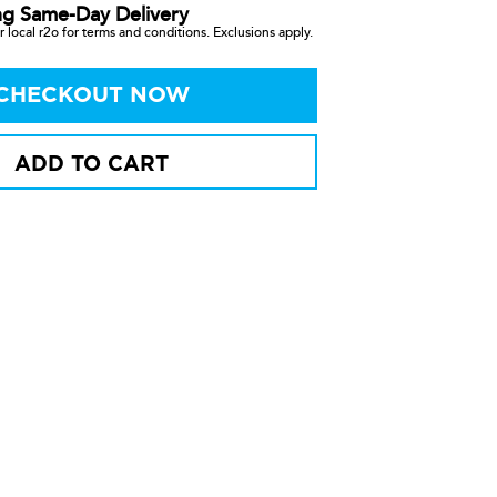
ng Same-Day Delivery
 local r2o for terms and conditions. Exclusions apply.
CHECKOUT NOW
ADD TO CART