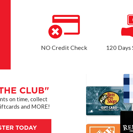
NO Credit Check
120 Days 
THE CLUB"
s on time, collect
giftcards and MORE!
STER TODAY