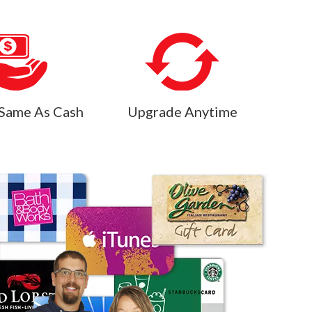
Same As Cash
Upgrade Anytime