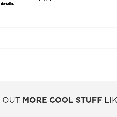
 details.
 OUT
MORE COOL STUFF
LIK