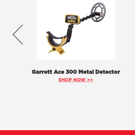
Garrett Ace 300 Metal Detector
SHOP NOW >>