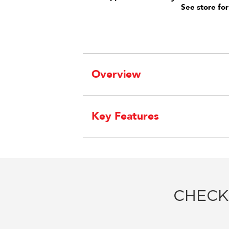
See store for
Overview
Key Features
CHECK