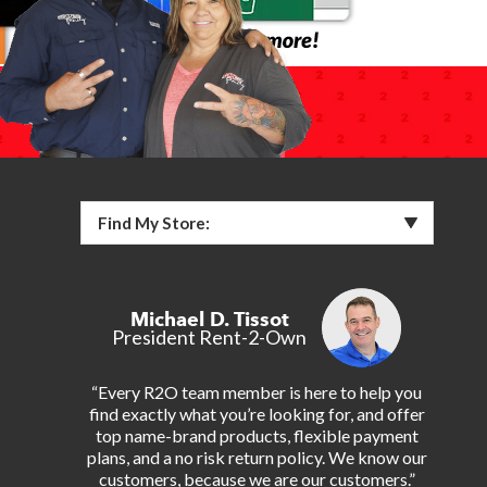
Find My Store:
Michael D. Tissot
President Rent-2-Own
“Every R2O team member is here to help you
find exactly what you’re looking for, and offer
top name-brand products, flexible payment
plans, and a no risk return policy. We know our
customers, because we are our customers.”