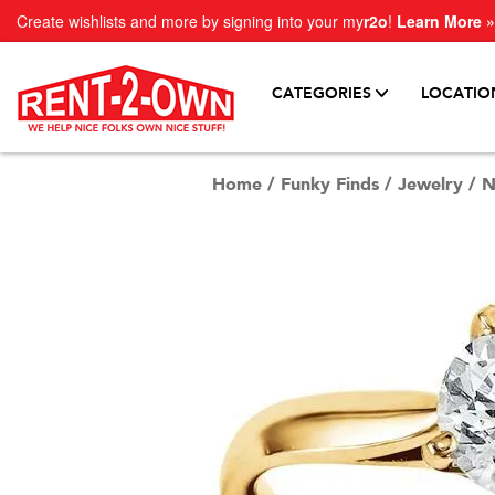
Create wishlists and more by signing into your my
r2o
!
Learn More »
CATEGORIES
LOCATIO
Home
/
Funky Finds
/
Jewelry
/
N