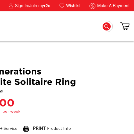
Sign In/Join my
r2o
Wishlist
Make A Payment
erations
te Solitaire Ring
ns
.00
 + Service
PRINT
Product Info