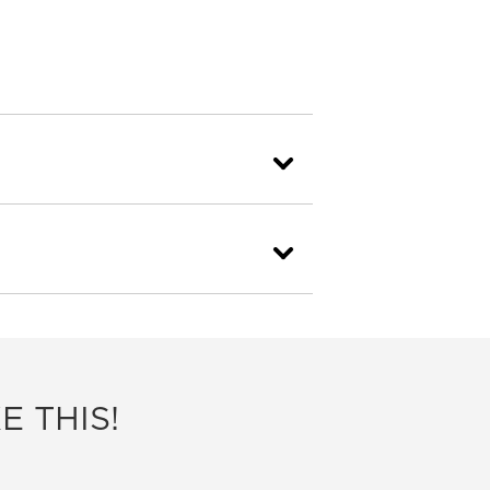
E THIS!