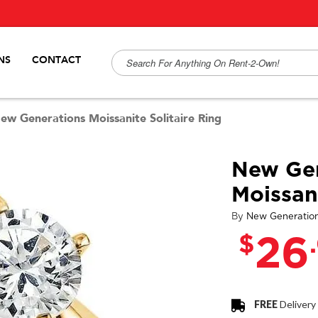
NS
CONTACT
ew Generations Moissanite Solitaire Ring
New Gen
Moissani
By
New Generatio
$
26
FREE
Delivery