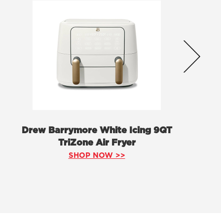
Drew Barrymore White Icing 9QT
TriZone Air Fryer
SHOP NOW >>