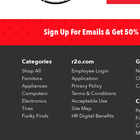
Sign Up For Emails & Get 50% 
Categories
r2o.com
G
Shop All
Employee Login
N
Furniture
Application
O
Appliances
Privacy Policy
C
Computers
Terms & Conditions
Electronics
Acceptable Use
C
Tires
Site Map
P
Funky Finds
HR Digital Benefits
F
C
M