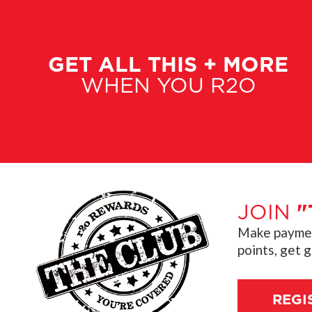
GET ALL THIS + MORE
WHEN YOU R2O
JOIN
"
Make payment
points, get 
REGI