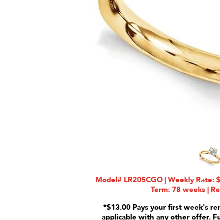
Model# LR205CGO | Weekly Rate: $2
Term: 78 weeks | Re
*$13.00 Pays your first week's re
applicable with any other offer. F