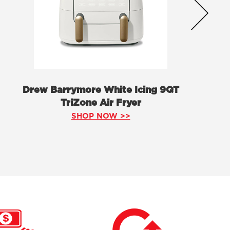
Drew Barrymore White Icing 9QT
TriZone Air Fryer
SHOP NOW >>