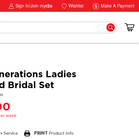
Sign In/Join my
r2o
Wishlist
Make A Payment
erations Ladies
 Bridal Set
ns
00
 + Service
PRINT
Product Info