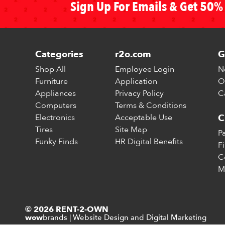
Sign Up For Emails & Get 50% 
Categories
r2o.com
G
Shop All
Employee Login
N
Furniture
Application
O
Appliances
Privacy Policy
C
Computers
Terms & Conditions
Electronics
Acceptable Use
C
Tires
Site Map
P
Funky Finds
HR Digital Benefits
F
C
M
© 2026 RENT-2-OWN
brands
|
Website Design and Digital Marketing
wow