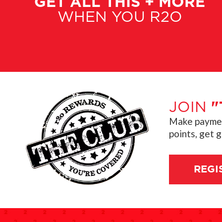
GET ALL THIS + MORE
WHEN YOU R2O
JOIN
"
Make payment
points, get 
REGI