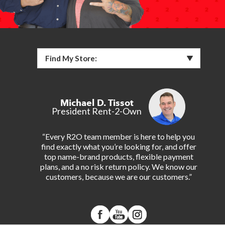
Find My Store:
Michael D. Tissot
President Rent-2-Own
“Every R2O team member is here to help you
find exactly what you’re looking for, and offer
top name-brand products, flexible payment
plans, and a no risk return policy. We know our
customers, because we are our customers.”