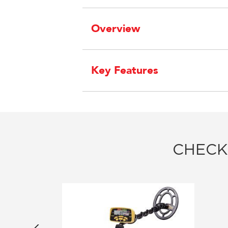
Overview
Key Features
CHECK