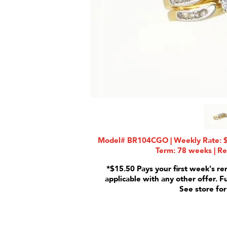
Model# BR104CGO | Weekly Rate: $3
Term: 78 weeks | Re
*$15.50 Pays your first week's re
applicable with any other offer. F
See store for