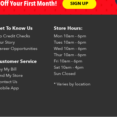
Off Your First Month!
SIGN UP
et To Know Us
Store Hours:
o Credit Checks
Mon
10am - 6pm
ur Story
Tues
10am - 6pm
areer Opportunities
Wed
10am - 6pm
Thur
10am - 6pm
Fri
10am - 6pm
ustomer Service
Sat
10am - 4pm
ay My Bill
Sun
Closed
ind My Store
ontact Us
* Varies by location
obile App