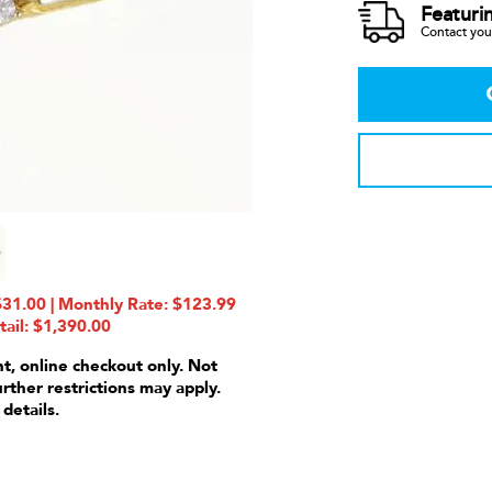
Featuri
Contact your
1.00 | Monthly Rate: $123.99
tail: $1,390.00
nt, online checkout only. Not
urther restrictions may apply.
 details.