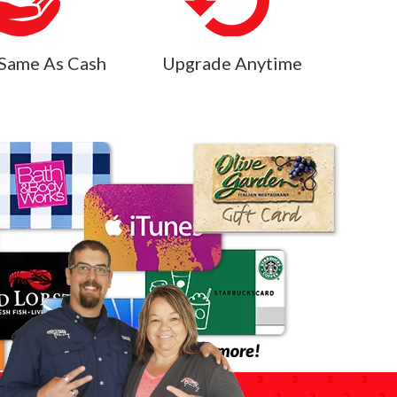
Same As Cash
Upgrade Anytime