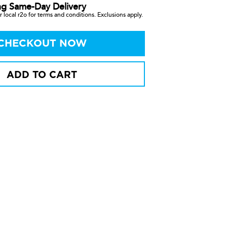
ng Same-Day Delivery
 local r2o for terms and conditions. Exclusions apply.
CHECKOUT NOW
ADD TO CART