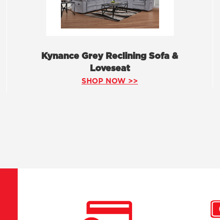
Kynance Grey Reclining Sofa &
Loveseat
SHOP NOW >>