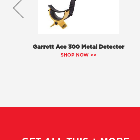
Garrett Ace 300 Metal Detector
SHOP NOW >>