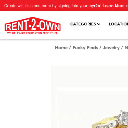
Create wishlists and more by signing into your my
r2o
!
Learn More »
CATEGORIES
LOCATIO
Home
/
Funky Finds
/
Jewelry
/
N