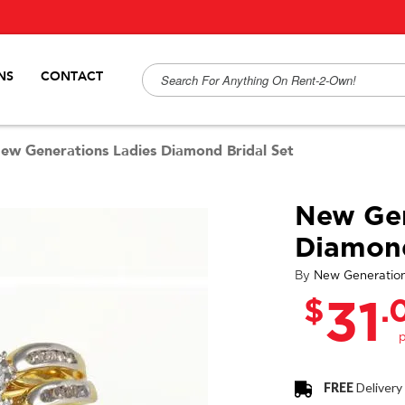
NS
CONTACT
ew Generations Ladies Diamond Bridal Set
New Gen
Diamond
By
New Generatio
$
.
31
FREE
Delivery