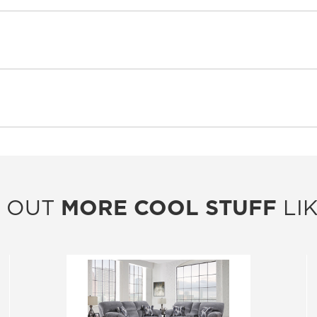
 OUT
MORE COOL STUFF
LIK