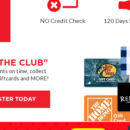
NO Credit Check
120 Days 
THE CLUB"
s on time, collect
giftcards and MORE!
STER TODAY