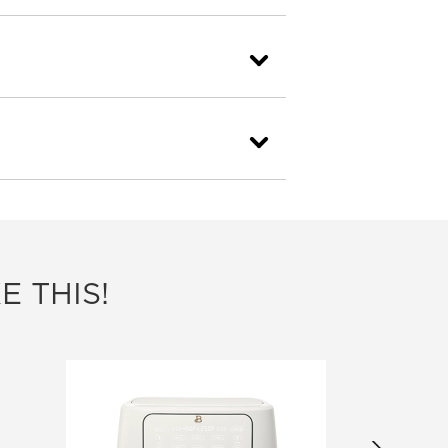
E THIS!