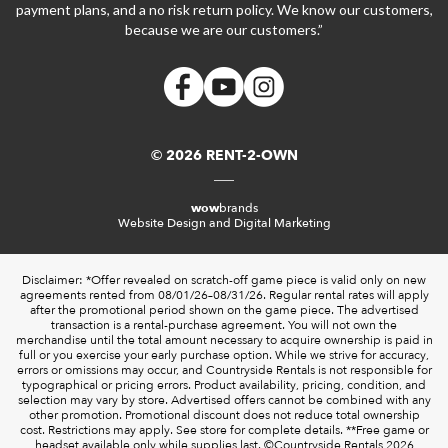
payment plans, and a no risk return policy. We know our customers,
because we are our customers.”
© 2026 RENT-2-OWN
wow
brands
Website Design and Digital Marketing
Disclaimer: *Offer revealed on scratch-off game piece is valid only on new
agreements rented from 08/01/26–08/31/26. Regular rental rates will apply
after the promotional period shown on the game piece. The advertised
transaction is a rental-purchase agreement. You will not own the
merchandise until the total amount necessary to acquire ownership is paid in
full or you exercise your early purchase option. While we strive for accuracy,
errors or omissions may occur, and Countryside Rentals is not responsible for
typographical or pricing errors. Product availability, pricing, condition, and
selection may vary by store. Advertised offers cannot be combined with any
other promotion. Promotional discount does not reduce total ownership
cost. Restrictions may apply. See store for complete details. **Free game or
headset available only while supplies last. ©️Countryside Rentals 2026