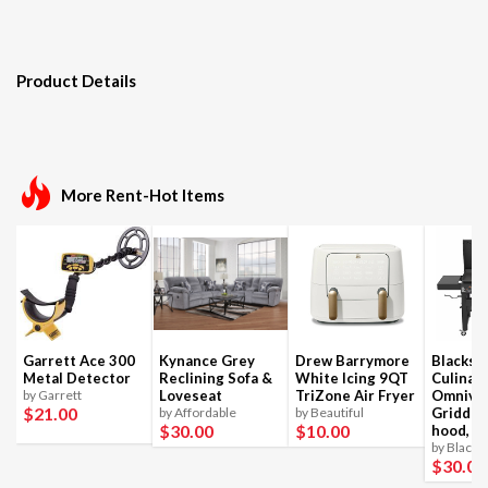
Product Details
More Rent-Hot Items
Garrett Ace 300
Kynance Grey
Drew Barrymore
Blackst
Metal Detector
Reclining Sofa &
White Icing 9QT
Culinar
by Garrett
Loveseat
TriZone Air Fryer
Omnivo
$21
.00
by Affordable
by Beautiful
Griddle
$30
.00
$10
.00
hood, 4
by Blacks
$30
.00