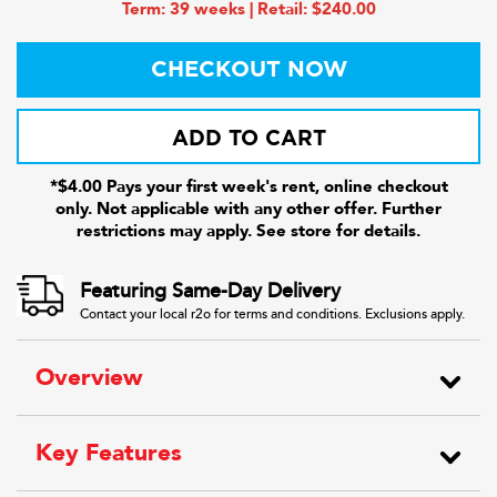
Term: 39 weeks | Retail: $240.00
CHECKOUT NOW
ADD TO CART
*$4.00 Pays your first week's rent, online checkout
only. Not applicable with any other offer. Further
restrictions may apply. See store for details.
Featuring Same-Day Delivery
Contact your local r2o for terms and conditions. Exclusions apply.
Overview
Key Features