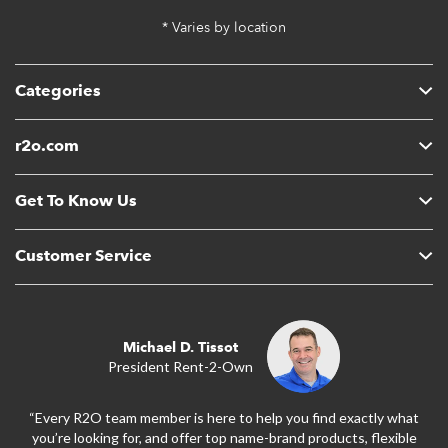
* Varies by location
Categories
r2o.com
Get To Know Us
Customer Service
Michael D. Tissot
President Rent-2-Own
“Every R2O team member is here to help you find exactly what
you’re looking for, and offer top name-brand products, flexible