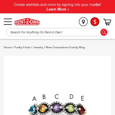
Create wishlists and more by signing into your my
r2o
!
Learn More »
Home
/
Funky Finds
/
Jewelry
/
New Generations Family Ring