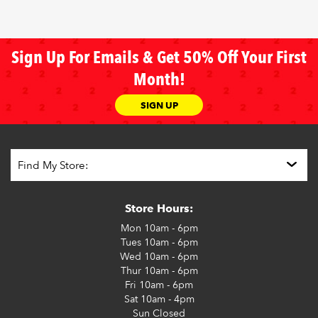
Sign Up For Emails & Get 50% Off Your First
Month!
SIGN UP
Store Hours:
Mon
10am - 6pm
Tues
10am - 6pm
Wed
10am - 6pm
Thur
10am - 6pm
Fri
10am - 6pm
Sat
10am - 4pm
Sun
Closed