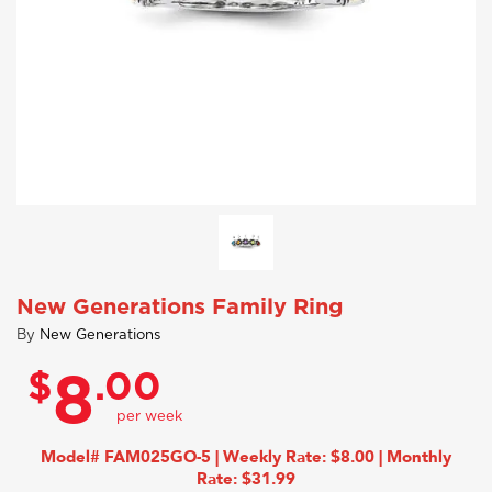
New Generations Family Ring
By
New Generations
$
.00
8
Model# FAM025GO-5 | Weekly Rate: $8.00 | Monthly
Rate: $31.99