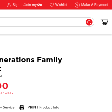
Sign In/Join my
r2o
Wishlist
Make A Payment
erations Family
t
ns
00
 + Service
PRINT
Product Info