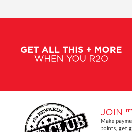
GET ALL THIS + MORE
WHEN YOU R2O
JOIN
"
Make payment
points, get 