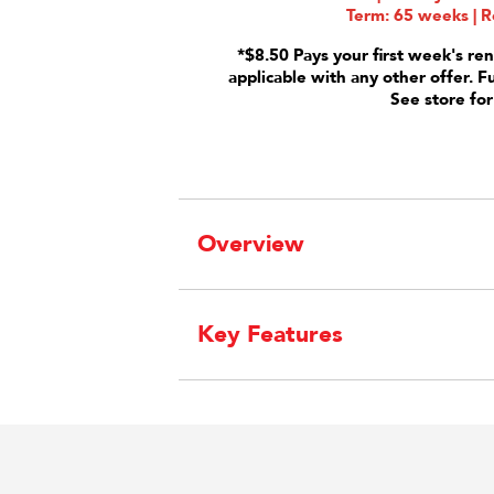
Term: 65 weeks | R
*$8.50 Pays your first week's ren
applicable with any other offer. F
See store for
Overview
Key Features