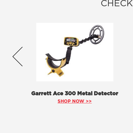
CHECK
Garrett Ace 300 Metal Detector
SHOP NOW >>