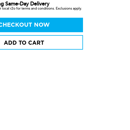
ng Same-Day Delivery
 local r2o for terms and conditions. Exclusions apply.
CHECKOUT NOW
ADD TO CART