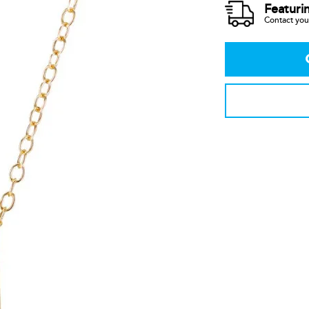
Featuri
Contact your