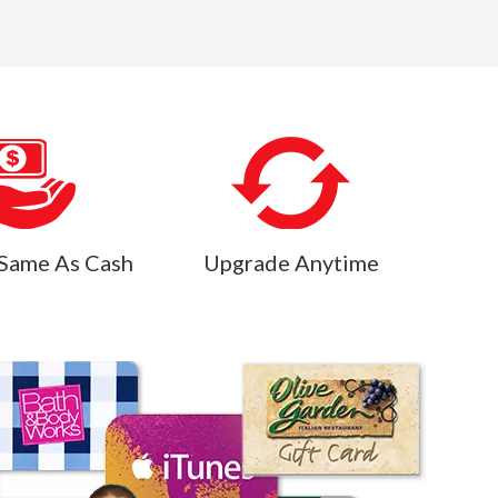
Same As Cash
Upgrade Anytime