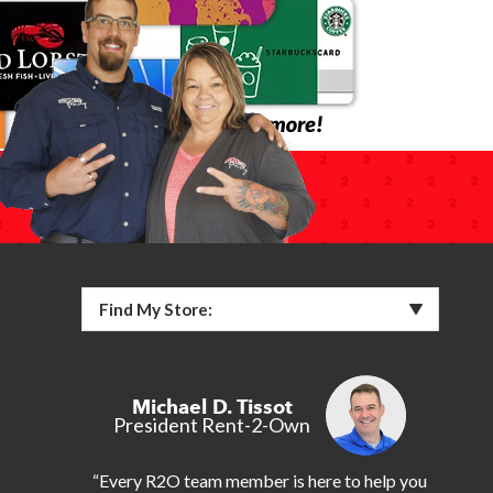
Find My Store:
Michael D. Tissot
President Rent-2-Own
“Every R2O team member is here to help you