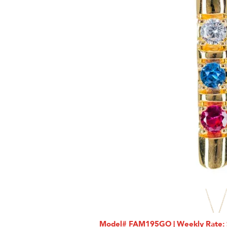
Model# FAM195GO | Weekly Rate: $