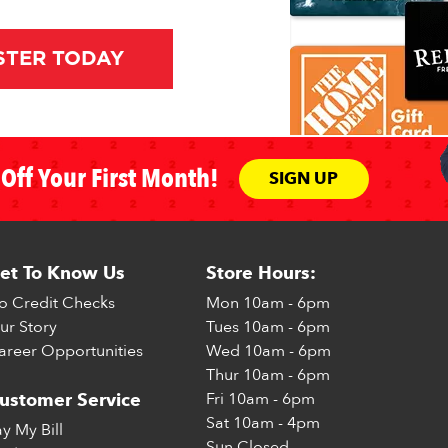
STER TODAY
Off Your First Month!
SIGN UP
et To Know Us
Store Hours:
o Credit Checks
Mon
10am - 6pm
ur Story
Tues
10am - 6pm
areer Opportunities
Wed
10am - 6pm
Thur
10am - 6pm
Fri
10am - 6pm
ustomer Service
Sat
10am - 4pm
ay My Bill
Sun
Closed