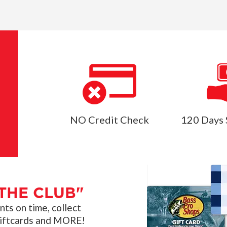
NO Credit Check
120 Days 
THE CLUB"
s on time, collect
giftcards and MORE!