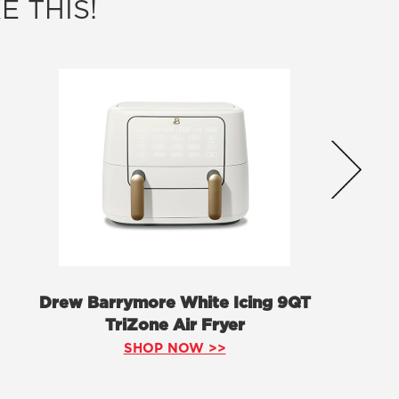
E THIS!
Drew Barrymore White Icing 9QT
TriZone Air Fryer
SHOP NOW >>