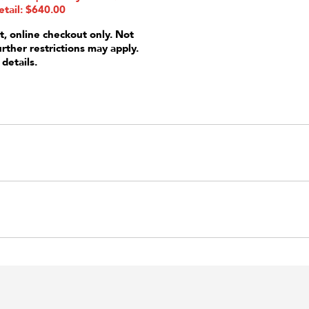
etail: $640.00
t, online checkout only. Not
urther restrictions may apply.
 details.