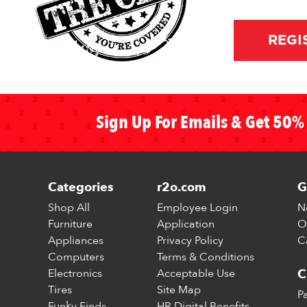
REGI
Sign Up For Emails & Get 50% 
Categories
r2o.com
G
Shop All
Employee Login
N
Furniture
Application
O
Appliances
Privacy Policy
C
Computers
Terms & Conditions
Electronics
Acceptable Use
C
Tires
Site Map
P
Funky Finds
HR Digital Benefits