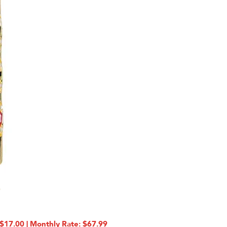
17.00 | Monthly Rate: $67.99