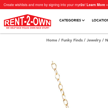
Create wishlists and more by signing into your my
r2o
!
Learn More »
CATEGORIES
LOCATIO
Home
/
Funky Finds
/
Jewelry
/
N