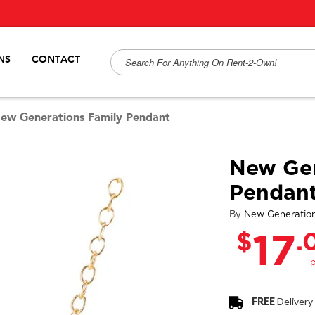
NS
CONTACT
ew Generations Family Pendant
New Gen
Pendan
By
New Generatio
$
.
17
FREE
Delivery