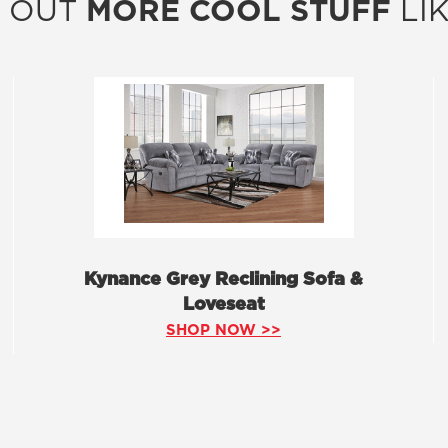
 OUT
MORE COOL STUFF
LIK
Kynance Grey Reclining Sofa &
Loveseat
SHOP NOW >>