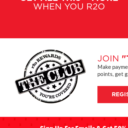
WHEN YOU R2O
JOIN
"
Make payment
points, get 
REGI