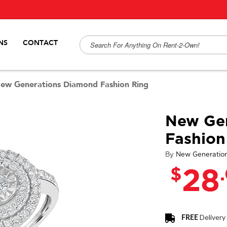
NS
CONTACT
ew Generations Diamond Fashion Ring
New Ge
Fashion
By
New Generatio
$
28
FREE
Delivery