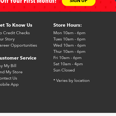
Off Your First Month!
SIGN UP
et To Know Us
Store Hours:
o Credit Checks
Mon
10am - 6pm
ur Story
Tues
10am - 6pm
areer Opportunities
Wed
10am - 6pm
Thur
10am - 6pm
Fri
10am - 6pm
ustomer Service
Sat
10am - 4pm
ay My Bill
Sun
Closed
ind My Store
ontact Us
* Varies by location
obile App