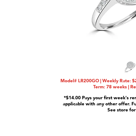
Model# LR200GO | Weekly Rate: $2
Term: 78 weeks | Re
*$14.00 Pays your first week's re
applicable with any other offer. F
See store for