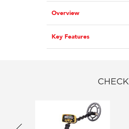
Overview
Key Features
CHECK