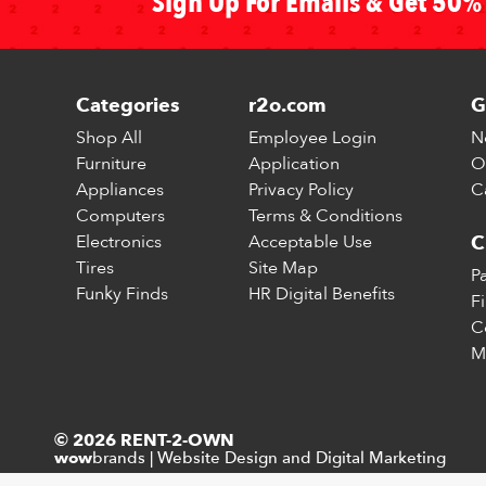
Sign Up For Emails & Get 50% 
Categories
r2o.com
G
Shop All
Employee Login
N
Furniture
Application
O
Appliances
Privacy Policy
C
Computers
Terms & Conditions
Electronics
Acceptable Use
C
Tires
Site Map
P
Funky Finds
HR Digital Benefits
F
C
M
© 2026 RENT-2-OWN
brands
|
Website Design and Digital Marketing
wow