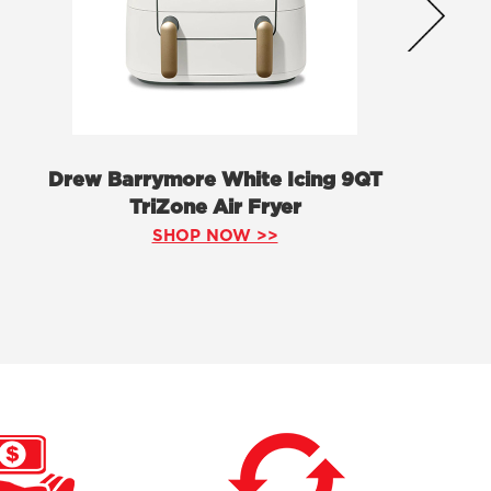
Drew Barrymore White Icing 9QT
TriZone Air Fryer
SHOP NOW >>