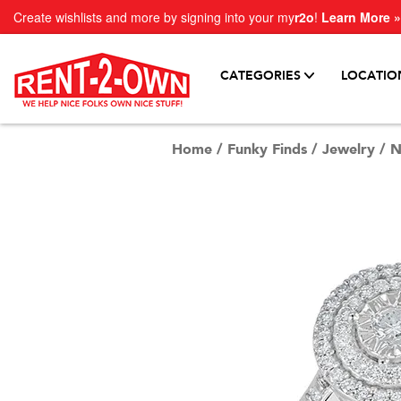
Create wishlists and more by signing into your my
r2o
!
Learn More »
CATEGORIES
LOCATIO
Home
/
Funky Finds
/
Jewelry
/
N