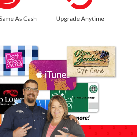
Same As Cash
Upgrade Anytime