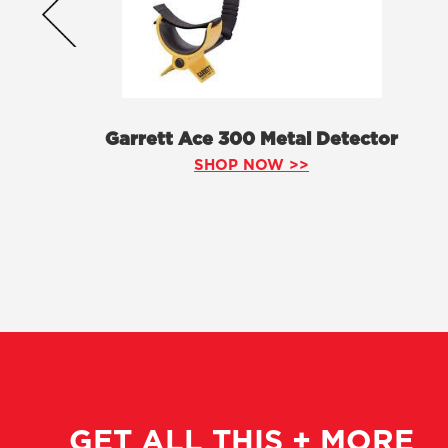
Garrett Ace 300 Metal Detector
SHOP NOW >>
GET ALL THIS + MORE