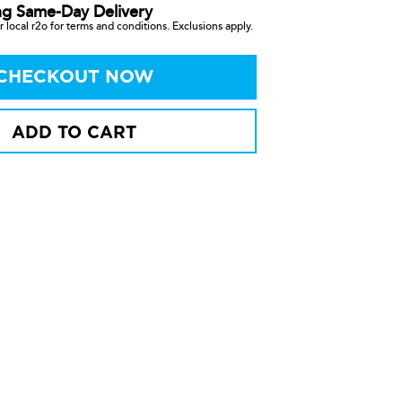
ng Same-Day Delivery
 local r2o for terms and conditions. Exclusions apply.
CHECKOUT NOW
ADD TO CART