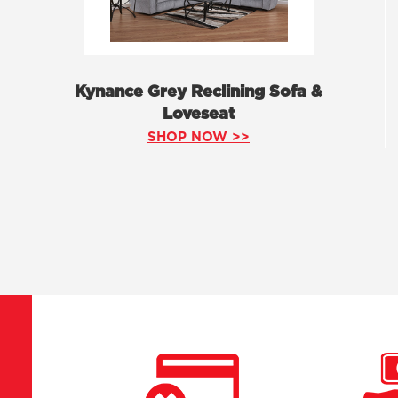
Kynance Grey Reclining Sofa &
Loveseat
SHOP NOW >>