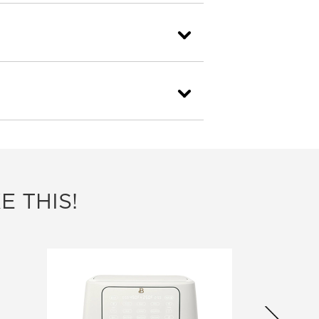
E THIS!