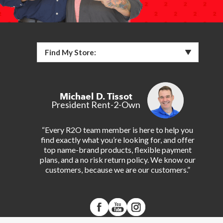
Find My Store:
Michael D. Tissot
President Rent-2-Own
“Every R2O team member is here to help you
find exactly what you’re looking for, and offer
top name-brand products, flexible payment
plans, and a no risk return policy. We know our
customers, because we are our customers.”