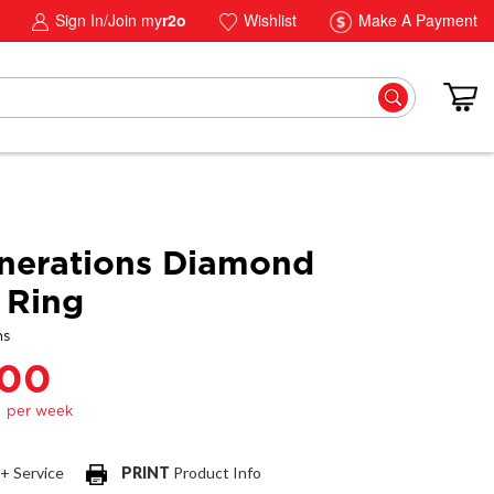
Sign In/Join my
r2o
Wishlist
Make A Payment
nerations Diamond
 Ring
ns
.00
 + Service
PRINT
Product Info