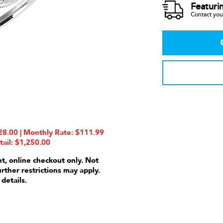
Featuri
Contact your
8.00 | Monthly Rate: $111.99
tail: $1,250.00
nt, online checkout only. Not
urther restrictions may apply.
 details.