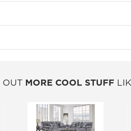
 OUT
MORE COOL STUFF
LIK