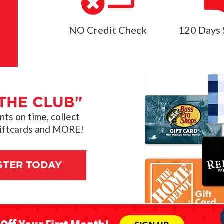
NO Credit Check
120 Days 
THE CLUB"
s on time, collect
giftcards and MORE!
STER TODAY