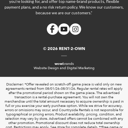
you’re looking for, and offer top name-brand products, flexible
payment plans, and a no risk return policy. We know our customers,
because we are our customers.”
© 2026 RENT-2-OWN
wow
brands
Website Design and Digital Marketing
Disclaimer: *Offer revealed on scratch-off game piece is valid only on new
agreements rented from 08/01/26–08/31/26. Regular rental rates will apply
after the promotional period shown on the game piece. The advertised
transaction is a rental-purchase agreement. You will not own the
merchandise until the total amount necessary to acquire ownership is paid in
full or you exercise your early purchase option. While we strive for accuracy,
errors or omissions may occur, and Countryside Rentals is not responsible for
typographical or pricing errors. Product availability, pricing, condition, and
selection may vary by store. Advertised offers cannot be combined with any
other promotion. Promotional discount does not reduce total ownership
cost. Restrictions may apply. See store for complete details. **Free game or