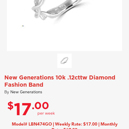
New Generations 10k .12cttw Diamond
Fashion Band
By
New Generations
$
.00
17
Model# LBN474GO | Weekly Rate: $17.00 | Monthly