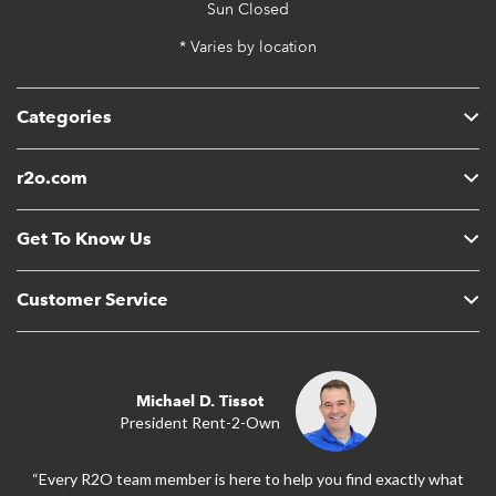
Sun
Closed
* Varies by location
Categories
r2o.com
Get To Know Us
Customer Service
Michael D. Tissot
President Rent-2-Own
“Every R2O team member is here to help you find exactly what