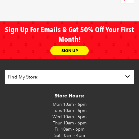
Sign Up For Emails & Get 50% Off Your First
Month!
SIGN UP
Store Hours:
Mon
10am - 6pm
Tues
10am - 6pm
Wed
10am - 6pm
Thur
10am - 6pm
Fri
10am - 6pm
Sat
10am - 4pm