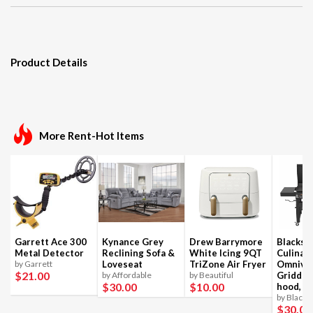
Product Details
More Rent-Hot Items
Garrett Ace 300
Kynance Grey
Drew Barrymore
Blackst
Metal Detector
Reclining Sofa &
White Icing 9QT
Culinar
by Garrett
Loveseat
TriZone Air Fryer
Omnivo
$21
.00
by Affordable
by Beautiful
Griddle
$30
.00
$10
.00
hood, 4
by Blacks
$30
.00