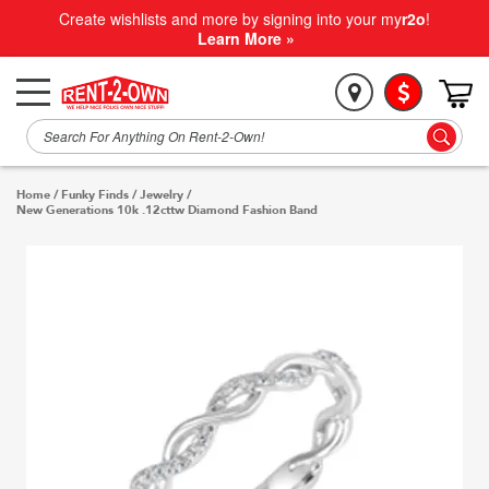
Create wishlists and more by signing into your my
r2o
!
Learn More »
Home
/
Funky Finds
/
Jewelry
/
New Generations 10k .12cttw Diamond Fashion Band