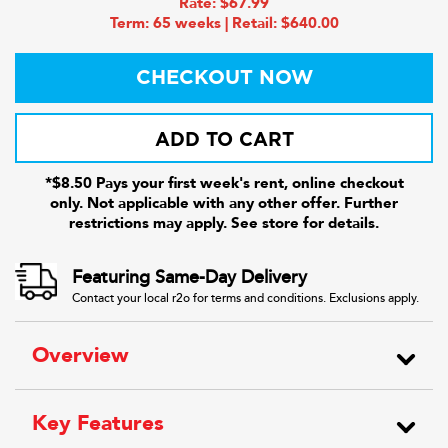
Rate: $67.99
Term: 65 weeks | Retail: $640.00
CHECKOUT NOW
ADD TO CART
*$8.50 Pays your first week's rent, online checkout
only. Not applicable with any other offer. Further
restrictions may apply. See store for details.
Featuring Same-Day Delivery
Contact your local r2o for terms and conditions. Exclusions apply.
Overview
Key Features