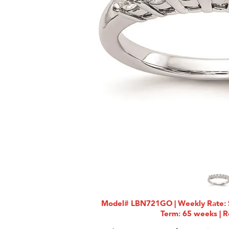
Model# LBN721GO | Weekly Rate: $
Term: 65 weeks | R