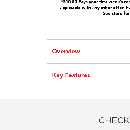
*$10.50 Pays your first week's re
applicable with any other offer. F
See store for
Overview
Key Features
CHECK