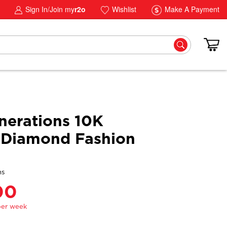
Sign In/Join my
r2o
Wishlist
Make A Payment
erations 10K
 Diamond Fashion
ns
00