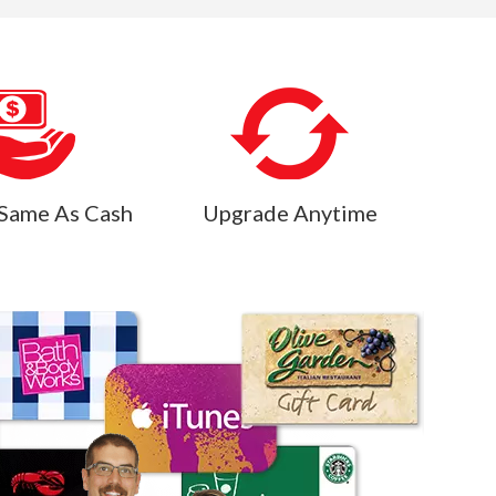
Same As Cash
Upgrade Anytime