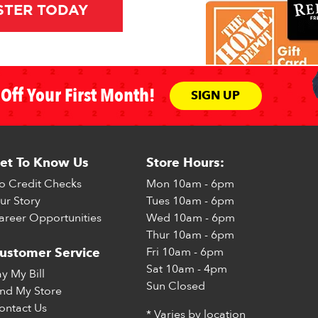
STER TODAY
Off Your First Month!
SIGN UP
et To Know Us
Store Hours:
o Credit Checks
Mon
10am - 6pm
ur Story
Tues
10am - 6pm
areer Opportunities
Wed
10am - 6pm
Thur
10am - 6pm
Fri
10am - 6pm
ustomer Service
Sat
10am - 4pm
ay My Bill
Sun
Closed
ind My Store
ontact Us
* Varies by location