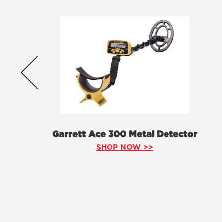
Garrett Ace 300 Metal Detector
SHOP NOW >>