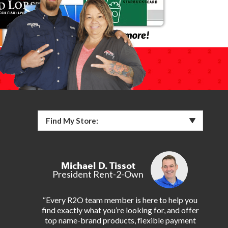
Find My Store:
Michael D. Tissot
President Rent-2-Own
“Every R2O team member is here to help you
find exactly what you’re looking for, and offer
top name-brand products, flexible payment