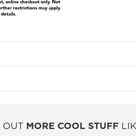
nt, online checkout only. Not
urther restrictions may apply.
 details.
 OUT
MORE COOL STUFF
LIK