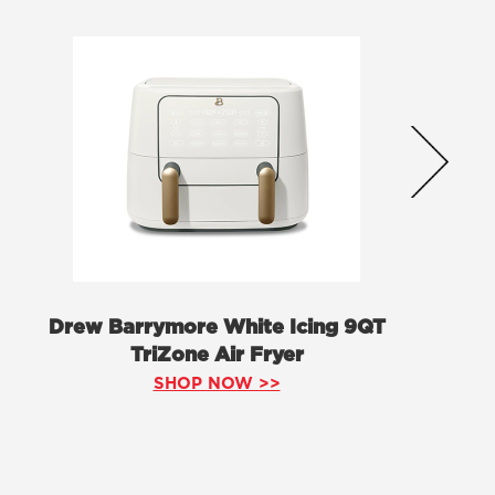
Drew Barrymore White Icing 9QT
TriZone Air Fryer
SHOP NOW >>