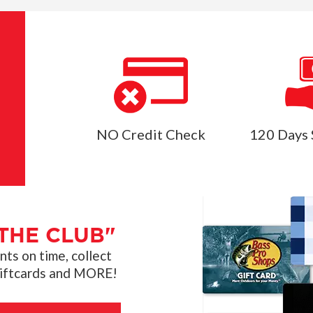
NO Credit Check
120 Days 
THE CLUB"
s on time, collect
giftcards and MORE!