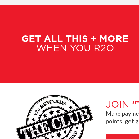
GET ALL THIS + MORE
WHEN YOU R2O
JOIN
"
Make payment
points, get 