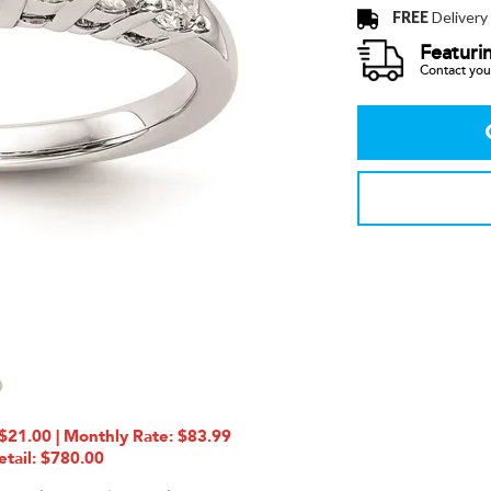
FREE
Delivery
Featuri
Contact your
21.00 | Monthly Rate: $83.99
etail: $780.00