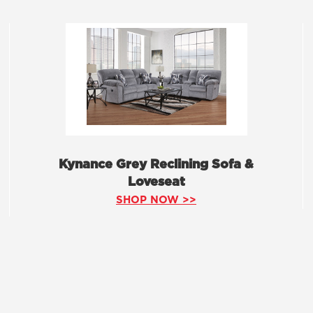
Kynance Grey Reclining Sofa &
Loveseat
SHOP NOW >>