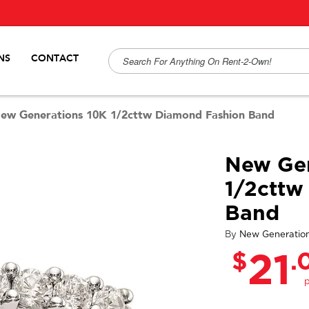
NS
CONTACT
ew Generations 10K 1/2cttw Diamond Fashion Band
New Gen
1/2cttw
Band
By
New Generatio
$
.
21