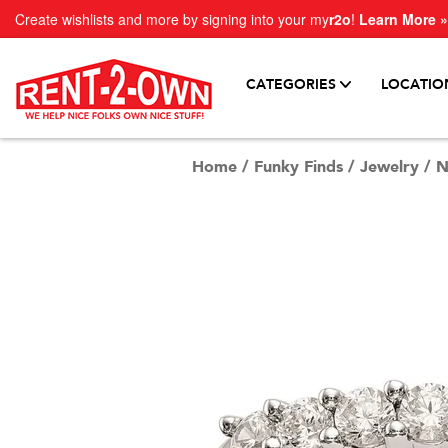
Create wishlists and more by signing into your my
r2o
!
Learn More »
CATEGORIES
LOCATIO
Home
/
Funky Finds
/
Jewelry
/
N