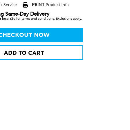
 + Service
PRINT
Product Info
ng Same-Day Delivery
 local r2o for terms and conditions. Exclusions apply.
CHECKOUT NOW
ADD TO CART