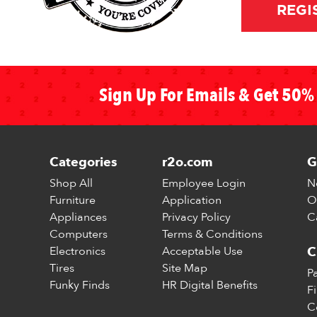
REGI
Sign Up For Emails & Get 50% 
Categories
r2o.com
G
Shop All
Employee Login
N
Furniture
Application
O
Appliances
Privacy Policy
C
Computers
Terms & Conditions
Electronics
Acceptable Use
C
Tires
Site Map
P
Funky Finds
HR Digital Benefits
F
C