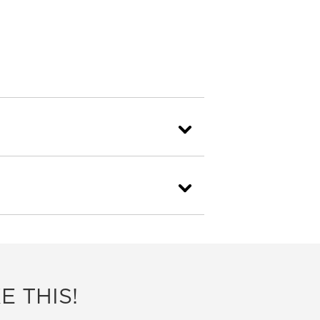
E THIS!