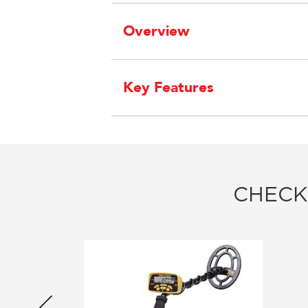
Overview
Key Features
CHECK