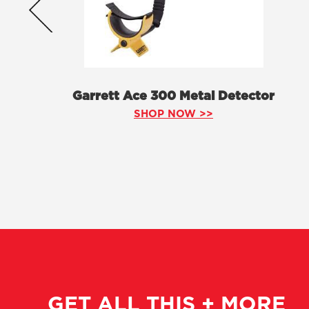
Garrett Ace 300 Metal Detector
SHOP NOW >>
GET ALL THIS + MORE