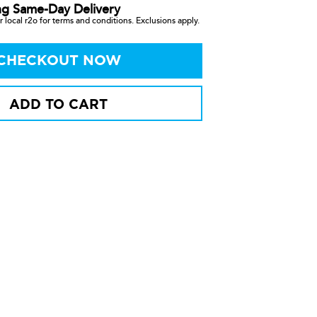
ng Same-Day Delivery
 local r2o for terms and conditions. Exclusions apply.
CHECKOUT NOW
ADD TO CART