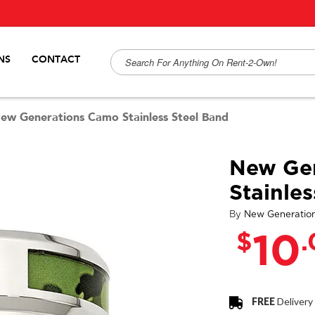
NS
CONTACT
ew Generations Camo Stainless Steel Band
New Ge
Stainle
By
New Generatio
$
10
FREE
Delivery