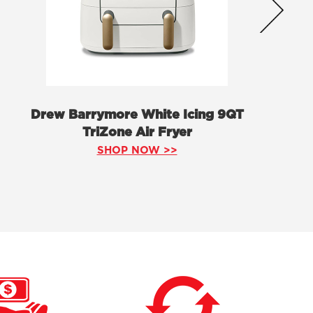
Drew Barrymore White Icing 9QT
TriZone Air Fryer
SHOP NOW >>