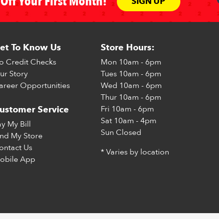
Off Your First Month!
SIGN UP
et To Know Us
Store Hours:
o Credit Checks
Mon
10am - 6pm
ur Story
Tues
10am - 6pm
areer Opportunities
Wed
10am - 6pm
Thur
10am - 6pm
Fri
10am - 6pm
ustomer Service
Sat
10am - 4pm
ay My Bill
Sun
Closed
ind My Store
ontact Us
* Varies by location
obile App