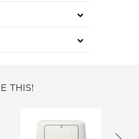
E THIS!