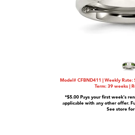
Model# CFBND411 | Weekly Rate: $
Term: 39 weeks | R
*$5.00 Pays your first week's ren
applicable with any other offer. F
See store for