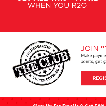
WHEN YOU R2O
JOIN
"
Make payment
points, get 
REGI