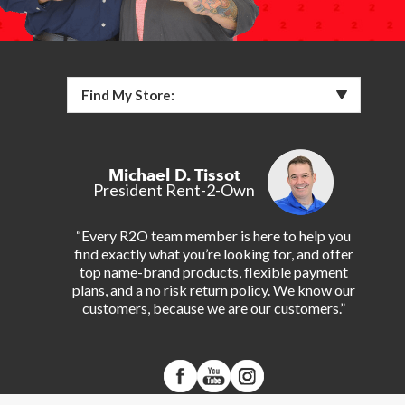
Find My Store:
Michael D. Tissot
President Rent-2-Own
“Every R2O team member is here to help you
find exactly what you’re looking for, and offer
top name-brand products, flexible payment
plans, and a no risk return policy. We know our
customers, because we are our customers.”