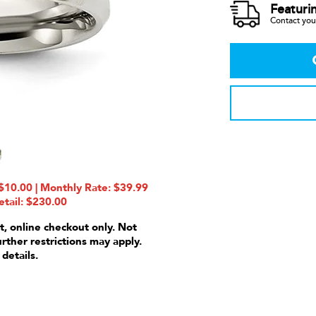
Featuri
Contact your
10.00 | Monthly Rate: $39.99
etail: $230.00
t, online checkout only. Not
urther restrictions may apply.
 details.