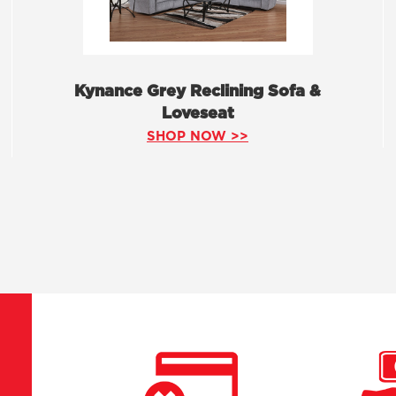
Kynance Grey Reclining Sofa &
Loveseat
SHOP NOW >>