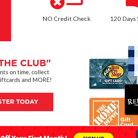
NO Credit Check
120 Days 
THE CLUB"
s on time, collect
giftcards and MORE!
STER TODAY