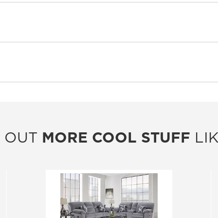
 OUT
MORE COOL STUFF
LIK