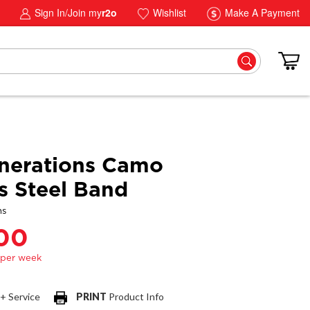
Sign In/Join my
r2o
Wishlist
Make A Payment
nerations Camo
ss Steel Band
ns
.00
 + Service
PRINT
Product Info