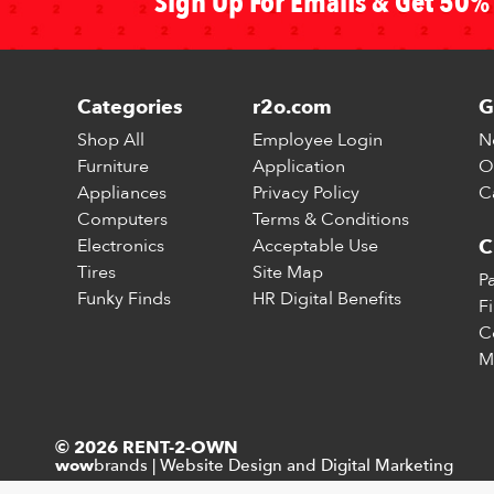
Sign Up For Emails & Get 50% 
Categories
r2o.com
G
Shop All
Employee Login
N
Furniture
Application
O
Appliances
Privacy Policy
C
Computers
Terms & Conditions
Electronics
Acceptable Use
C
Tires
Site Map
P
Funky Finds
HR Digital Benefits
F
C
M
© 2026 RENT-2-OWN
brands
|
Website Design and Digital Marketing
wow