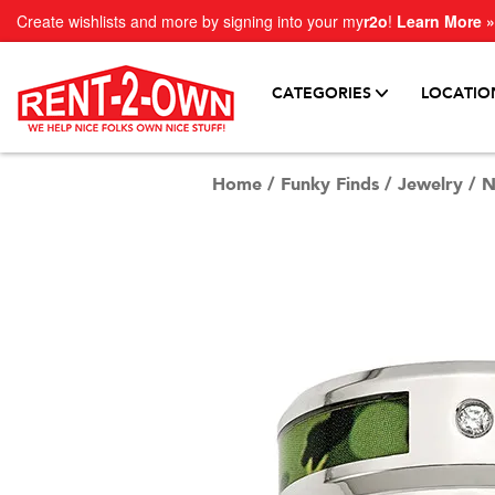
Create wishlists and more by signing into your my
r2o
!
Learn More »
CATEGORIES
LOCATIO
Home
/
Funky Finds
/
Jewelry
/
N