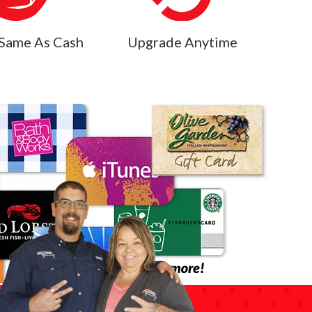
Same As Cash
Upgrade Anytime