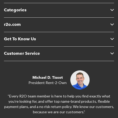
Categories
r2o.com
Get To Know Us
Customer Service
Michael D. Tissot
President Rent-2-Own
“Every R2O team member is here to help you find exactly what
you’re looking for, and offer top name-brand products, flexible
payment plans, and a no risk return policy. We know our customers,
because we are our customers.”