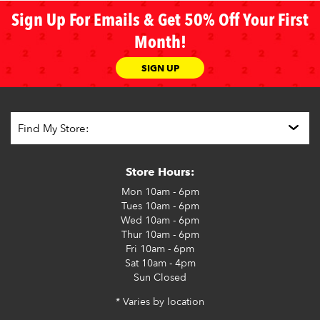
Sign Up For Emails & Get 50% Off Your First
Month!
SIGN UP
Store Hours:
Mon
10am - 6pm
Tues
10am - 6pm
Wed
10am - 6pm
Thur
10am - 6pm
Fri
10am - 6pm
Sat
10am - 4pm
Sun
Closed
* Varies by location