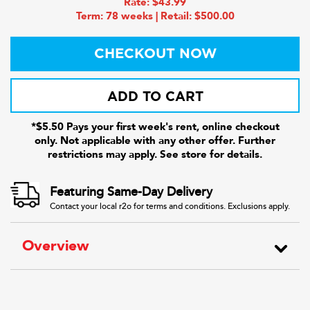
Rate: $43.99
Term: 78 weeks | Retail: $500.00
CHECKOUT NOW
ADD TO CART
*$5.50 Pays your first week's rent, online checkout
only. Not applicable with any other offer. Further
restrictions may apply. See store for details.
Featuring Same-Day Delivery
Contact your local r2o for terms and conditions. Exclusions apply.
Overview