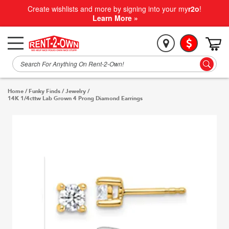
Create wishlists and more by signing into your my
r2o
!
Learn More »
Home
/
Funky Finds
/
Jewelry
/
14K 1/4cttw Lab Grown 4 Prong Diamond Earrings