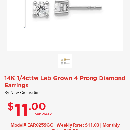
14K 1/4cttw Lab Grown 4 Prong Diamond
Earrings
By
New Generations
$
.00
11
Model# EAR025SGO | Weekly Rate: $11.00 | Monthly