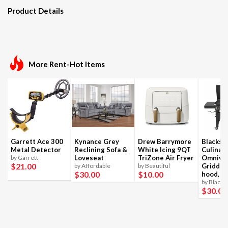
Product Details
More Rent-Hot Items
Garrett Ace 300
Kynance Grey
Drew Barrymore
Blackst
Metal Detector
Reclining Sofa &
White Icing 9QT
Culinar
by Garrett
Loveseat
TriZone Air Fryer
Omnivo
$21
.00
by Affordable
by Beautiful
Griddle
$30
.00
$10
.00
hood, 4
by Blacks
$30
.00