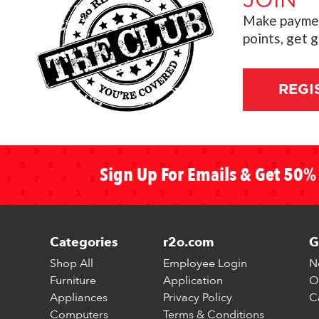
JOIN
"
Make payment
points, get 
REGI
Sign Up For Emails & Get 50% 
Categories
r2o.com
G
Shop All
Employee Login
N
Furniture
Application
O
Appliances
Privacy Policy
C
Computers
Terms & Conditions