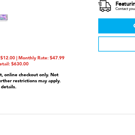
Featuri
Contact your
12.00 | Monthly Rate: $47.99
etail: $630.00
t, online checkout only. Not
urther restrictions may apply.
 details.