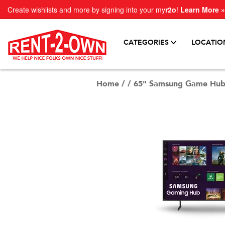
Create wishlists and more by signing into your my
r2o
!
Learn More »
CATEGORIES
LOCATIO
Home
/
/
65" Samsung Game Hub