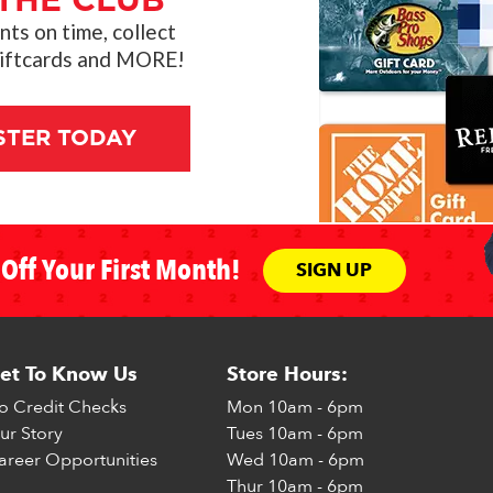
THE CLUB"
s on time, collect
giftcards and MORE!
STER TODAY
Off Your First Month!
SIGN UP
et To Know Us
Store Hours:
o Credit Checks
Mon
10am - 6pm
ur Story
Tues
10am - 6pm
areer Opportunities
Wed
10am - 6pm
Thur
10am - 6pm