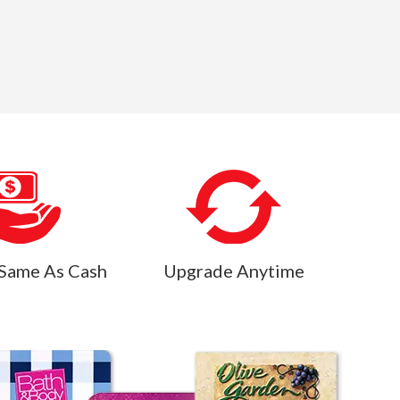
Same As Cash
Upgrade Anytime