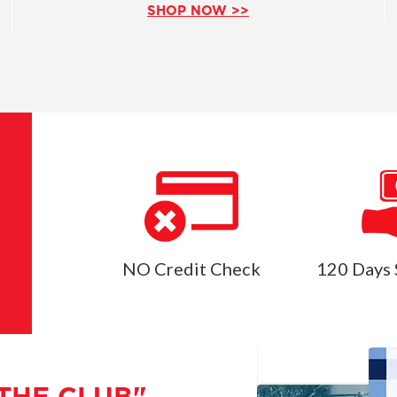
SHOP NOW >>
NO Credit Check
120 Days 