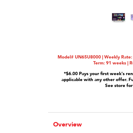
Model# UN65U8000 | Weekly Rate: $
Term: 91 weeks | R
*$6.00 Pays your first week's ren
applicable with any other offer. F
See store for
Overview