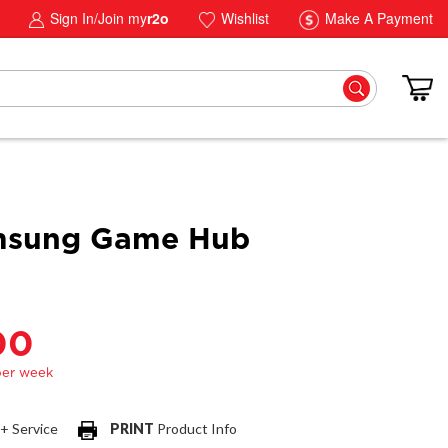
Sign In/Join my
r2o
Wishlist
Make A Payment
msung Game Hub
00
 + Service
PRINT
Product Info