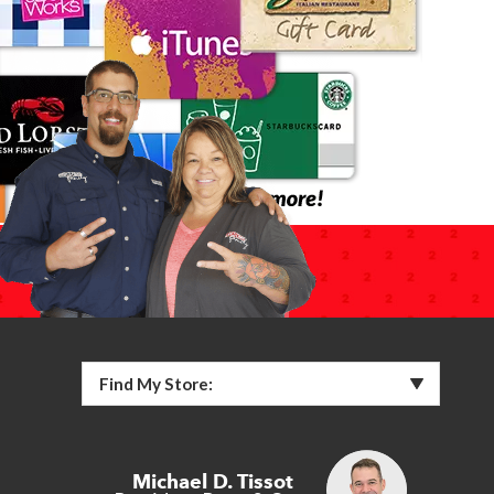
Find My Store:
Michael D. Tissot