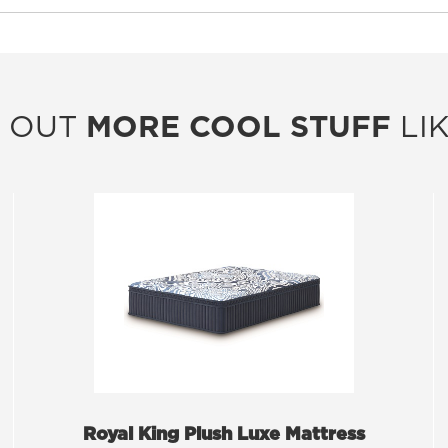
 OUT
MORE COOL STUFF
LIK
Royal King Plush Luxe Mattress