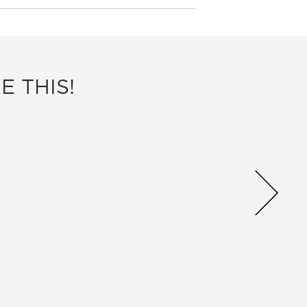
E THIS!