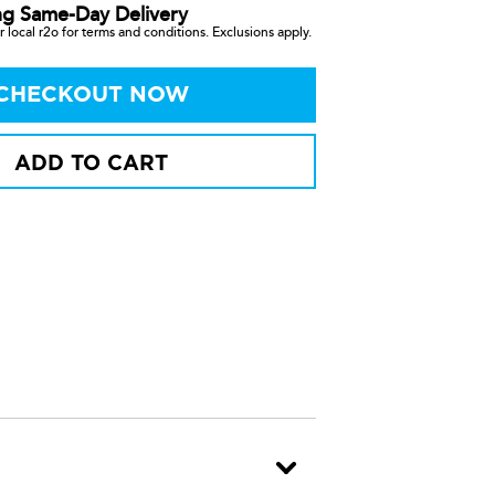
ng Same-Day Delivery
 local r2o for terms and conditions. Exclusions apply.
CHECKOUT NOW
ADD TO CART