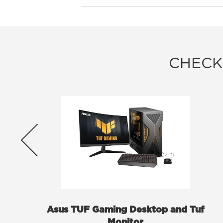
CHECK
Asus TUF Gaming Desktop and Tuf
Monitor