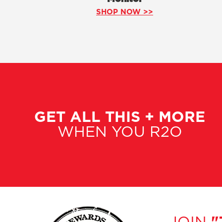
SHOP NOW >>
GET ALL THIS + MORE
WHEN YOU R2O