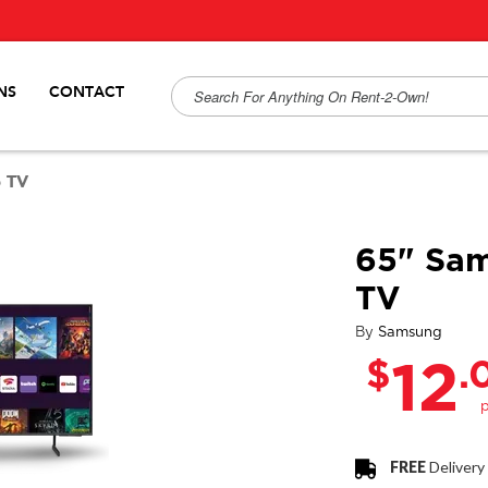
NS
CONTACT
 TV
65" Sa
TV
By
Samsung
$
.
12
FREE
Delivery