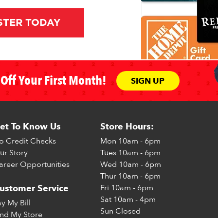
STER TODAY
Off Your First Month!
SIGN UP
et To Know Us
Store Hours:
o Credit Checks
Mon
10am - 6pm
ur Story
Tues
10am - 6pm
areer Opportunities
Wed
10am - 6pm
Thur
10am - 6pm
Fri
10am - 6pm
ustomer Service
Sat
10am - 4pm
ay My Bill
Sun
Closed
ind My Store