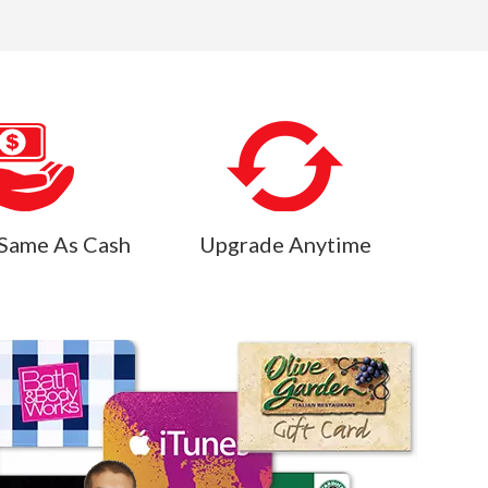
Same As Cash
Upgrade Anytime