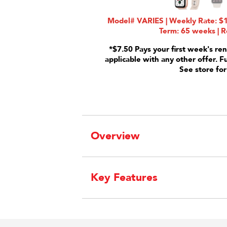
Model# VARIES | Weekly Rate: $1
Term: 65 weeks | R
*$7.50 Pays your first week's ren
applicable with any other offer. F
See store for
Overview
Key Features