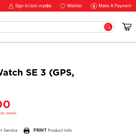
Sign In/Join my
r2o
Wishlist
Make A Payment
atch SE 3 (GPS,
00
 + Service
PRINT
Product Info