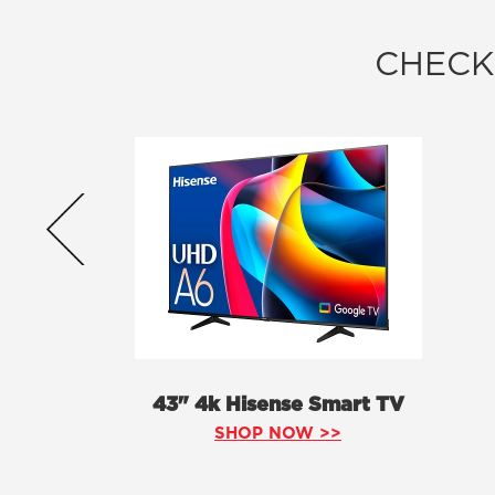
CHECK
43" 4k Hisense Smart TV
SHOP NOW >>