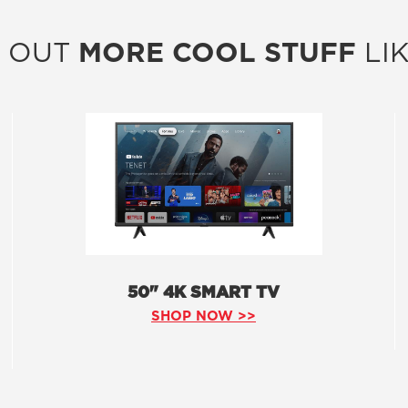
 OUT
MORE COOL STUFF
LIK
50" 4K SMART TV
SHOP NOW >>