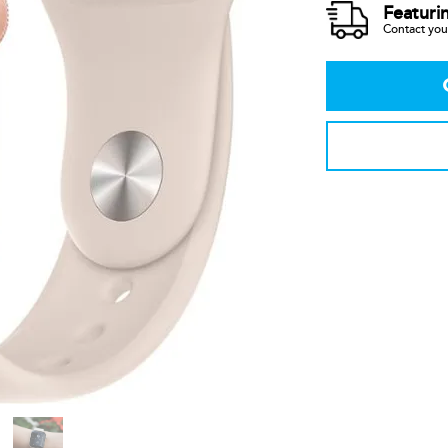
Featuri
Contact your