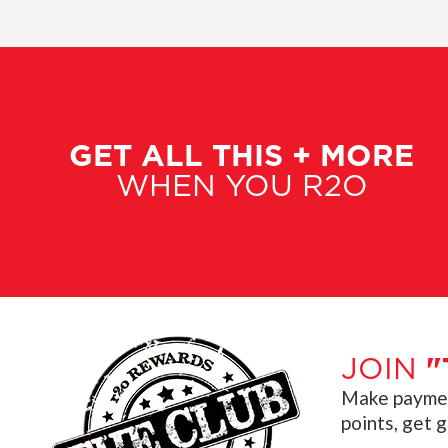
GET ALL THIS + MORE
WHEN YOU R2O
JOIN
"
Make payment
points, get 