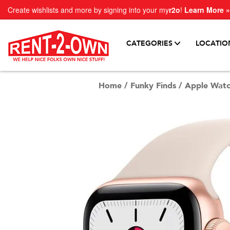
Create wishlists and more by signing into your my
r2o
!
Learn More »
CATEGORIES
LOCATIO
Home
/
Funky Finds
/
Apple Watc