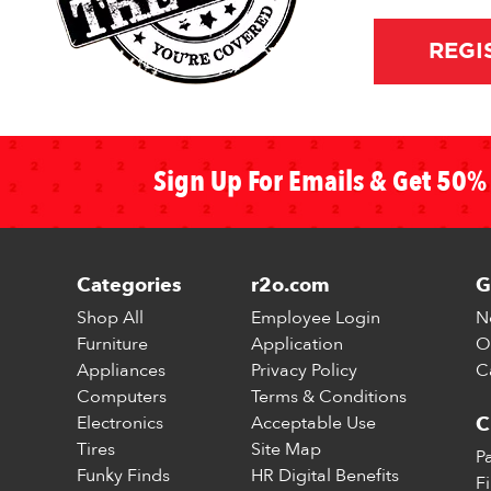
REGI
Sign Up For Emails & Get 50% 
Categories
r2o.com
G
Shop All
Employee Login
N
Furniture
Application
O
Appliances
Privacy Policy
C
Computers
Terms & Conditions
Electronics
Acceptable Use
C
Tires
Site Map
P
Funky Finds
HR Digital Benefits
F