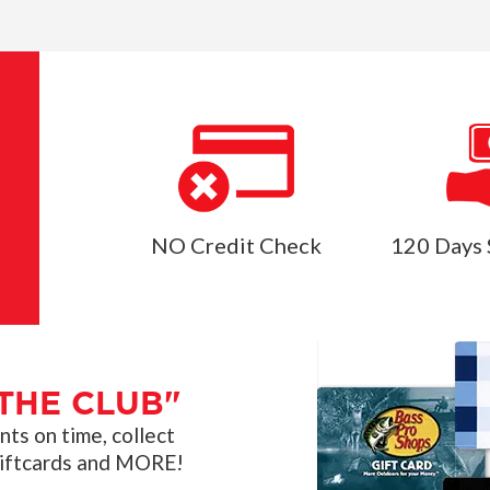
NO Credit Check
120 Days 
THE CLUB"
s on time, collect
giftcards and MORE!