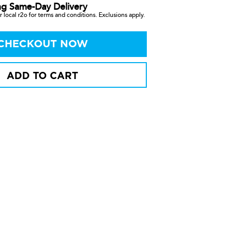
ng Same-Day Delivery
 local r2o for terms and conditions. Exclusions apply.
CHECKOUT NOW
ADD TO CART