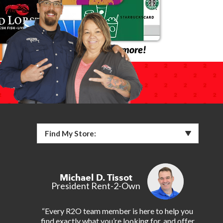
Find My Store:
Michael D. Tissot
President Rent-2-Own
“Every R2O team member is here to help you
find exactly what you’re looking for, and offer