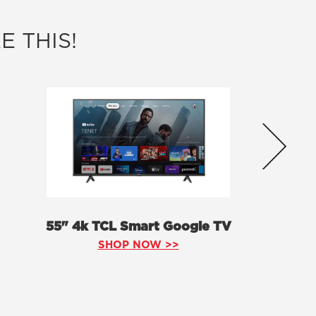
E THIS!
55" 4k TCL Smart Google TV
SHOP NOW >>