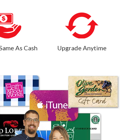
Same As Cash
Upgrade Anytime