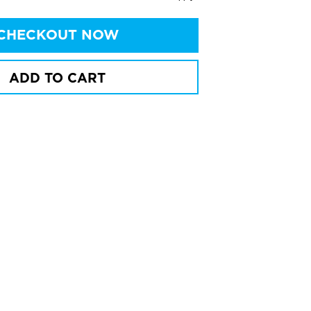
CHECKOUT NOW
ADD TO CART