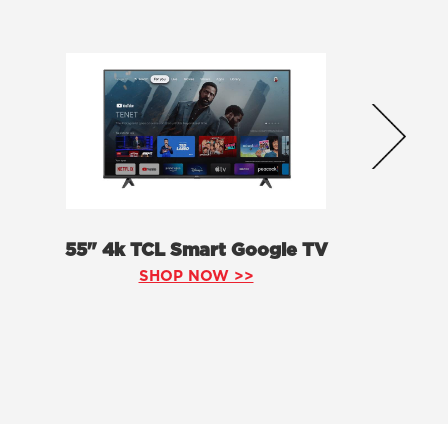
55" 4k TCL Smart Google TV
SHOP NOW >>