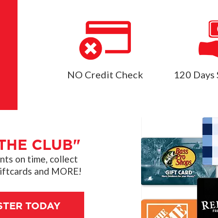
NO Credit Check
120 Days 
THE CLUB"
s on time, collect
giftcards and MORE!
STER TODAY