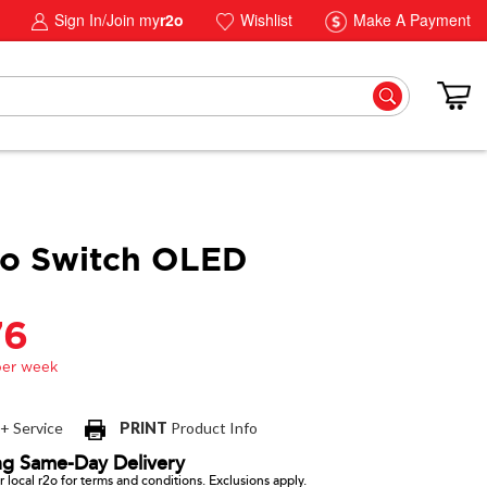
Sign In/Join my
r2o
Wishlist
Make A Payment
do Switch OLED
76
 + Service
PRINT
Product Info
ng Same-Day Delivery
 local r2o for terms and conditions. Exclusions apply.