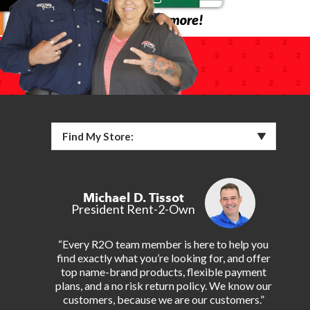
Find My Store:
Michael D. Tissot
President Rent-2-Own
“Every R2O team member is here to help you
find exactly what you’re looking for, and offer
top name-brand products, flexible payment
plans, and a no risk return policy. We know our
customers, because we are our customers.”