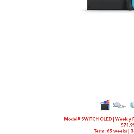
Model# SWITCH OLED | Weekly Ra
$71.9
Term: 65 weeks | R