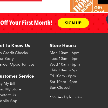
Off Your First Month!
SIGN UP
et To Know Us
Store Hours:
o Credit Checks
Mon
10am - 6pm
ur Story
Tues
10am - 6pm
areer Opportunities
Wed
10am - 6pm
Thur
10am - 6pm
Fri
10am - 6pm
ustomer Service
Sat
10am - 4pm
ay My Bill
Sun
Closed
ind My Store
ontact Us
* Varies by location
obile App