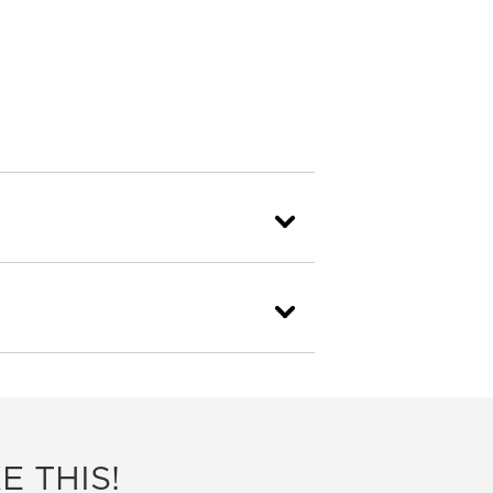
E THIS!