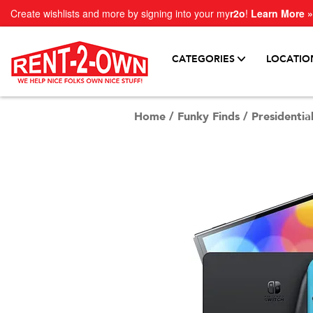
Create wishlists and more by signing into your my
r2o
!
Learn More »
CATEGORIES
LOCATIO
Home
/
Funky Finds
/
Presidential