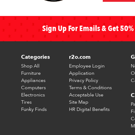
Sign Up For Emails & Get 50% 
Categories
r2o.com
G
Shop All
Employee Login
N
Furniture
Application
O
Appliances
Privacy Policy
C
Computers
Terms & Conditions
Electronics
Acceptable Use
C
Tires
Site Map
P
Funky Finds
HR Digital Benefits
F
C
M