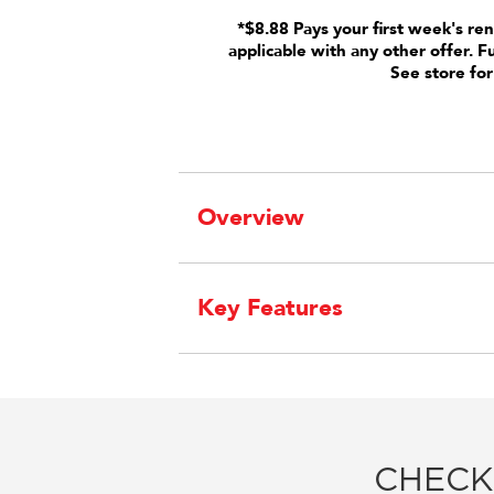
*$8.88 Pays your first week's ren
applicable with any other offer. F
See store for
Overview
Key Features
CHECK