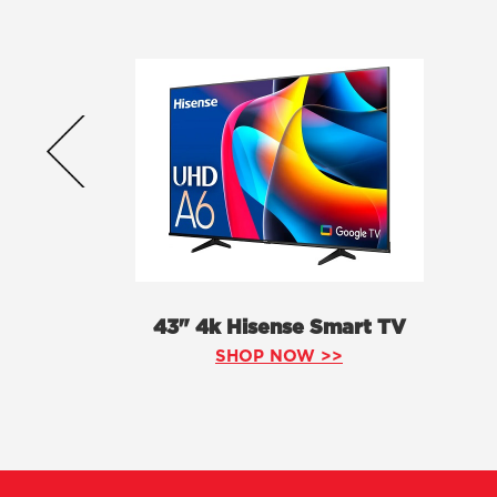
43" 4k Hisense Smart TV
SHOP NOW >>