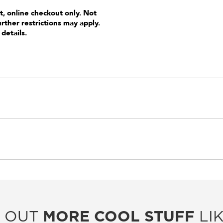
t, online checkout only. Not
urther restrictions may apply.
 details.
 OUT
MORE COOL STUFF
LIK