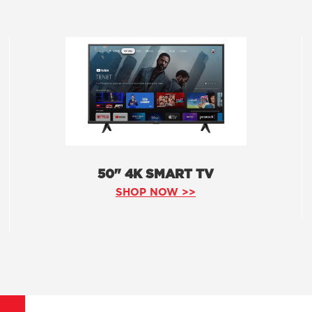
50" 4K SMART TV
SHOP NOW >>