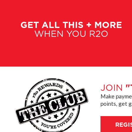
GET ALL THIS + MORE
WHEN YOU R2O
JOIN
"
Make payment
points, get 
REGI