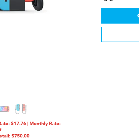
te: $17.76 | Monthly Rate:
9
etail: $750.00