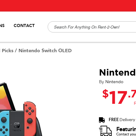
NS
CONTACT
 Picks
/
Nintendo Switch OLED
Ninten
By
Nintendo
$
.
17
FREE
Delivery
Featuri
Contact your