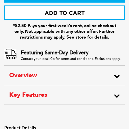
ADD TO CART
*$2.50 Pays your first week's rent, online checkout
only. Not applicable with any other offer. Further
restrictions may apply. See store for details.
Featuring Same-Day Delivery
Contact your local r2o for terms and conditions. Exclusions apply.
Overview
Key Features
Product Details