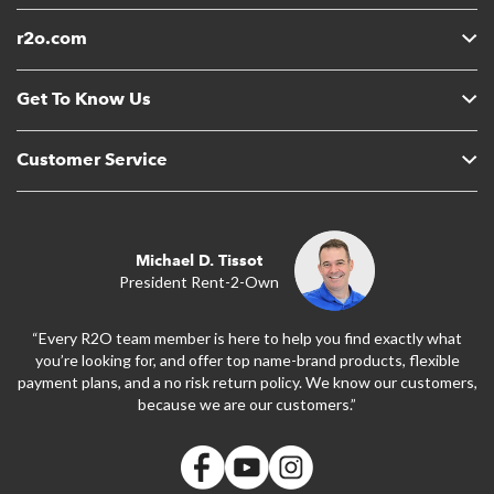
r2o.com
Get To Know Us
Customer Service
Michael D. Tissot
President Rent-2-Own
“Every R2O team member is here to help you find exactly what
you’re looking for, and offer top name-brand products, flexible
payment plans, and a no risk return policy. We know our customers,
because we are our customers.”