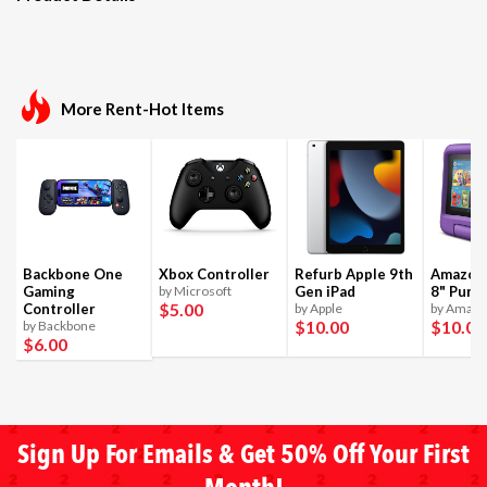
More Rent-Hot Items
Backbone One
Xbox Controller
Refurb Apple 9th
Amazon 
Gaming
by Microsoft
Gen iPad
8" Purpl
$5
.00
Controller
by Apple
by Amaz
$10
.00
$10
.00
by Backbone
$6
.00
Sign Up For Emails & Get 50% Off Your First