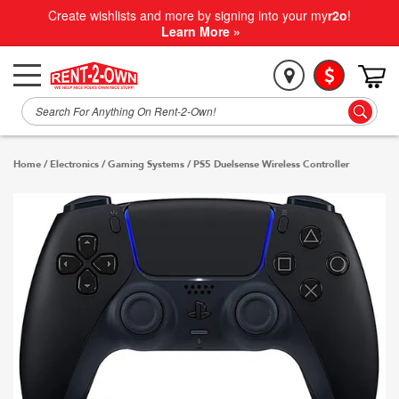
Create wishlists and more by signing into your my
r2o
!
Learn More »
Home
/
Electronics
/
Gaming Systems
/
PS5 Duelsense Wireless Controller