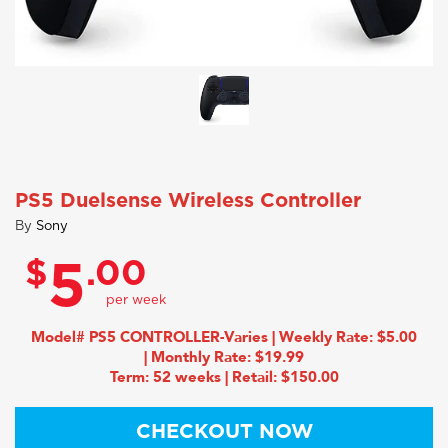
PS5 Duelsense Wireless Controller
By
Sony
$
.00
5
Model# PS5 CONTROLLER-Varies | Weekly Rate: $5.00
| Monthly Rate: $19.99
Term: 52 weeks | Retail: $150.00
CHECKOUT NOW