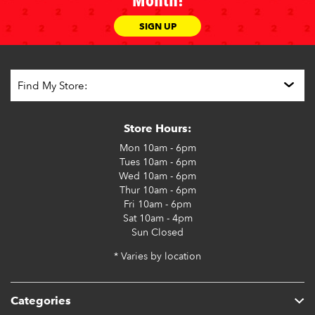
Month!
SIGN UP
Store Hours:
Mon
10am - 6pm
Tues
10am - 6pm
Wed
10am - 6pm
Thur
10am - 6pm
Fri
10am - 6pm
Sat
10am - 4pm
Sun
Closed
* Varies by location
Categories