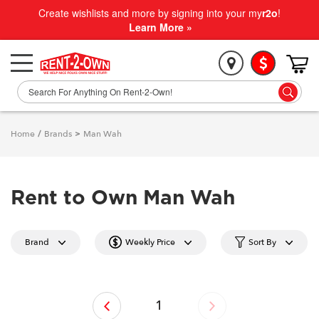
Create wishlists and more by signing into your my
r2o
!
Learn More »
Home
/
Brands
>
Man Wah
Rent to Own Man Wah
Brand
Weekly Price
Sort By
‹
1
›