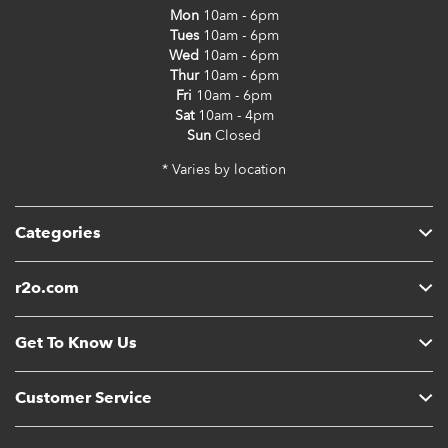
Mon
10am - 6pm
Tues
10am - 6pm
Wed
10am - 6pm
Thur
10am - 6pm
Fri
10am - 6pm
Sat
10am - 4pm
Sun
Closed
* Varies by location
Categories
r2o.com
Get To Know Us
Customer Service