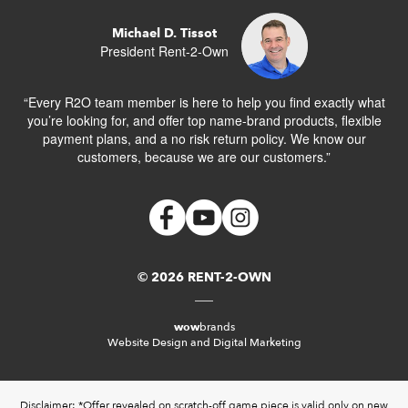
Michael D. Tissot
President Rent-2-Own
“Every R2O team member is here to help you find exactly what
you’re looking for, and offer top name-brand products, flexible
payment plans, and a no risk return policy. We know our
customers, because we are our customers.”
© 2026 RENT-2-OWN
wow
brands
Website Design and Digital Marketing
Disclaimer: *Offer revealed on scratch-off game piece is valid only on new