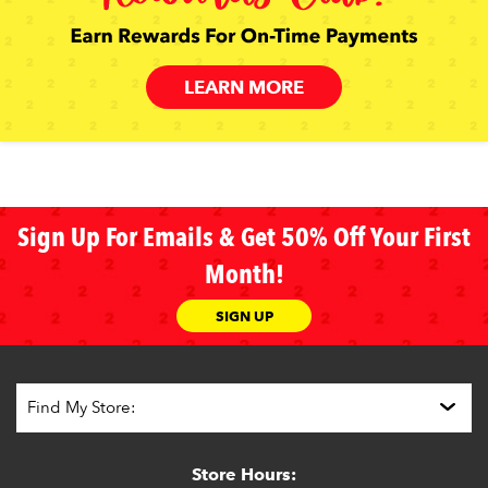
LEARN MORE
Sign Up For Emails & Get 50% Off Your First
Month!
SIGN UP
Store Hours: