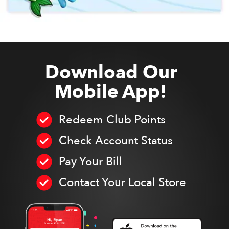
Download Our
Mobile App!
Redeem Club Points
Check Account Status
Pay Your Bill
Contact Your Local Store