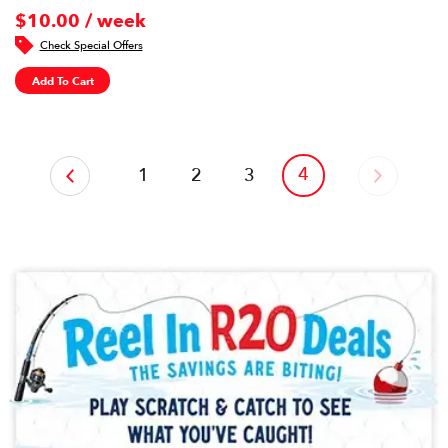
$10.00 / week
Check Special Offers
Add To Cart
‹
4
1
2
3
›