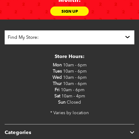
SIGN UP
Store Hours:
Mon
10am - 6pm
Tues
10am - 6pm
Wed
10am - 6pm
Thur
10am - 6pm
Fri
10am - 6pm
Sat
10am - 4pm
Sun
Closed
* Varies by location
Categories