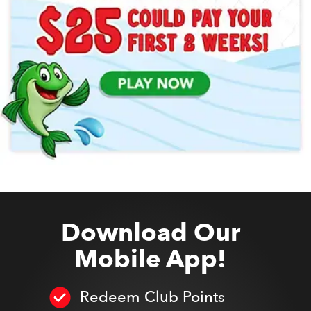
Download Our
Mobile App!
Redeem Club Points