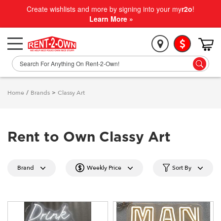
Create wishlists and more by signing into your my
r2o
!
Learn More »
Home
/
Brands
>
Classy Art
Rent to Own Classy Art
Brand
Weekly Price
Sort By