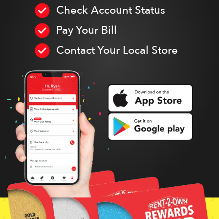
Check Account Status
Pay Your Bill
Contact Your Local Store