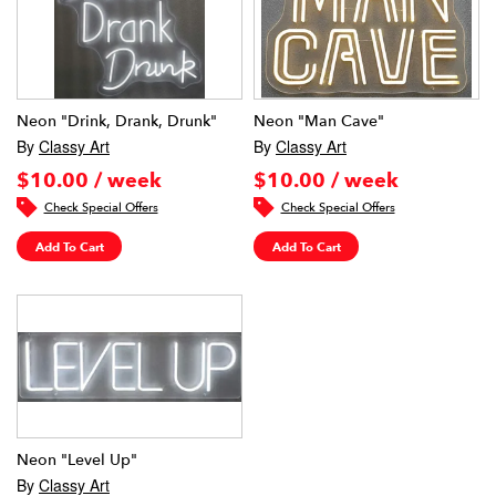
Neon "Drink, Drank, Drunk"
Neon "Man Cave"
By
Classy Art
By
Classy Art
$10.00 / week
$10.00 / week
Check Special Offers
Check Special Offers
Add To Cart
Add To Cart
Neon "Level Up"
By
Classy Art