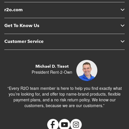
r2o.com
Get To Know Us
Customer Service
Michael D. Tissot
President Rent-2-Own
“Every R2O team member is here to help you find exactly what
you’re looking for, and offer top name-brand products, flexible
payment plans, and a no risk return policy. We know our
customers, because we are our customers.”