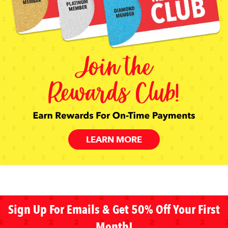
LEARN MORE
Sign Up For Emails & Get 50% Off Your First
Month!