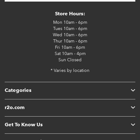
Store Hours:
Mon
10am - 6pm
Tues
10am - 6pm
Wed
10am - 6pm
Thur
10am - 6pm
Fri
10am - 6pm
Sat
10am - 4pm
Sun
Closed
* Varies by location
Categories
r2o.com
Get To Know Us