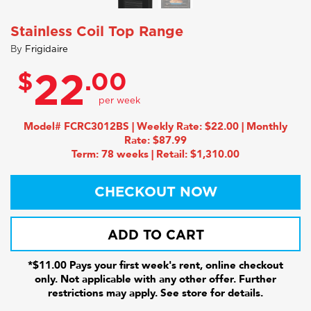
Stainless Coil Top Range
By
Frigidaire
$
.00
22
Model# FCRC3012BS | Weekly Rate: $22.00 | Monthly
Rate: $87.99
Term: 78 weeks | Retail: $1,310.00
CHECKOUT NOW
ADD TO CART
*$11.00 Pays your first week's rent, online checkout
only. Not applicable with any other offer. Further
restrictions may apply. See store for details.