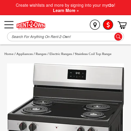
Create wishlists and more by signing into your my
r2o
!
Learn More »
Home
/
Appliances
/
Ranges
/
Electric Ranges
/
Stainless Coil Top Range