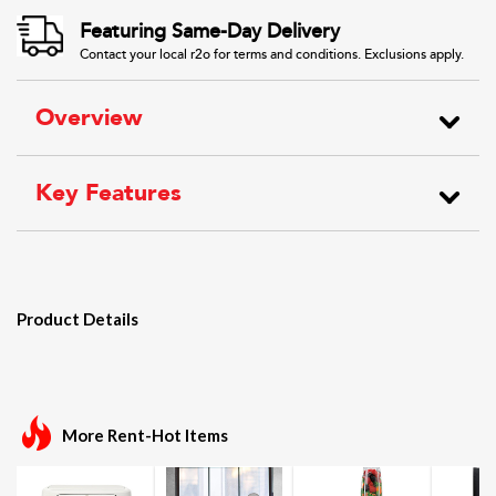
Featuring Same-Day Delivery
Contact your local r2o for terms and conditions. Exclusions apply.
Overview
Key Features
Product Details
More Rent-Hot Items