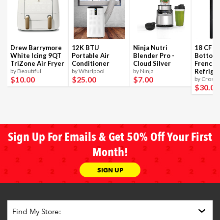
Drew Barrymore
12K BTU
Ninja Nutri
18 CF B
White Icing 9QT
Portable Air
Blender Pro -
Bottom
TriZone Air Fryer
Conditioner
Cloud Silver
French 
by Beautiful
by Whirlpool
by Ninja
Refrige
$10
.00
$25
.00
$7
.00
by Crosle
$30
.00
Sign Up For Emails & Get 50% Off Your First
Month!
SIGN UP