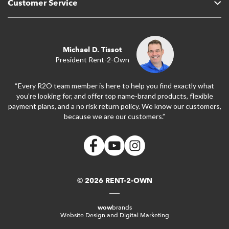
Customer Service
Michael D. Tissot
President Rent-2-Own
“Every R2O team member is here to help you find exactly what
you’re looking for, and offer top name-brand products, flexible
payment plans, and a no risk return policy. We know our customers,
because we are our customers.”
© 2026 RENT-2-OWN
wow
brands
Website Design and Digital Marketing