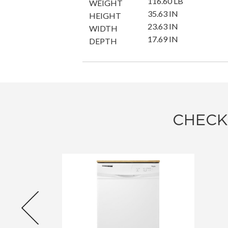
116.60 LB
WEIGHT
35.63 IN
HEIGHT
23.63 IN
WIDTH
17.69 IN
DEPTH
CHECK