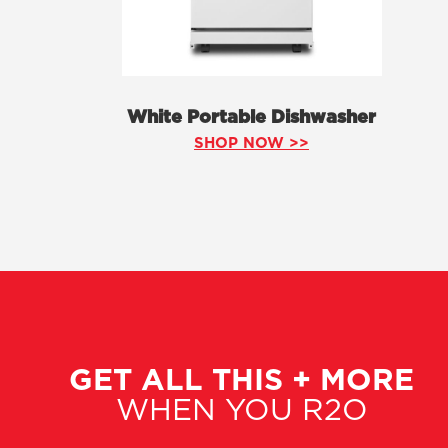
White Portable Dishwasher
SHOP NOW >>
GET ALL THIS + MORE
WHEN YOU R2O