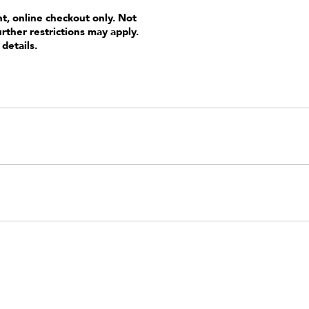
nt, online checkout only. Not
urther restrictions may apply.
 details.