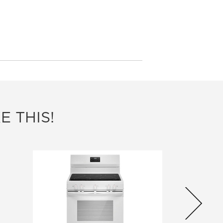
E THIS!