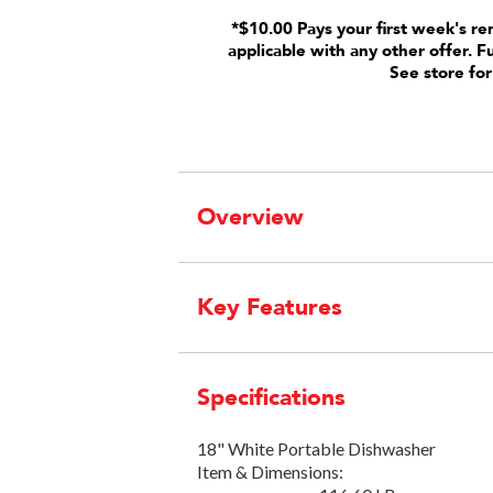
*$10.00 Pays your first week's re
applicable with any other offer. F
See store for
Overview
Key Features
Specifications
18" White Portable Dishwasher
Item & Dimensions: