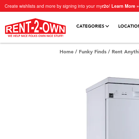
Create wishlists and more by signing into your my
r2o
!
Learn More »
CATEGORIES
LOCATIO
Home
/
Funky Finds
/
Rent Anyth