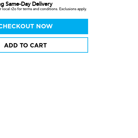
ng Same-Day Delivery
 local r2o for terms and conditions. Exclusions apply.
CHECKOUT NOW
ADD TO CART