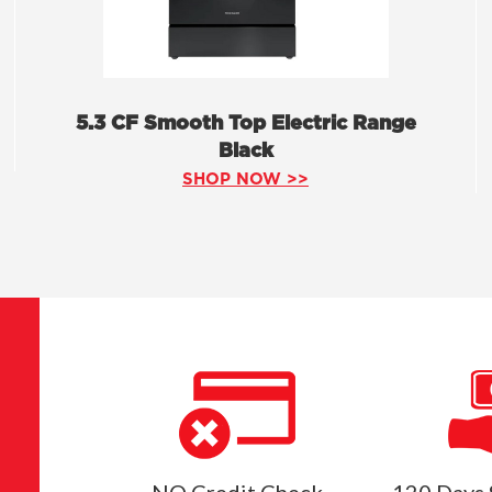
5.3 CF Smooth Top Electric Range
Black
SHOP NOW >>
NO Credit Check
120 Days 