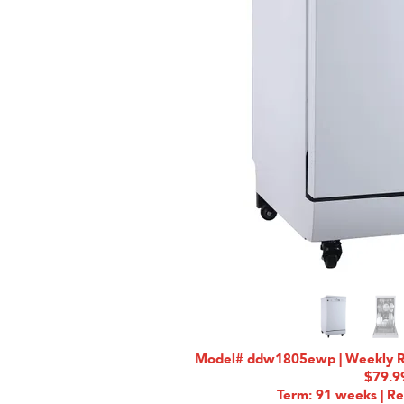
Model# ddw1805ewp | Weekly Rat
$79.9
Term: 91 weeks | Re