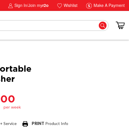
Sign In/Join my
r2o
Wishlist
Make A Payment
ortable
her
.00
 + Service
PRINT
Product Info