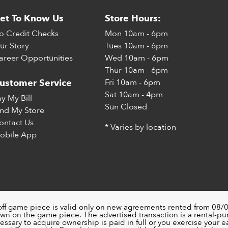
et To Know Us
Store Hours:
o Credit Checks
Mon
10am - 6pm
ur Story
Tues
10am - 6pm
areer Opportunities
Wed
10am - 6pm
Thur
10am - 6pm
Fri
10am - 6pm
ustomer Service
Sat
10am - 4pm
ay My Bill
Sun
Closed
ind My Store
ontact Us
* Varies by location
obile App
off game piece is valid only on new agreements rented from 08/0
wn on the game piece. The advertised transaction is a rental-p
ssary to acquire ownership is paid in full or you exercise your ea