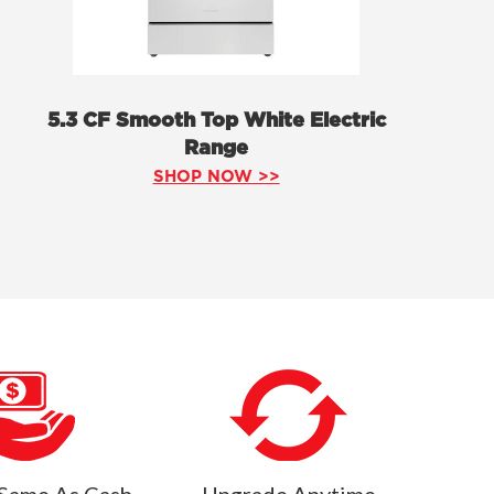
5.3 CF Smooth Top White Electric
Range
SHOP NOW >>
Same As Cash
Upgrade Anytime