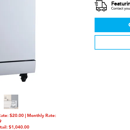
Featuri
Contact your
e: $20.00 | Monthly Rate:
9
tail: $1,040.00