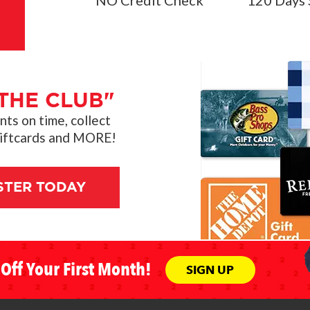
THE CLUB"
s on time, collect
giftcards and MORE!
STER TODAY
Off Your First Month!
SIGN UP