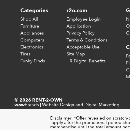
Categories
r2o.com
G
Shop All
Employee Login
N
Furniture
Application
O
Appliances
Privacy Policy
C
Computers
Terms & Conditions
Electronics
Acceptable Use
C
Tires
Site Map
P
Funky Finds
HR Digital Benefits
F
C
M
© 2026 RENT-2-OWN
brands
|
Website Design and Digital Marketing
wow
Disclaimer: *Offer revealed on scratch-
apply after the promotional period sho
merchandise until the total amount nece