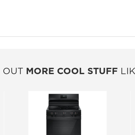
 OUT
MORE COOL STUFF
LIK