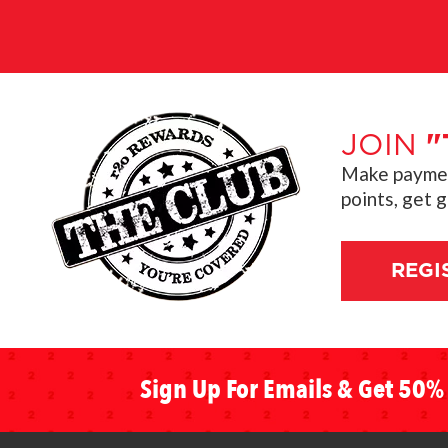
JOIN
"
Make payment
points, get 
REGI
Sign Up For Emails & Get 50% 