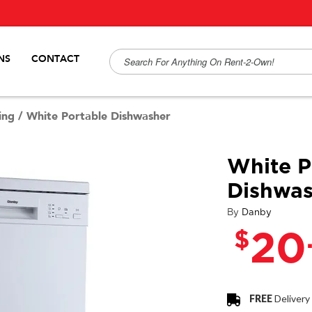
NS
CONTACT
ing
/
White Portable Dishwasher
White P
Dishwas
By
Danby
$
20
FREE
Delivery