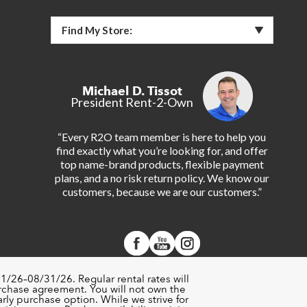
Find My Store:
Michael D. Tissot
President Rent-2-Own
“Every R2O team member is here to help you
find exactly what you’re looking for, and offer
top name-brand products, flexible payment
plans, and a no risk return policy. We know our
customers, because we are our customers.”
1/26–08/31/26. Regular rental rates will
urchase agreement. You will not own the
rly purchase option. While we strive for