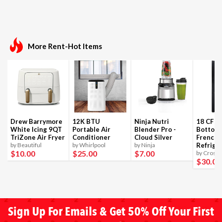
More Rent-Hot Items
Drew Barrymore
12K BTU
Ninja Nutri
18 CF B
White Icing 9QT
Portable Air
Blender Pro -
Bottom
TriZone Air Fryer
Conditioner
Cloud Silver
French 
by Beautiful
by Whirlpool
by Ninja
Refrige
$10
.00
$25
.00
$7
.00
by Crosle
$30
.00
Sign Up For Emails & Get 50% Off Your First