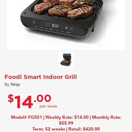
Foodi Smart Indoor Grill
By
Ninja
$
.00
14
Model# FG551 | Weekly Rate: $14.00 | Monthly Rate:
$55.99
Term: 52 weeks | Retail: $420.00