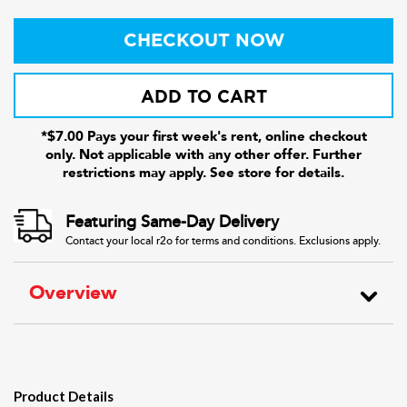
CHECKOUT NOW
ADD TO CART
*$7.00 Pays your first week's rent, online checkout
only. Not applicable with any other offer. Further
restrictions may apply. See store for details.
Featuring Same-Day Delivery
Contact your local r2o for terms and conditions. Exclusions apply.
Overview
Product Details