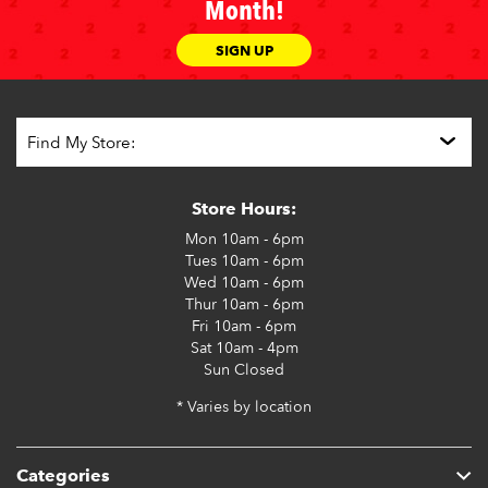
Month!
SIGN UP
Store Hours:
Mon
10am - 6pm
Tues
10am - 6pm
Wed
10am - 6pm
Thur
10am - 6pm
Fri
10am - 6pm
Sat
10am - 4pm
Sun
Closed
* Varies by location
Categories