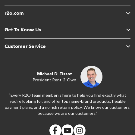
r2o.com
Get To Know Us
Customer Service
Michael D. Tissot
President Rent-2-Own
“Every R2O team member is here to help you find exactly what
you’re looking for, and offer top name-brand products, flexible
payment plans, and a no risk return policy. We know our customers,
because we are our customers.”