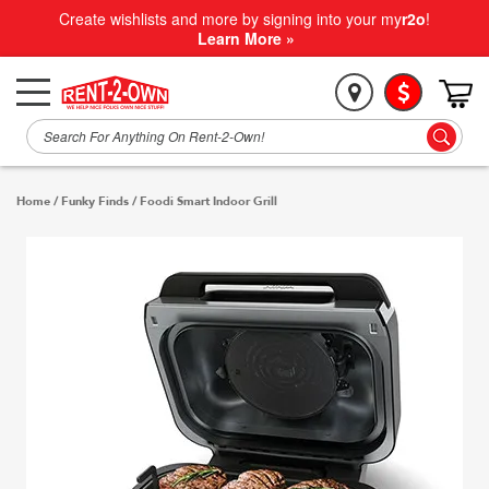
Create wishlists and more by signing into your my
r2o
!
Learn More »
Home
/
Funky Finds
/
Foodi Smart Indoor Grill