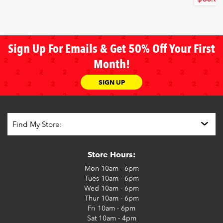
Sign Up For Emails & Get 50% Off Your First
Month!
SIGN UP
Store Hours:
Mon
10am - 6pm
Tues
10am - 6pm
Wed
10am - 6pm
Thur
10am - 6pm
Fri
10am - 6pm
Sat
10am - 4pm