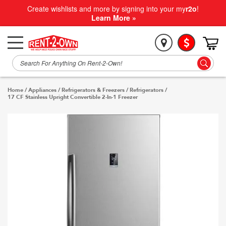
Create wishlists and more by signing into your my
r2o
!
Learn More »
Home
/
Appliances
/
Refrigerators & Freezers
/
Refrigerators
/
17 CF Stainless Upright Convertible 2-In-1 Freezer