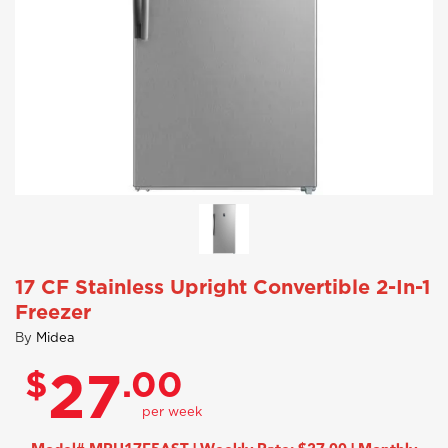
17 CF Stainless Upright Convertible 2-In-1
Freezer
By
Midea
$
.00
27