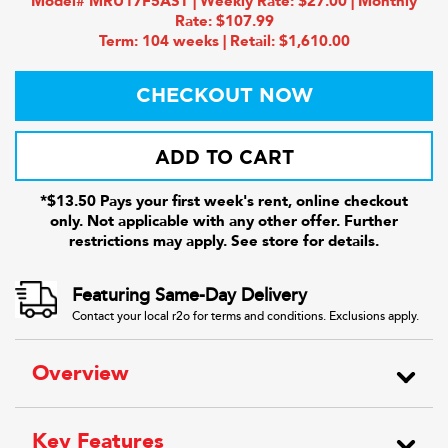
Model# MRU17F5AST | Weekly Rate: $27.00 | Monthly
Rate: $107.99
Term: 104 weeks | Retail: $1,610.00
CHECKOUT NOW
ADD TO CART
*$13.50 Pays your first week's rent, online checkout
only. Not applicable with any other offer. Further
restrictions may apply. See store for details.
Featuring Same-Day Delivery
Contact your local r2o for terms and conditions. Exclusions apply.
Overview
Key Features