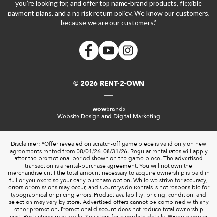
you’re looking for, and offer top name-brand products, flexible
payment plans, and a no risk return policy. We know our customers,
because we are our customers.”
© 2026 RENT-2-OWN
wow
brands
Website Design and Digital Marketing
Disclaimer: *Offer revealed on scratch-off game piece is valid only on new
agreements rented from 08/01/26–08/31/26. Regular rental rates will apply
after the promotional period shown on the game piece. The advertised
transaction is a rental-purchase agreement. You will not own the
merchandise until the total amount necessary to acquire ownership is paid in
full or you exercise your early purchase option. While we strive for accuracy,
errors or omissions may occur, and Countryside Rentals is not responsible for
typographical or pricing errors. Product availability, pricing, condition, and
selection may vary by store. Advertised offers cannot be combined with any
other promotion. Promotional discount does not reduce total ownership
cost. Restrictions may apply. See store for complete details. **Free game or