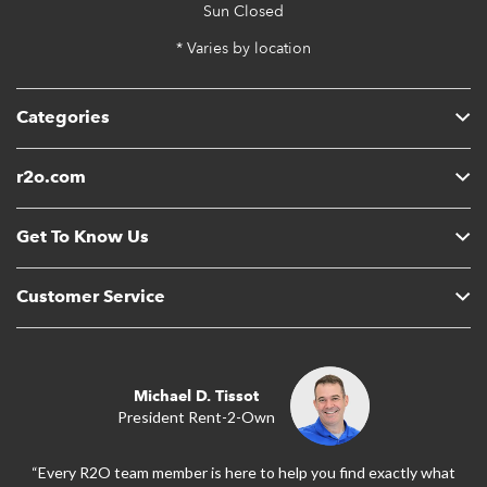
Sun
Closed
* Varies by location
Categories
r2o.com
Get To Know Us
Customer Service
Michael D. Tissot
President Rent-2-Own
“Every R2O team member is here to help you find exactly what