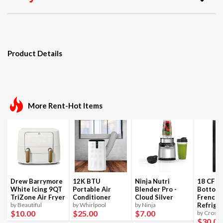
Product Details
More Rent-Hot Items
Drew Barrymore
12K BTU
Ninja Nutri
18 CF B
White Icing 9QT
Portable Air
Blender Pro -
Bottom
TriZone Air Fryer
Conditioner
Cloud Silver
French 
by Beautiful
by Whirlpool
by Ninja
Refrige
$10
.00
$25
.00
$7
.00
by Crosle
$30
.00