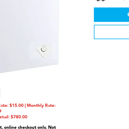
e: $15.00 | Monthly Rate:
9
etail: $780.00
t, online checkout only. Not