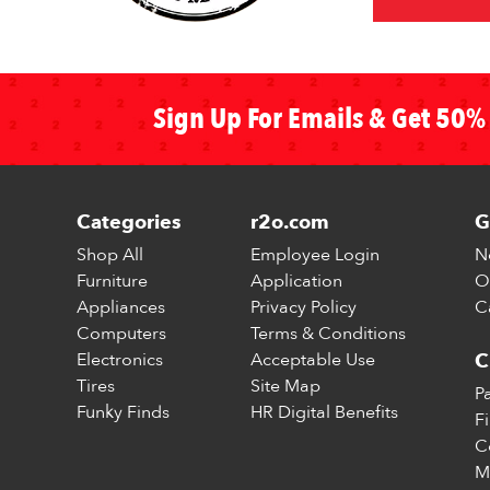
Sign Up For Emails & Get 50% 
Categories
r2o.com
G
Shop All
Employee Login
N
Furniture
Application
O
Appliances
Privacy Policy
C
Computers
Terms & Conditions
Electronics
Acceptable Use
C
Tires
Site Map
P
Funky Finds
HR Digital Benefits
F
C
M