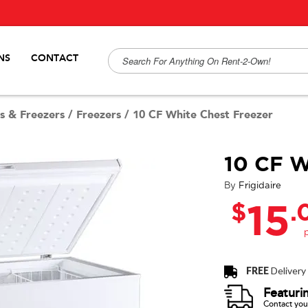
NS
CONTACT
s & Freezers
/
Freezers
/
10 CF White Chest Freezer
10 CF W
By
Frigidaire
$
.
15
FREE
Delivery
Featuri
Contact your