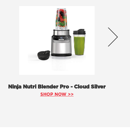
Ninja Nutri Blender Pro - Cloud Silver
SHOP NOW >>