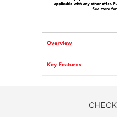
applicable with any other offer. F
See store for
Overview
Key Features
CHECK