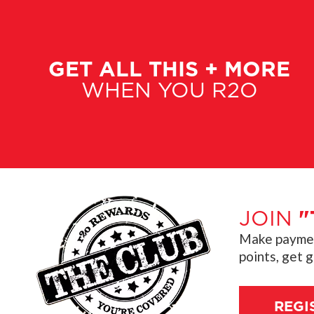
GET ALL THIS + MORE
WHEN YOU R2O
JOIN
"
Make payment
points, get 
REGI