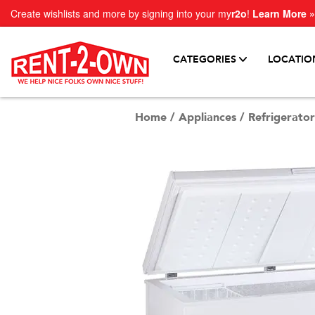
Create wishlists and more by signing into your my
r2o
!
Learn More »
CATEGORIES
LOCATIO
Home
/
Appliances
/
Refrigerator