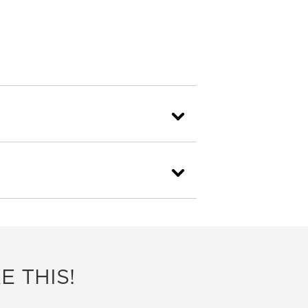
E THIS!