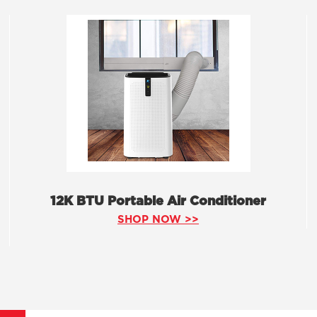
12K BTU Portable Air Conditioner
SHOP NOW >>