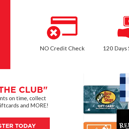
NO Credit Check
120 Days 
THE CLUB"
s on time, collect
giftcards and MORE!
STER TODAY