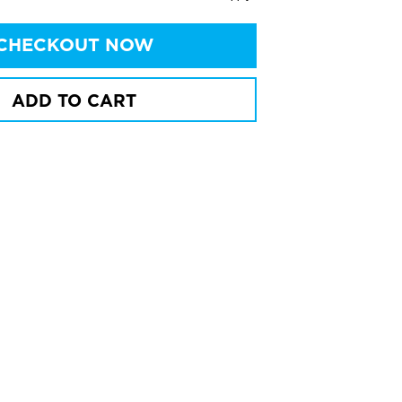
CHECKOUT NOW
ADD TO CART