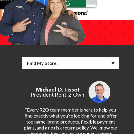
Find My Store:
Michael D. Tissot
President Rent-2-Own
“Every R2O team member is here to help you
find exactly what you’re looking for, and offer
top name-brand products, flexible payment
plans, and a no risk return policy. We know our
customers, because we are our customers.”