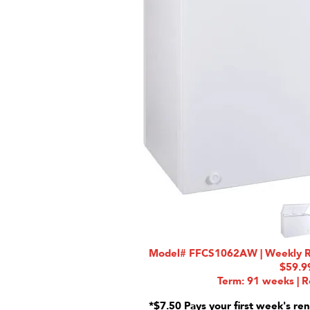
Model# FFCS1062AW | Weekly Rat
$59.9
Term: 91 weeks | R
*$7.50 Pays your first week's ren