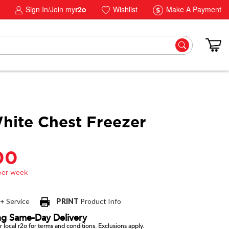
Sign In/Join my
r2o
Wishlist
Make A Payment
hite Chest Freezer
00
 + Service
PRINT
Product Info
ng Same-Day Delivery
 local r2o for terms and conditions. Exclusions apply.