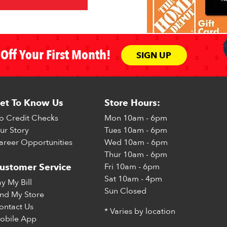
Off Your First Month!
SIGN UP
et To Know Us
Store Hours:
o Credit Checks
Mon
10am - 6pm
ur Story
Tues
10am - 6pm
areer Opportunities
Wed
10am - 6pm
Thur
10am - 6pm
Fri
10am - 6pm
ustomer Service
Sat
10am - 4pm
ay My Bill
Sun
Closed
ind My Store
ontact Us
* Varies by location
obile App