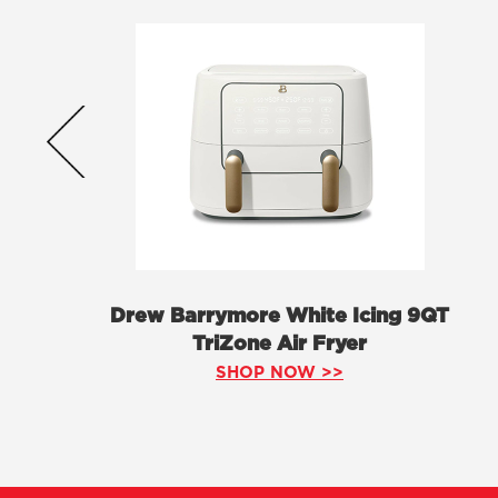
Drew Barrymore White Icing 9QT
TriZone Air Fryer
SHOP NOW >>