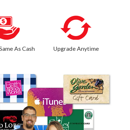
Same As Cash
Upgrade Anytime