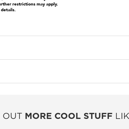
urther restrictions may apply.
 details.
 OUT
MORE COOL STUFF
LIK