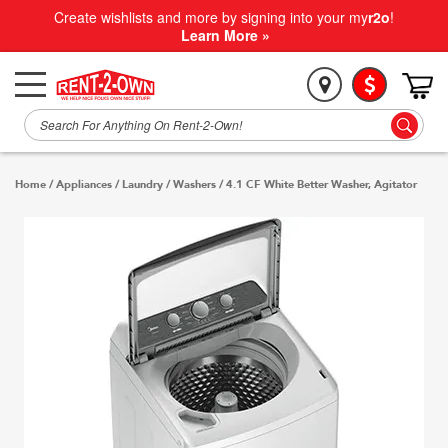
Create wishlists and more by signing into your my
r2o
!
Learn More »
Home
/
Appliances
/
Laundry
/
Washers
/
4.1 CF White Better Washer, Agitator