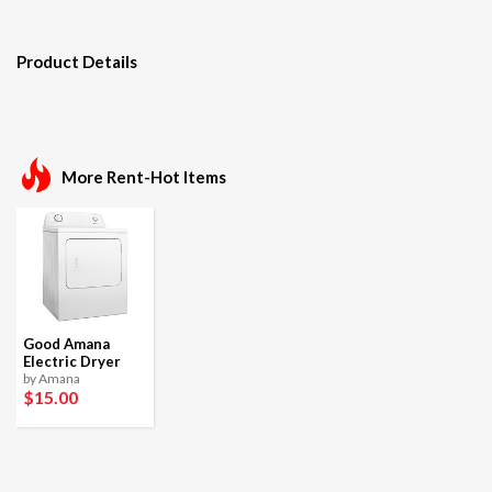
Product Details
More Rent-Hot Items
Good Amana
Electric Dryer
by Amana
$15
.00