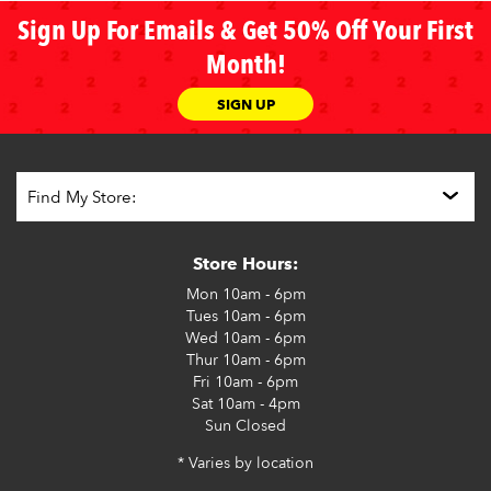
Sign Up For Emails & Get 50% Off Your First
Month!
SIGN UP
Store Hours:
Mon
10am - 6pm
Tues
10am - 6pm
Wed
10am - 6pm
Thur
10am - 6pm
Fri
10am - 6pm
Sat
10am - 4pm
Sun
Closed
* Varies by location