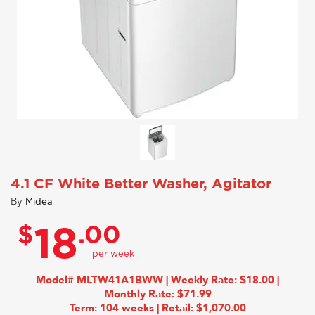
4.1 CF White Better Washer, Agitator
By
Midea
$
.00
18
Model# MLTW41A1BWW | Weekly Rate: $18.00 |
Monthly Rate: $71.99
Term: 104 weeks | Retail: $1,070.00