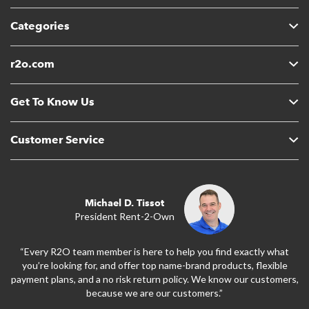
Categories
r2o.com
Get To Know Us
Customer Service
Michael D. Tissot
President Rent-2-Own
“Every R2O team member is here to help you find exactly what
you’re looking for, and offer top name-brand products, flexible
payment plans, and a no risk return policy. We know our customers,
because we are our customers.”