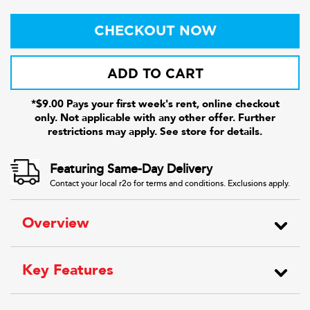
CHECKOUT NOW
ADD TO CART
*$9.00 Pays your first week's rent, online checkout
only. Not applicable with any other offer. Further
restrictions may apply. See store for details.
Featuring Same-Day Delivery
Contact your local r2o for terms and conditions. Exclusions apply.
Overview
Key Features