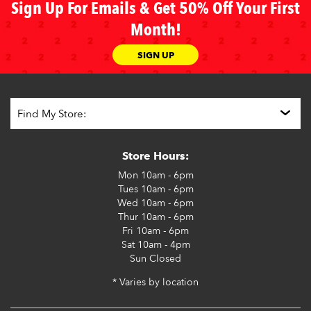
Sign Up For Emails & Get 50% Off Your First
Month!
SIGN UP
Store Hours:
Mon
10am - 6pm
Tues
10am - 6pm
Wed
10am - 6pm
Thur
10am - 6pm
Fri
10am - 6pm
Sat
10am - 4pm
Sun
Closed
* Varies by location