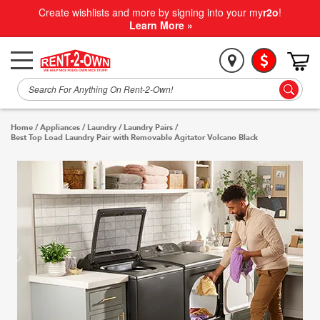
Create wishlists and more by signing into your my
r2o
!
Learn More »
Home
/
Appliances
/
Laundry
/
Laundry Pairs
/
Best Top Load Laundry Pair with Removable Agitator Volcano Black