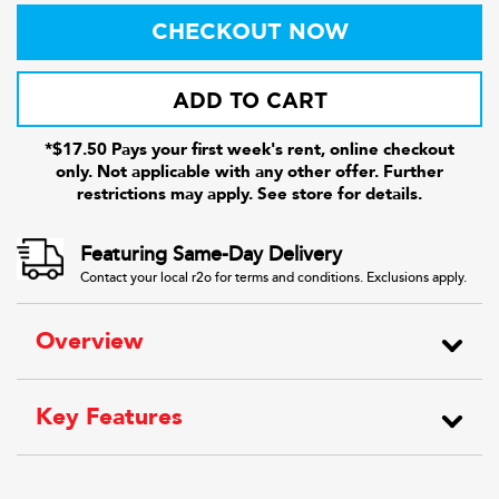
CHECKOUT NOW
ADD TO CART
*$17.50 Pays your first week's rent, online checkout
only. Not applicable with any other offer. Further
restrictions may apply. See store for details.
Featuring Same-Day Delivery
Contact your local r2o for terms and conditions. Exclusions apply.
Overview
Key Features