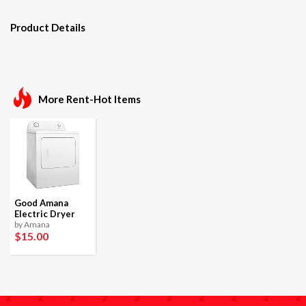
Product Details
More Rent-Hot Items
Good Amana
Electric Dryer
by Amana
$15
.00