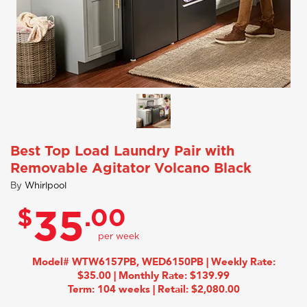
Best Top Load Laundry Pair with
Removable Agitator Volcano Black
By
Whirlpool
$
.00
35
Model# WTW6157PB, WED6150PB | Weekly Rate:
$35.00 | Monthly Rate: $139.99
Term: 104 weeks | Retail: $2,080.00