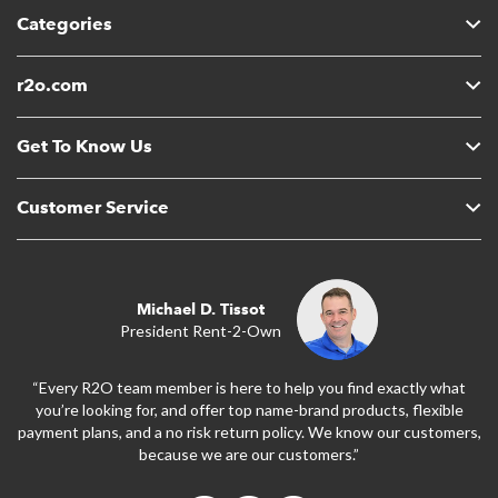
Categories
r2o.com
Get To Know Us
Customer Service
Michael D. Tissot
President Rent-2-Own
“Every R2O team member is here to help you find exactly what
you’re looking for, and offer top name-brand products, flexible
payment plans, and a no risk return policy. We know our customers,
because we are our customers.”