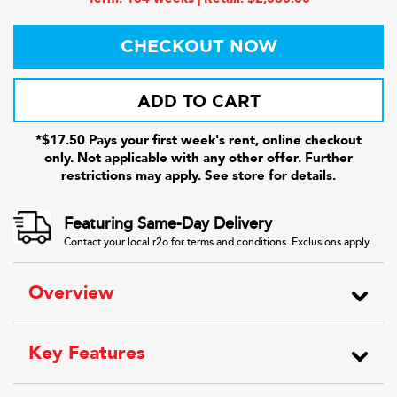
CHECKOUT NOW
ADD TO CART
*$17.50 Pays your first week's rent, online checkout
only. Not applicable with any other offer. Further
restrictions may apply. See store for details.
Featuring Same-Day Delivery
Contact your local r2o for terms and conditions. Exclusions apply.
Overview
Key Features