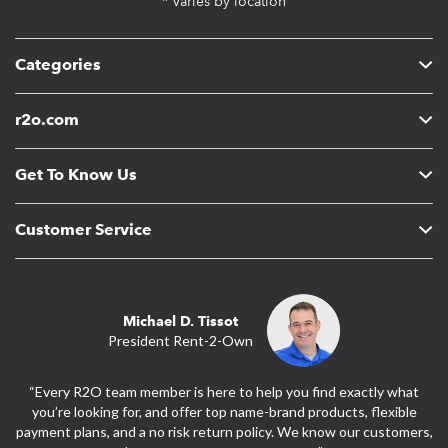
* Varies by location
Categories
r2o.com
Get To Know Us
Customer Service
Michael D. Tissot
President Rent-2-Own
“Every R2O team member is here to help you find exactly what
you’re looking for, and offer top name-brand products, flexible
payment plans, and a no risk return policy. We know our customers,