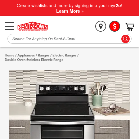
Create wishlists and more by signing into your my
r2o
!
Learn More »
Home
/
Appliances
/
Ranges
/
Electric Ranges
/
Double Oven Stainless Electric Range