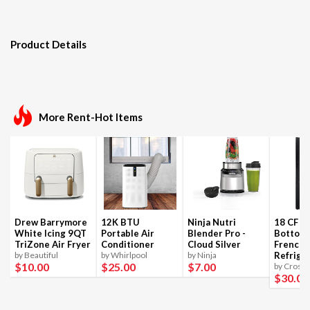
Product Details
More Rent-Hot Items
Drew Barrymore
12K BTU
Ninja Nutri
18 CF B
White Icing 9QT
Portable Air
Blender Pro -
Bottom
TriZone Air Fryer
Conditioner
Cloud Silver
French 
by Beautiful
by Whirlpool
by Ninja
Refrige
$10
.00
$25
.00
$7
.00
by Crosle
$30
.00