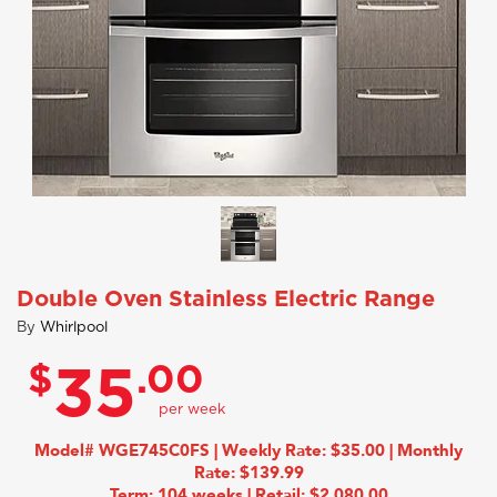
Double Oven Stainless Electric Range
By
Whirlpool
$
.00
35
Model# WGE745C0FS | Weekly Rate: $35.00 | Monthly
Rate: $139.99
Term: 104 weeks | Retail: $2,080.00