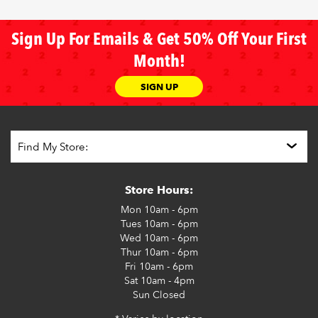
Sign Up For Emails & Get 50% Off Your First
Month!
SIGN UP
Store Hours:
Mon
10am - 6pm
Tues
10am - 6pm
Wed
10am - 6pm
Thur
10am - 6pm
Fri
10am - 6pm
Sat
10am - 4pm
Sun
Closed