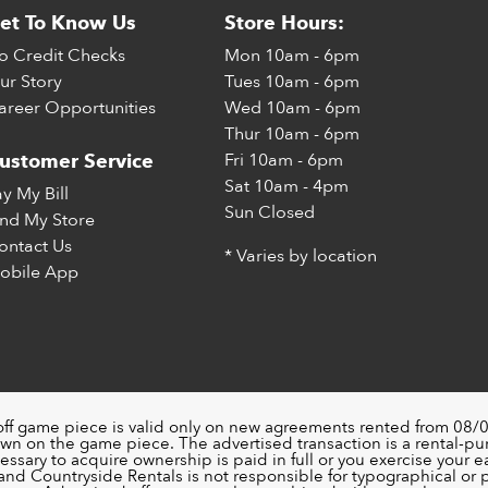
et To Know Us
Store Hours:
o Credit Checks
Mon
10am - 6pm
ur Story
Tues
10am - 6pm
areer Opportunities
Wed
10am - 6pm
Thur
10am - 6pm
Fri
10am - 6pm
ustomer Service
Sat
10am - 4pm
ay My Bill
Sun
Closed
ind My Store
ontact Us
* Varies by location
obile App
off game piece is valid only on new agreements rented from 08/0
wn on the game piece. The advertised transaction is a rental-p
ssary to acquire ownership is paid in full or you exercise your ea
nd Countryside Rentals is not responsible for typographical or pri