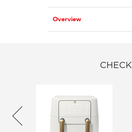
Overview
CHECK