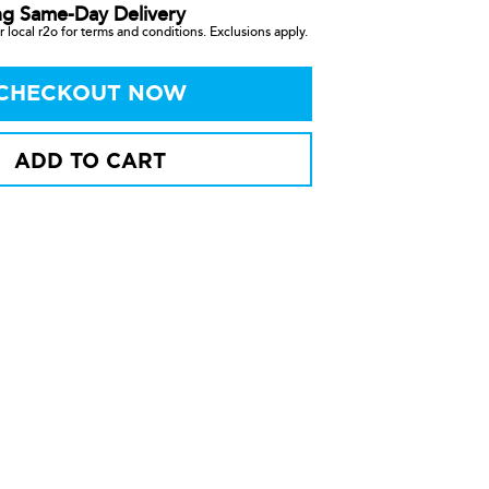
ng Same-Day Delivery
 local r2o for terms and conditions. Exclusions apply.
CHECKOUT NOW
ADD TO CART