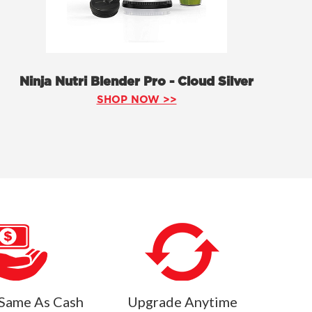
Ninja Nutri Blender Pro - Cloud Silver
SHOP NOW >>
Same As Cash
Upgrade Anytime