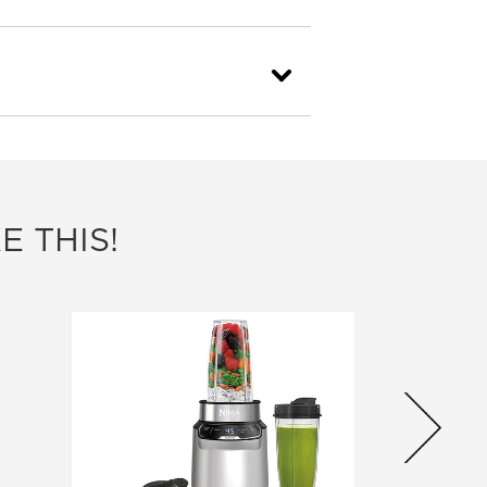
E THIS!