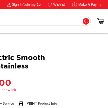
Sign In/Join my
r2o
Wishlist
Make A Payment
ctric Smooth
tainless
.00
 + Service
PRINT
Product Info