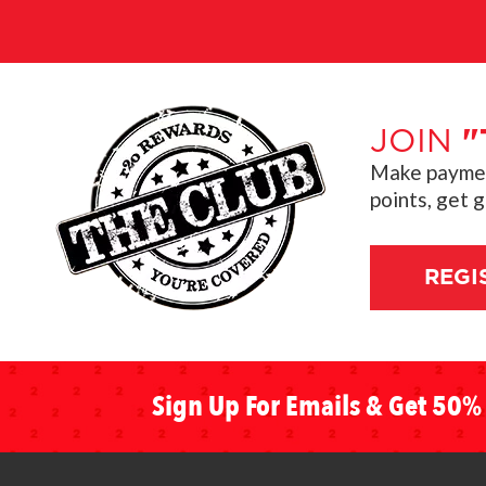
JOIN
"
Make payment
points, get 
REGI
Sign Up For Emails & Get 50% 