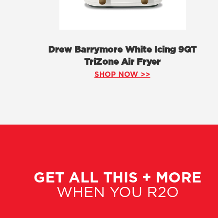
Drew Barrymore White Icing 9QT
TriZone Air Fryer
SHOP NOW >>
GET ALL THIS + MORE
WHEN YOU R2O