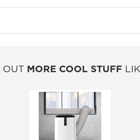
 OUT
MORE COOL STUFF
LIK