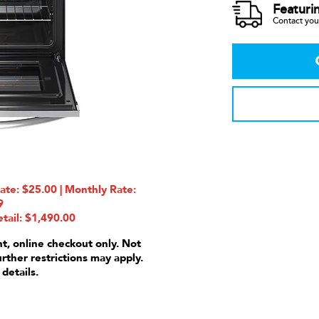
Featuri
Contact your
e: $25.00 | Monthly Rate:
9
tail: $1,490.00
nt, online checkout only. Not
urther restrictions may apply.
 details.