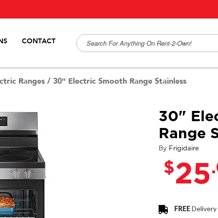
NS
CONTACT
ctric Ranges
/
30" Electric Smooth Range Stainless
30" Ele
Range S
By
Frigidaire
$
25
FREE
Delivery