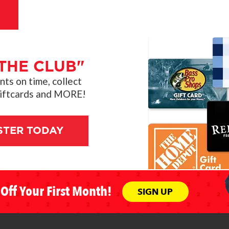
THE CLUB"
s on time, collect
giftcards and MORE!
STER TODAY
Off Your First Month!
SIGN UP