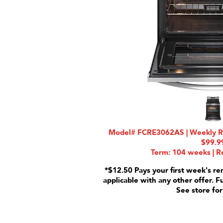
Model# FCRE3062AS | Weekly Rat
$99.9
Term: 104 weeks | Re
*$12.50 Pays your first week's re
applicable with any other offer. F
See store for