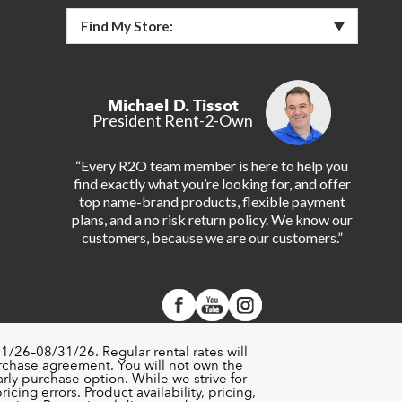
Find My Store:
Michael D. Tissot
President Rent-2-Own
“Every R2O team member is here to help you
find exactly what you’re looking for, and offer
top name-brand products, flexible payment
plans, and a no risk return policy. We know our
customers, because we are our customers.”
1/26–08/31/26. Regular rental rates will
urchase agreement. You will not own the
rly purchase option. While we strive for
cing errors. Product availability, pricing,