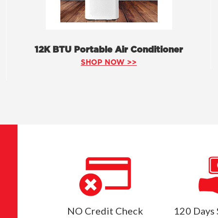
12K BTU Portable Air Conditioner
SHOP NOW >>
NO Credit Check
120 Days 