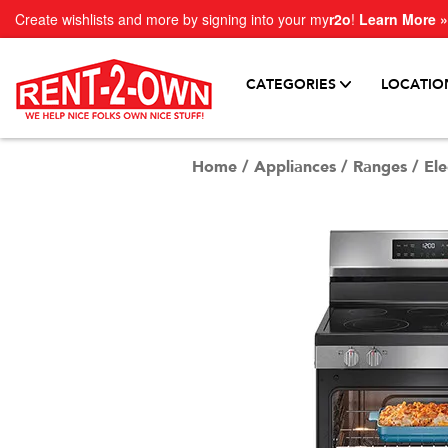
Create wishlists and more by signing into your my
r2o
!
Learn More »
CATEGORIES
LOCATIO
Home
/
Appliances
/
Ranges
/
Ele