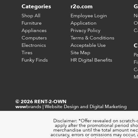
Categories
r2o.com
G
Shop All
Employee Login
N
Furniture
Application
O
Appliances
Privacy Policy
C
Computers
Terms & Conditions
Electronics
Acceptable Use
C
Tires
Site Map
P
Funky Finds
HR Digital Benefits
F
C
M
© 2026 RENT-2-OWN
brands
|
Website Design and Digital Marketing
wow
Disclaimer: *Offer revealed on scratch-
apply after the promotional period sho
merchandise until the total amount nece
accuracy, errors or omissions may occur, a